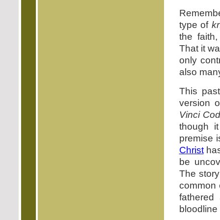
Remember,
type of
k
the faith
That it w
only cont
also many
This pas
version 
Vinci Co
though i
premise i
Christ
has
be uncove
The story
common e
fathered
bloodline 