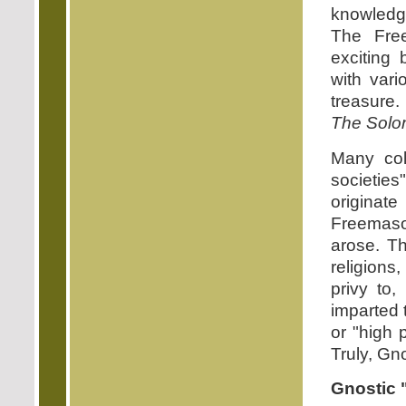
knowledge
The Fre
exciting 
with var
treasure.
The Solo
Many col
societies
originate
Freemason
arose. Th
religions
privy to,
imparted 
or "high 
Truly, Gno
Gnostic 