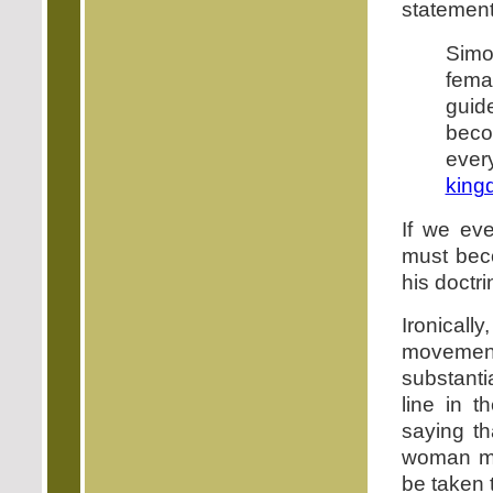
statement
Simo
femal
guid
beco
ever
king
If we ev
must bec
his doctr
Ironicall
movement 
substanti
line in t
saying th
woman mus
be taken t