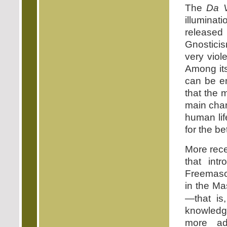
The
Da V
illumina
released
Gnosticis
very viol
Among its
can be en
that the 
main char
human lif
for the b
More rece
that int
Freemason
in the Ma
—that is
knowledg
more ad