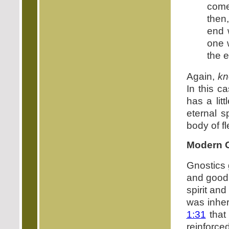
come
then
end 
one 
the e
Again,
kn
In this c
has a lit
eternal s
body of fl
Modern G
Gnostics g
and good 
spirit and
was inher
1:31
tha
reinforced