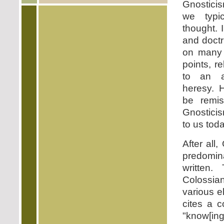
Gnostici
we typic
thought. 
and doctr
on many 
points, r
to an a
heresy. 
be remi
Gnostici
to us toda
After all
predomin
written.
Colossia
various e
cites a c
"know[i