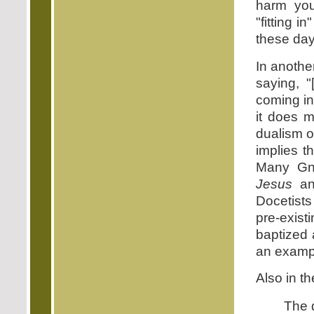
harm you
"fitting 
these day
In anothe
saying, 
coming in
it does m
dualism o
implies t
Many Gno
Jesus
a
Docetists
pre-exis
baptized 
an exampl
Also in t
The d