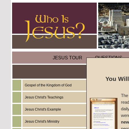
JESUS TOUR
QUESTIONS
Whatev
You Wil
One: F
Gospel of the Kingdom of God
The 
Jesus Christ's Teachings
read
by
Dav
dail
Jesus Christ's Example
wer
Foreru
Jesus Christ's Ministry
new
per