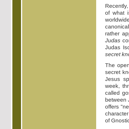
Recently,
of what 
worldwide
canonic
rather a
Judas
con
Judas Is
secret k
The open
secret k
Jesus sp
week, th
called go
between J
offers "n
character
of Gnosti