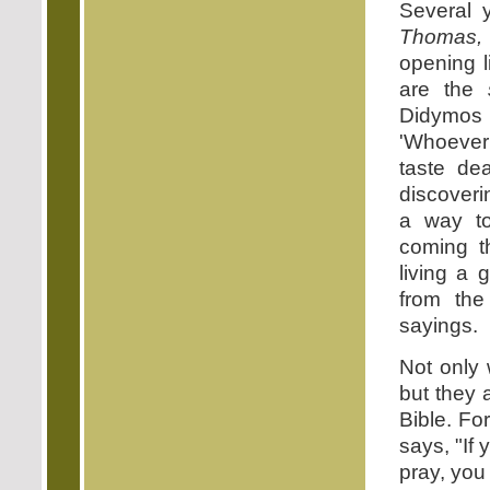
Several 
Thomas,
opening l
are the
Didymos
'Whoever
taste de
discover
a way to 
coming t
living a 
from th
sayings.
Not only 
but they 
Bible. Fo
says, "If 
pray, you 