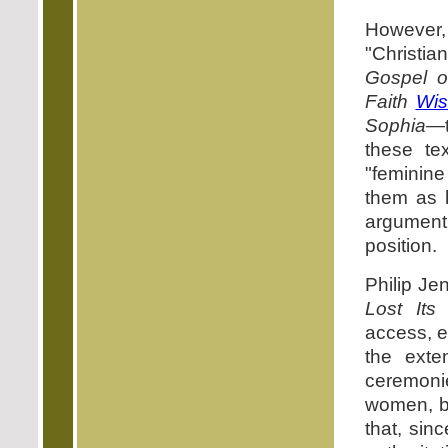
However,
"Christi
Gospel o
Faith
Wi
Sophia
—t
these te
"feminine
them as h
argumen
position.
Philip Je
Lost Its
access, e
the ext
ceremonie
women, bu
that, sin