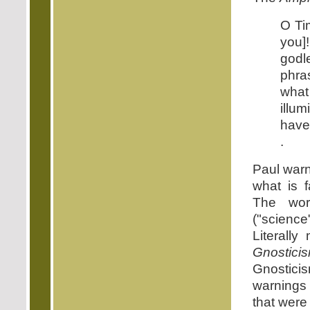
O Ti
you]
godl
phras
what
illu
have 
.
Paul warn
what is f
The word
("scienc
Literally
Gnostici
Gnosticis
warnings
that were