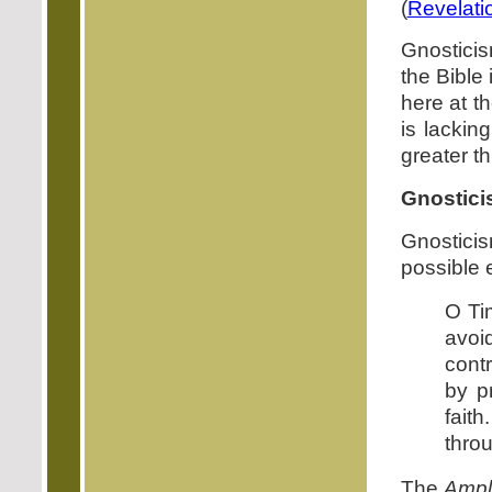
(
Revelati
Gnosticis
the Bible
here at 
is lacking
greater t
Gnostici
Gnosticis
possible 
O Ti
avoi
cont
by p
fait
thro
The
Ampli