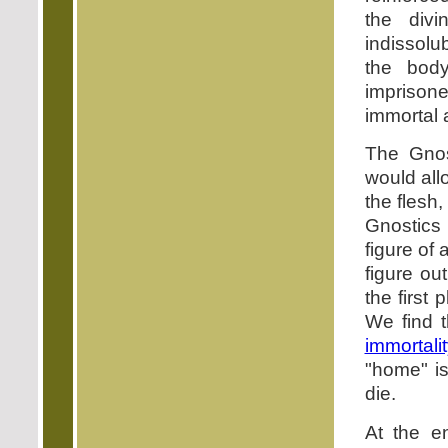
the divi
indissolu
the bod
imprisone
immortal 
The Gnos
would all
the flesh,
Gnostics 
figure of 
figure ou
the first 
We find t
immortali
"home" i
die.
At the e