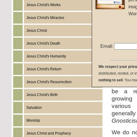
During th
Jesus Christ's Works
insi
increasi
Wor
and book
Jesus Christ's Miracles
and emp
Jesus Christ
heresy
th
had to c
Jesus Christ's Death
Email:
the first 
day heres
Jesus Christ's Humanity
the sam
We respect your priv
counterpa
Jesus Christ's Return
distributed, rented, or 
following
nothing to sell
. You ma
Jesus Christ's Resurrection
there ne
be a r
Jesus Christ's Birth
growing 
variou
Salvation
gener
Gnostici
Worship
We do no
Jesus Christ and Prophecy