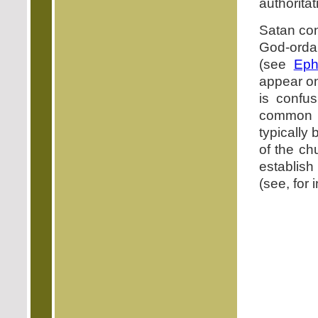
authoritat
Satan con
God-orda
(see
Eph
appear on
is confu
common d
typically 
of the ch
establish
(see, for 