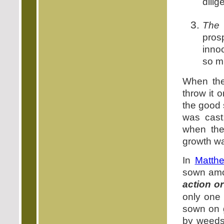
dilig
The 
pros
inno
so mu
When the
throw it o
the good 
was cast
when the
growth w
In
Matth
sown amo
action o
only one 
sown on 
by weeds 