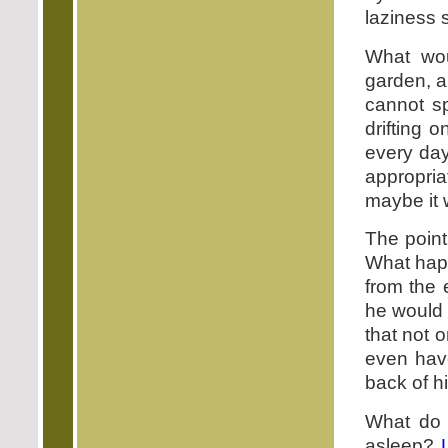
laziness 
What wou
garden, a
cannot sp
drifting 
every day
appropri
maybe it w
The point
What happ
from the 
he would 
that not 
even hav
back of h
What do 
asleep?