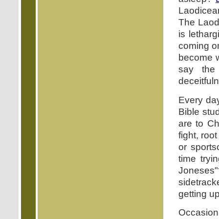
Laodicean
The Laodi
is letharg
coming on
become we
say the
deceitfuln
Every day
Bible st
are to Ch
fight, roo
or sport
time tryi
Joneses
sidetrack
getting up
Occasiona