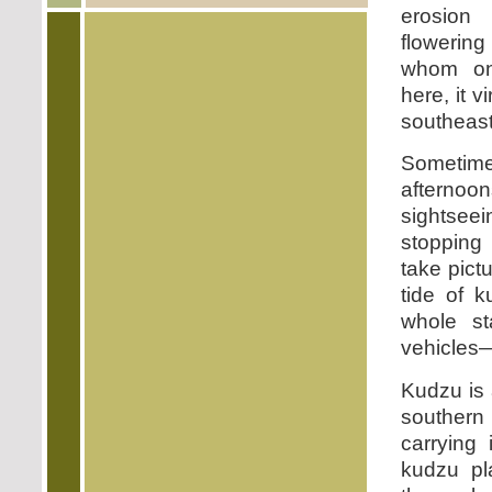
erosion
flowering
whom on
here, it v
southeast
Someti
afterno
sightsee
stopping
take pict
tide of k
whole st
vehicles—
Kudzu is 
southern 
carrying
kudzu pl