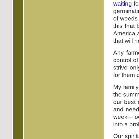
waiting
fo
germinati
of weeds 
this that
America 
that will 
Any farme
control o
strive on
for them 
My family
the summe
our best 
and need 
week—look
into a pr
Our spiri