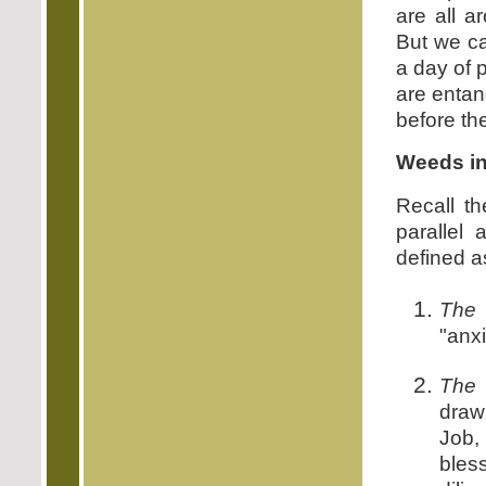
are all a
But we c
a day of 
are entan
before th
Weeds in
Recall t
parallel
defined a
The 
"anxi
The 
draw
Job,
bles