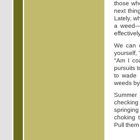
those who
next thin
Lately, w
a weed—ge
effectivel
We can ex
yourself,
"Am I co
pursuits t
to wade 
weeds by t
Summer i
checkin
springin
choking t
Pull them