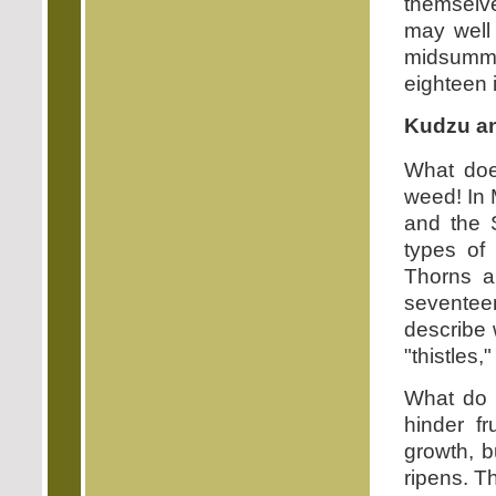
themselve
may well 
midsumme
eighteen 
Kudzu a
What doe
weed! In
and the 
types of
Thorns a
seventee
describe 
"thistles,"
What do 
hinder f
growth, b
ripens. Th