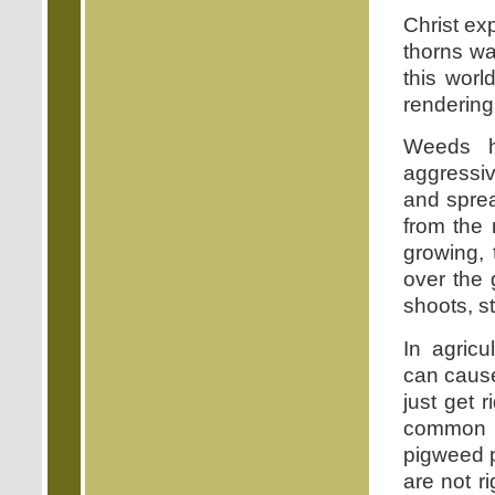
Christ ex
thorns wa
this worl
rendering
Weeds h
aggressiv
and sprea
from the 
growing, 
over the 
shoots, st
In agricu
can cause
just get 
common r
pigweed p
are not r