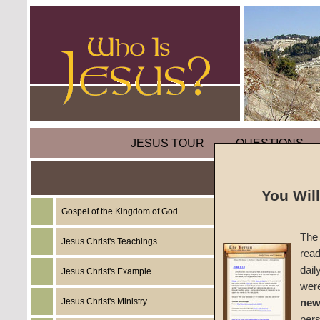
JESUS TOUR
QUESTIONS
Weeds
You Wil
Gospel of the Kingdom of God
by
Mik
The 
Jesus Christ's Teachings
read
Foreru
dail
Jesus Christ's Example
wer
Jesus Christ's Ministry
new
Before
per