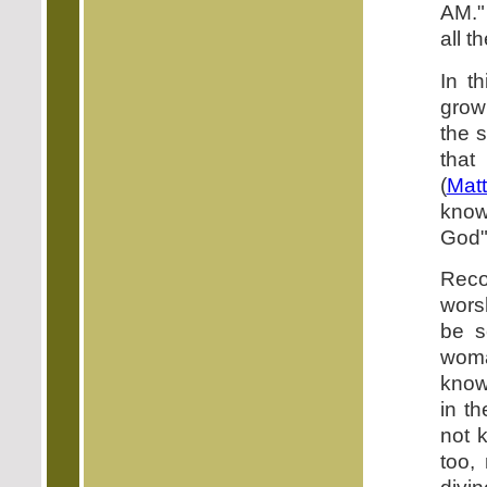
AM."
all th
In t
grow
the 
that
(
Mat
know
God"
Reco
wors
be s
woma
know
in t
not 
too,