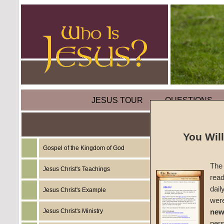
JESUS TOUR
QUESTIONS
The Mi
You Wil
Water 
Gospel of the Kingdom of God
The 
Jesus Christ's Teachings
read
by
Mart
dail
Jesus Christ's Example
wer
Foreru
Jesus Christ's Ministry
new
per