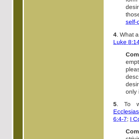
desi
thos
self-
4
. What a
Luke 8:1
Com
empt
plea
desc
desi
only
5
. To w
Ecclesias
6:4-7
;
I C
Com
stri