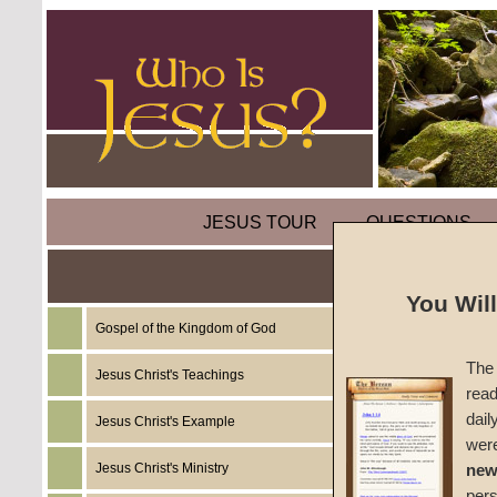
JESUS TOUR
QUESTIONS
Overco
You Wil
Gospel of the Kingdom of God
by
Mart
The 
Jesus Christ's Teachings
read
Foreru
dail
Jesus Christ's Example
wer
Jesus Christ's Ministry
new
Today, w
per