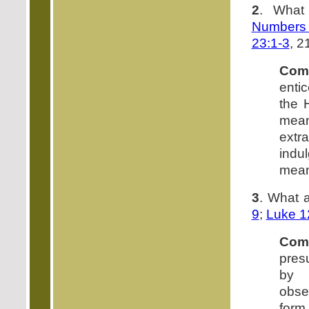
2
. What
Numbers 
23:1-3
, 2
Com
enti
the 
mean
extr
indul
mean
3
. What 
9
;
Luke 1
Com
pres
by s
obse
form 