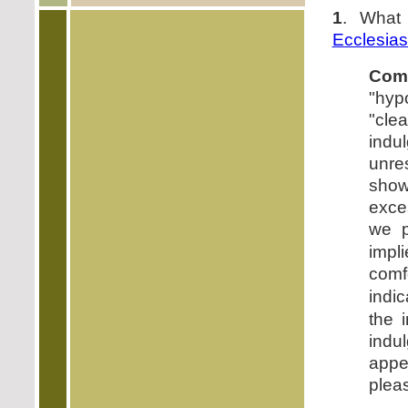
1
. What
Ecclesias
Com
"hyp
"cle
indu
unres
show
exce
we p
impli
comf
indi
the 
indu
appe
pleas