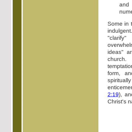
and
nume
Some in t
indulgent
"clarif
overwhel
ideas" a
church
temptatio
form, an
spiritua
enticemen
2:19
), a
Christ's 