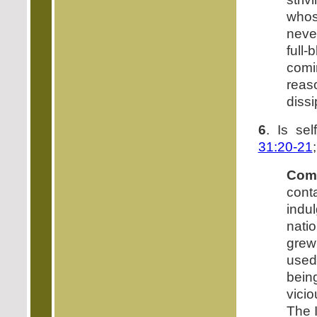
whose
neve
full
com
reas
dissi
6
. Is sel
31:20-21
Com
cont
indu
natio
grew
used
bein
vicio
The I