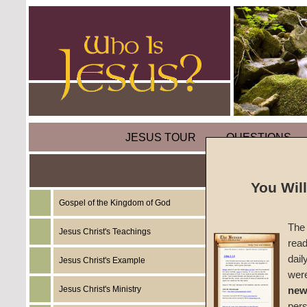
JESUS TOUR
QUESTIONS
Are Al
You Wil
Chance
Gospel of the Kingdom of God
The 
Jesus Christ's Teachings
The Bibl
read
transgr
dail
Jesus Christ's Example
spiritu
wer
Command
Jesus Christ's Ministry
new
One
per