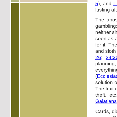
5
), and
I
lusting af
The apost
gambling:
neither sh
seen as a
for it. T
and sloth
26
;
24:3
planning
everyth
(
Ecclesia
solution o
The fruit
theft, e
Galatians
Cards, di