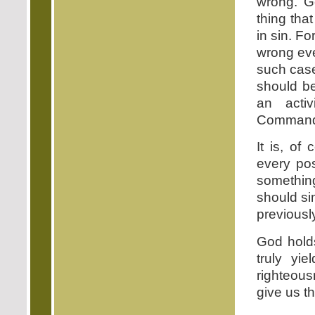
wrong. Go
thing tha
in sin. F
wrong eve
such case
should be
an acti
Commandme
It is, of
every pos
somethin
should si
previousl
God holds
truly yi
righteousn
give us t