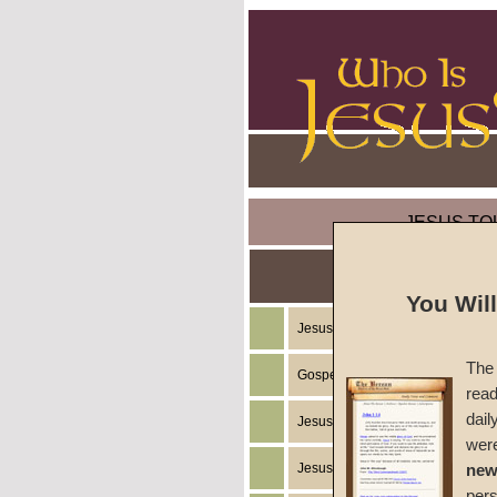
JESUS TO
You Wil
Jesus Christ's Teachings
The 
Gospel of the Kingdom of God
read
dail
Jesus Christ's Example
wer
Jesus Christ's Ministry
new
per