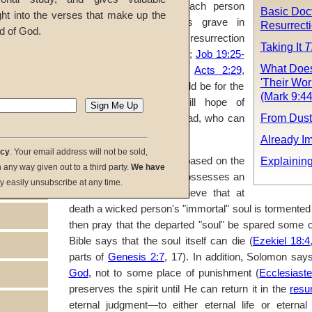
Ecclesiastes 9:5
, 10). Each person
Basic Doc
ght into the verses that make up the
who dies sleeps in his grave in
Resurrect
d of God.
unconsciousness until the resurrection
Taking It
T
(
John 5:28-29
;
Daniel 12:2
;
Job 19:25-
What Does
26
;
14:12-14
;
John 3:13
;
Acts 2:29
,
'Their Wo
34). Clearly, prayers should be for the
(Mark 9:44
living
while there is still hope of
From Dust
repentance
, not for the dead, who can
do nothing.
Already I
acy
. Your email address will not be sold,
Explainin
Prayers for the dead are based on the
in any way given out to a third party.
We have
false teaching that man possesses an
y easily unsubscribe at any time.
immortal soul. Some believe that at
death a wicked person's "immortal" soul is tormented
then pray that the departed "soul" be spared some of
Bible says that the soul itself can die (
Ezekiel 18:4
parts of
Genesis 2:7
, 17). In addition, Solomon say
God
, not to some place of punishment (
Ecclesiast
preserves the spirit until He can return it in the
resu
eternal judgment—to either eternal life or etern