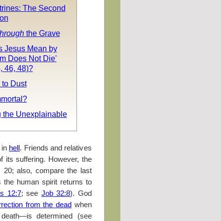
trines: The Second
ion
hrough
the Grave
 Jesus Mean by
rm Does Not Die'
, 46, 48)?
 to Dust
mmortal?
g the Unexplainable
 in
hell
. Friends and relatives
 its suffering. However, the
, 20; also, compare the last
s the human spirit returns to
es 12:7
; see
Job 32:8
). God
rrection from the dead
when
al death—is determined (see