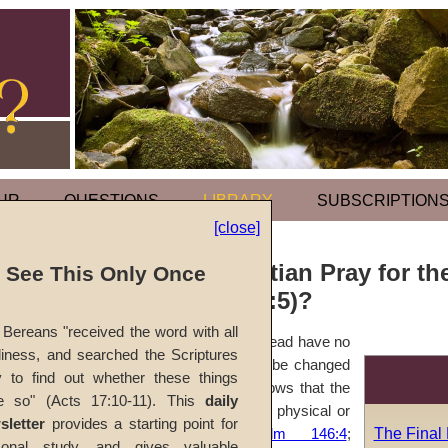
UR
QUESTIONS
LIBRARY
SUBSCRIPTION
[close]
Should a Christian Pray for th
l See This Only Once
(Ecclesiastes 9:5)?
Bereans "received the word with all
Prayers on behalf of the dead have no
iness, and searched the Scriptures
meaning, for nothing can be changed
y to find out whether these things
by them. God's Word shows that the
e so" (Acts 17:10-11). This
daily
dead no longer have any physical or
sletter
provides a starting point for
The Final
mental activity (
Psalm 146:4
;
sonal study, and gives valuable