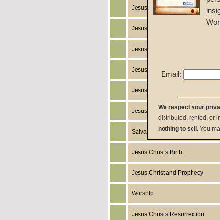
Jesus Christ's Return
insi
Wor
Jesus Christ
Jesus Christ's Miracles
Jesus Christ's Works
Email:
Jesus Christ's Humanity
We respect your priv
Jesus Christ's Death
distributed, rented, or 
nothing to sell
. You ma
Salvation
Jesus Christ's Birth
Jesus Christ and Prophecy
Worship
Jesus Christ's Resurrection