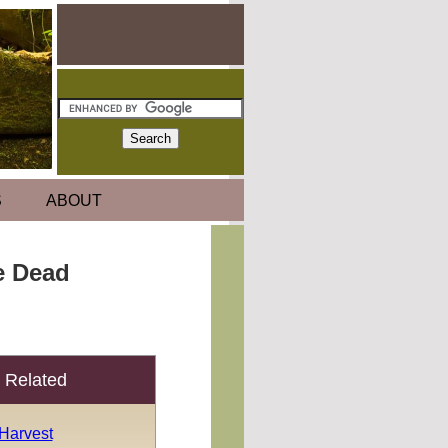
S
ABOUT
e Dead
Related
 Harvest