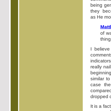
being gen
they bec
as He mov
Matt
of wa
thing
I believe
comments
indicator
really na
beginning
similar t
case the
compared 
dropped or
It is a fa