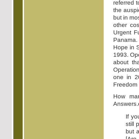
referred 
the auspi
but in mo
other co
Urgent F
Panama. 
Hope in S
1993. Ope
about th
Operatio
one in 2
Freedom in
How man
Answers.
If yo
still
but a
[Are