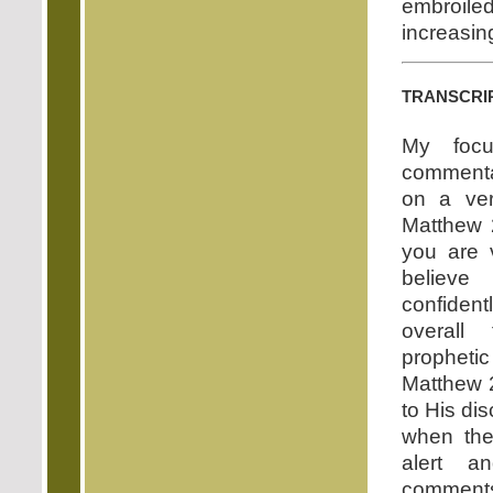
embroile
increasin
transcri
My focu
commenta
on a ver
Matthew 
you are v
believ
confide
overall
propheti
Matthew 
to His dis
when the
alert a
comments