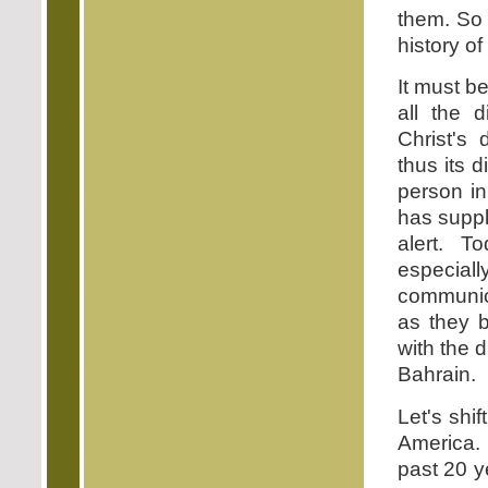
them. So 
history o
It must b
all the 
Christ's
thus its 
person in
has suppl
alert. T
especial
communic
as they 
with the 
Bahrain.
Let's shi
America. 
past 20 ye