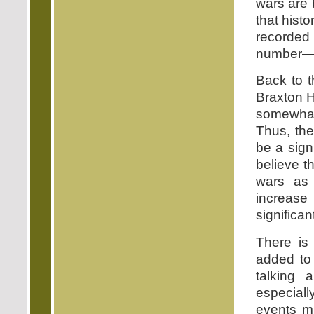
wars are 
that hist
recorded 
number—ha
Back to t
Braxton H
somewhat
Thus, th
be a sign
believe t
wars as 
increase
significant
There is 
added to 
talking 
especiall
events mu