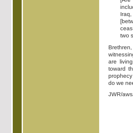
incl
Iraq
[be
cease
two s
Brethre
witnessin
are livin
toward th
prophecy 
do we ne
JWR/aws