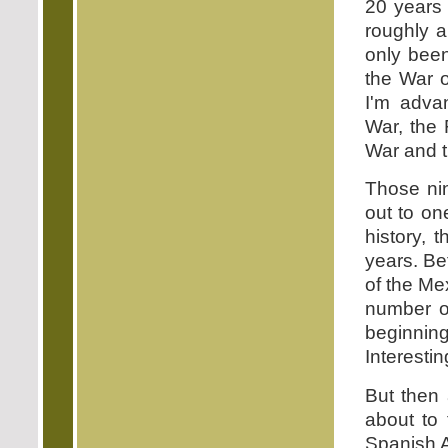
20 years 
roughly 
only bee
the War 
I'm adva
War, the 
War and 
Those ni
out to on
history, 
years. Be
of the Me
number o
beginnin
Interesti
But then 
about to 
Spanish A