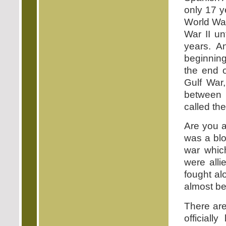
only 17 y
World War
War II un
years. A
beginning
the end o
Gulf War,
between n
called th
Are you a
was a blo
war whic
were alli
fought a
almost be
There ar
official