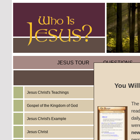
JESUS TOUR
QUESTIONS
You Wil
Jesus Christ's Teachings
Comme
The 
Gospel of the Kingdom of God
read
We are 
dail
Jesus Christ's Example
wer
#1033c
Jesus Christ
new
per