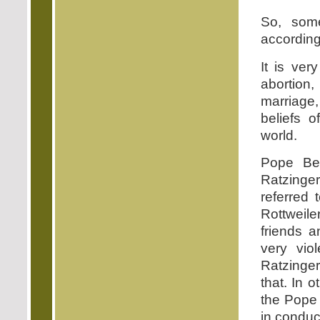
So, some
accordin
It is ver
abortion
marriage,
beliefs 
world.
Pope Be
Ratzinger
referred 
Rottweile
friends 
very vio
Ratzinger
that. In o
the Pope 
in conduc