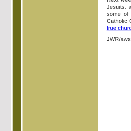
Jesuits, 
some of 
Catholic 
true chur
JWR/aws