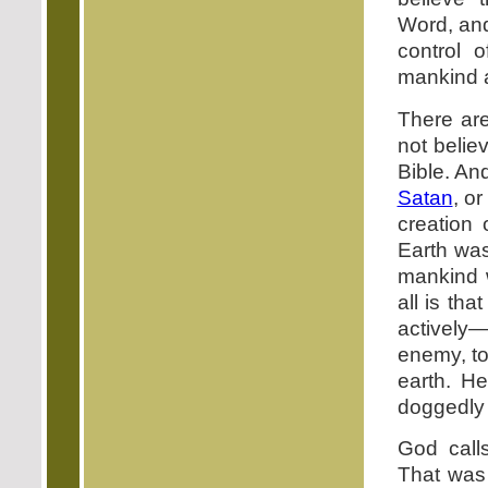
Word, and
control 
mankind a
There are
not belie
Bible. An
Satan
, o
creation 
Earth was
mankind 
all is tha
actively
enemy, to
earth. He
doggedly a
God call
That was 