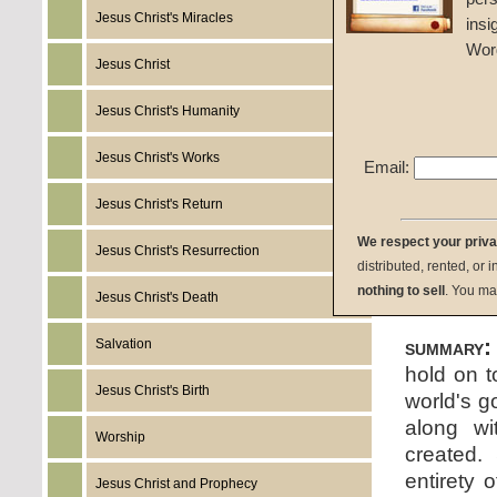
Jesus Christ's Miracles
insi
John W
Wor
Jesus Christ
Given 
Jesus Christ's Humanity
listen:
Jesus Christ's Works
Email:
Jesus Christ's Return
We respect your priv
Jesus Christ's Resurrection
distributed, rented, or 
download:
nothing to sell
. You ma
Jesus Christ's Death
summary:
Salvation
hold on t
Jesus Christ's Birth
world's g
along wi
Worship
created.
entirety 
Jesus Christ and Prophecy