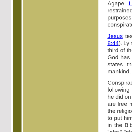
Agape
L
restraine
purposes.
conspirat
Jesus
tes
8:44
). Ly
third of t
God has 
states t
mankind.
Conspira
following
he did on
are free 
the relig
to put hi
in the Bi