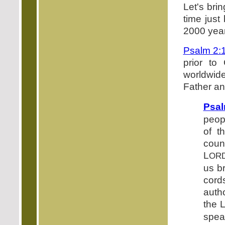
Let's bri
time just
2000 year
Psalm 2:
prior to
worldwid
Father an
Psal
peop
of t
coun
L
OR
us b
cord
auth
the 
spea