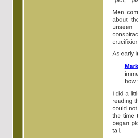
"plot," "p
Men come
about th
unseen 
conspira
crucifixio
As early 
Mar
imme
how 
I did a li
reading t
could not
the time 
began plo
tail.