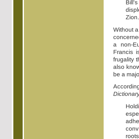
Bill
displ
Zion.
Without a
concerned
a non-E
Francis 
frugality 
also know
be a major
Accordi
Dictionar
Hold
espec
adhe
conv
roots