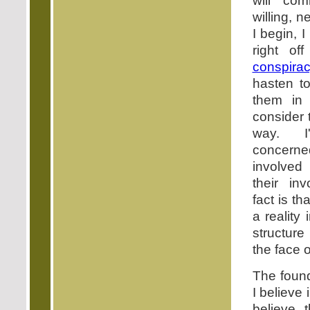
will co
willing, 
I begin, 
right of
conspira
hasten to
them in
consider 
way. I
concerne
involved
their in
fact is th
a reality
structure
the face o
The found
I believe
believe 