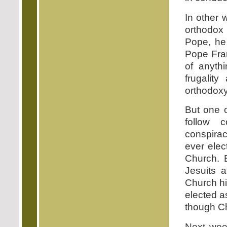
In other 
orthodox 
Pope, he 
Pope Fran
of anythi
frugality
orthodoxy
But one o
follow 
conspiraci
ever elec
Church. B
Jesuits a
Church hi
elected a
though Chri
Next week