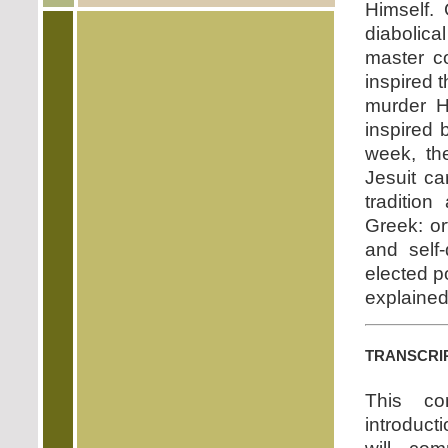
Himself.
diabolica
master co
inspired t
murder H
inspired 
week, th
Jesuit ca
traditio
Greek: or
and self-
elected p
explained
transcri
This co
introducti