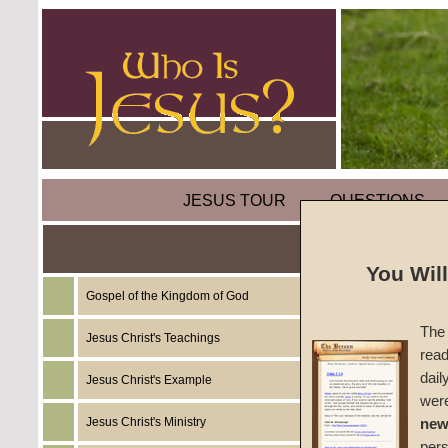
JESUS TOUR
QUESTIONS
You Wil
Gospel of the Kingdom of God
Commen
The 
One)
Jesus Christ's Teachings
read
dail
Jesus Christ's Example
A Foun
wer
Jesus Christ's Ministry
new
#1147c
per