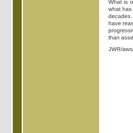
What is o
what has
decades. 
have reas
progressi
than asse
JWR/aws