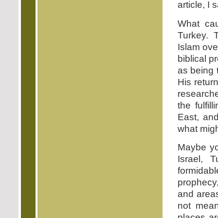
article, I 
What cau
Turkey. T
Islam ove
biblical 
as being
His retur
researche
the fulfi
East, and
what mig
Maybe you
Israel, 
formidable
prophecy,
and areas
not mean
places ar