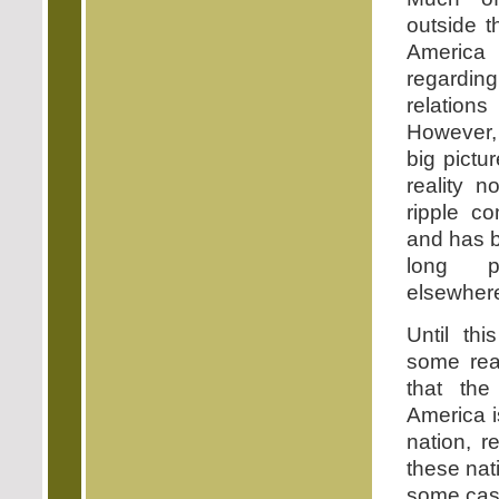
outside t
America 
regardi
relation
However, 
big pictu
reality 
ripple c
and has 
long p
elsewher
Until th
some rea
that the
America i
nation, r
these nat
some case