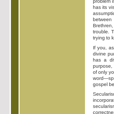
problem is
has its vi
assumpti
between 
Brethren,
trouble. 
trying to 
If you, a
divine pu
has a di
purpose, 
of only y
word—sp
gospel be
Seculari
incorporat
secularis
correctn