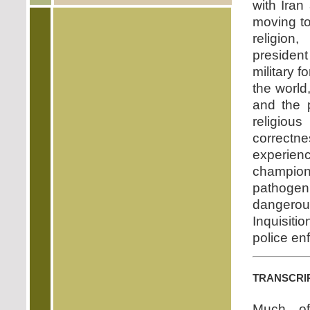
with Iran
moving to
religion
presiden
military 
the world
and the 
religiou
correct
experie
champion
pathogen
dangerou
Inquisiti
police enf
transcri
Much o