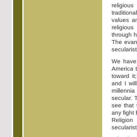
religious
traditiona
values an
religiou
through 
The evang
secularis
We have 
America t
toward it
and I wil
millennia
secular. 
see that 
any figh
Religion
secularist