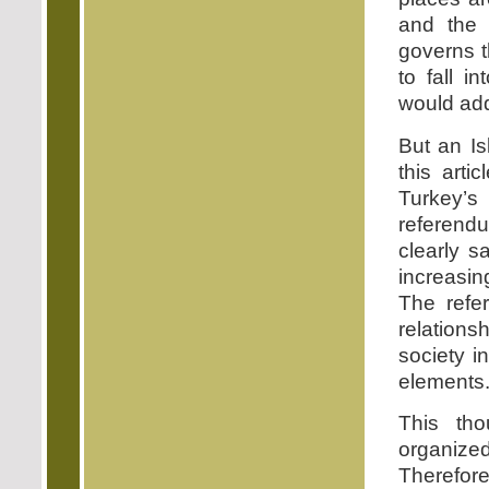
and the p
governs t
to fall i
would add
But an I
this art
Turkey’s
referend
clearly s
increasin
The refe
relations
society i
elements
This th
organize
Therefore