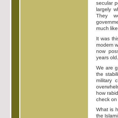
secular po
largely w
They we
governme
much like
It was th
modern wo
now poss
years old
We are ge
the stabi
military
overwhel
how rabid
check on 
What is h
the Islam