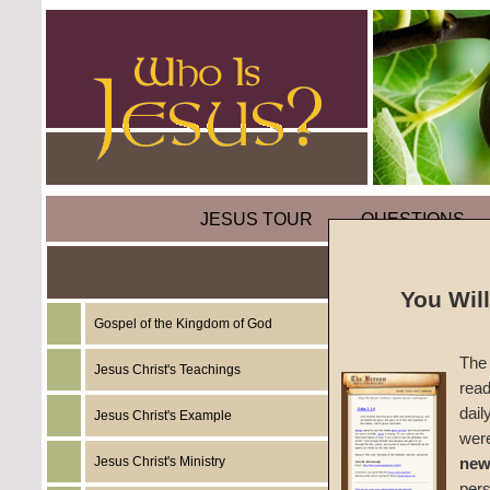
JESUS TOUR
QUESTIONS
You Wil
Gospel of the Kingdom of God
Commen
The 
Jesus Christ's Teachings
read
#1375c
dail
Jesus Christ's Example
wer
John W
Jesus Christ's Ministry
new
per