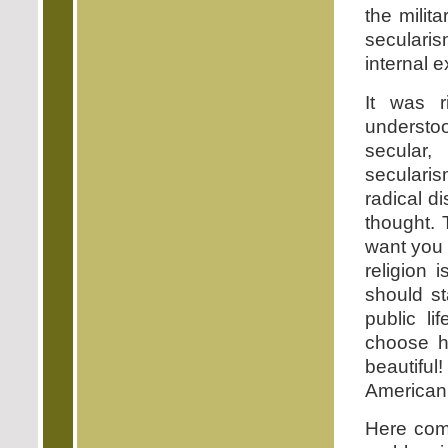
the milit
secularis
internal 
It was r
understoo
secular
seculari
radical d
thought. T
want you 
religion 
should st
public l
choose ho
beautifu
American,
Here com