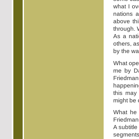
what I ov
nations 
above thi
through. 
As a nati
others, a
by the way
What open
me by Da
Friedman 
happening
this may 
might be 
What he 
Friedman 
A subtitl
segments 