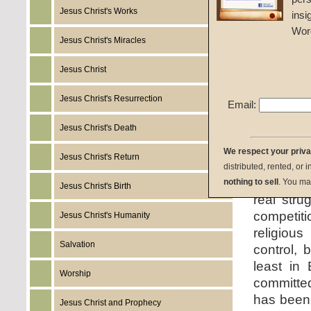
Given 2
Jesus Christ's Works
insi
Wor
listen:
Jesus Christ's Miracles
Jesus Christ
Jesus Christ's Resurrection
Email:
download:
Jesus Christ's Death
We respect your priv
Jesus Christ's Return
summary:
distributed, rented, or 
on how w
nothing to sell
. You ma
Jesus Christ's Birth
real stru
competit
Jesus Christ's Humanity
religious
Salvation
control, 
least in 
Worship
committed
has been 
Jesus Christ and Prophecy