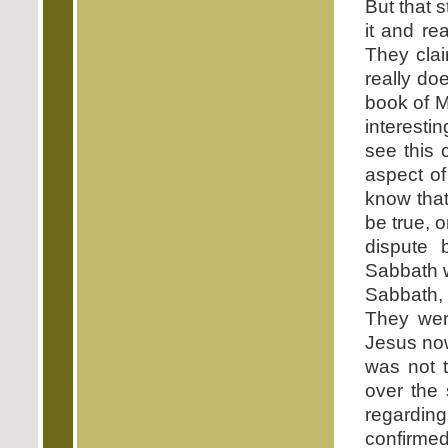
But that 
it and re
They clai
really do
book of M
interesti
see this 
aspect of
know that
be true, 
dispute
Sabbath w
Sabbath,
They wer
Jesus now
was not t
over the 
regarding
confirmed