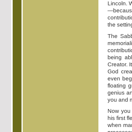
Lincoln. 
—because
contribut
the settin
The Sabb
memorial
contribut
being ab
Creator. 
God crea
even begi
floating 
genius a
you and 
Now you 
his first f
when man 