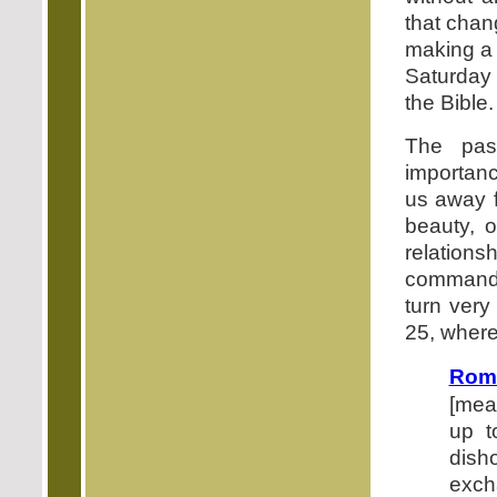
that chan
making a s
Saturday 
the Bible.
The pas
importanc
us away f
beauty, 
relatio
commandm
turn very
25, where 
Rom
[mea
up t
dish
excha