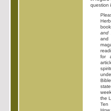
question i
Ple
Herb
book
and 
an
mag
read
for 
arti
spir
unde
Bibl
state
week
the L
Ten
How