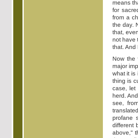
means that
for sacre
from a ch
the day. 
that, eve
not have 
that. And 
Now the w
major imp
what it i
thing is 
case, let
herd. And 
see, fro
translate
profane s
different
above," t