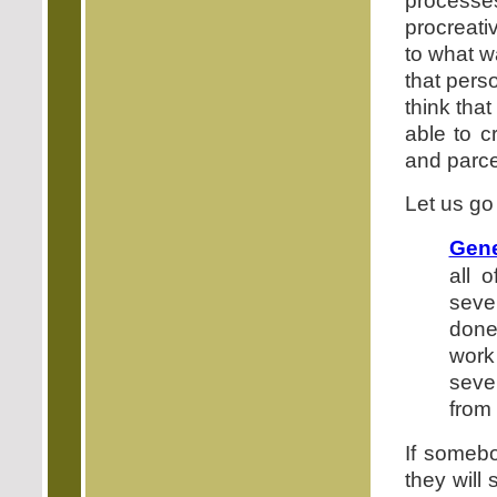
processe
procreati
to what w
that perso
think tha
able to c
and parce
Let us go
Gene
all 
seve
done
work
seven
from
If someb
they will