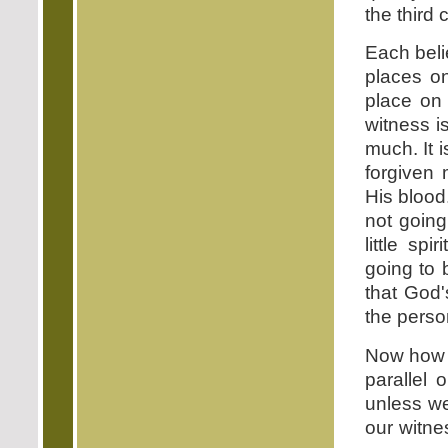
the thir
Each beli
places 
place on 
witness i
much. It 
forgiven
His blood
not going
little sp
going to 
that God'
the perso
Now how c
parallel
unless w
our witne