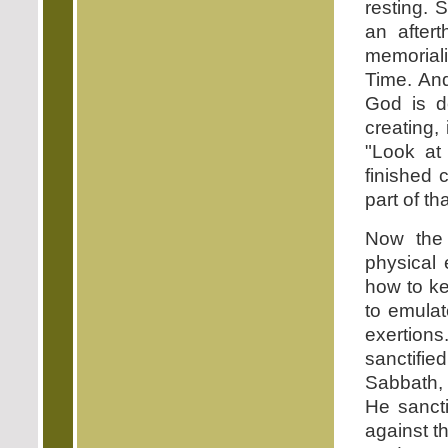
resting. 
an after
memoriali
Time. And
God is d
creating,
"Look at
finished 
part of tha
Now the
physical 
how to ke
to emulat
exertion
sanctifie
Sabbath, 
He sancti
against t