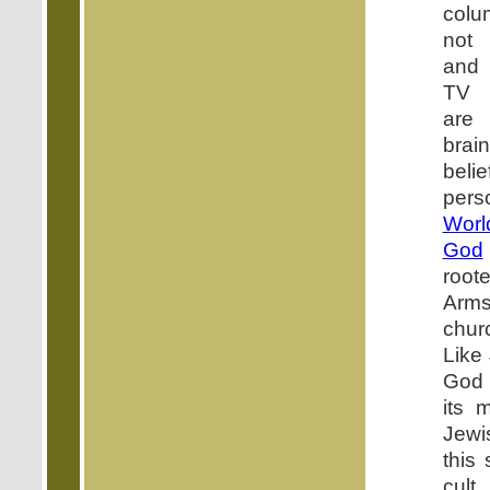
colu
not 
and 
TV b
are 
brai
bel
per
Wor
God
roote
Arms
chur
Like
God 
its 
Jewi
this
cult