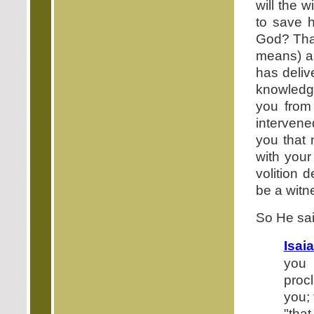
will the 
to save 
God? That
means) a
has deliv
knowledg
you from 
intervene
you that 
with your
volition 
be a witn
So He sai
Isai
you 
proc
you;
"that