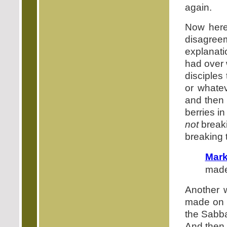
again.
Now here
disagre
explanati
had over w
disciples
or whatev
and then 
berries i
not
break
breaking
Mark
made
Another 
made o
the Sabba
And then