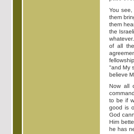
You see, 
them bring
them hear
the Israe
whatever
of all t
agreement
fellowshi
"and My 
believe M
Now all 
commandme
to be if 
good is o
God canno
Him better
he has ne