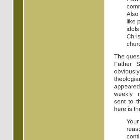
com
Also
like
idol
Chri
chur
The quest
Father 
obviou
theolo
appeare
weekly 
sent to 
here is t
Your
rea
conti