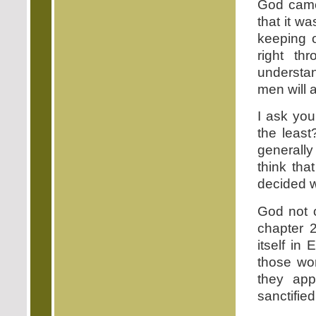
God came
that it w
keeping of
right th
understan
men will 
I ask you
the least
generally
think tha
decided 
God not o
chapter 2
itself in
those wor
they app
sanctified