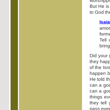
worshippi
But He is
to God the
Isai
amon
form
Tell
bring
Did your 
they happ
of the Isr
happen b
He told t
can a god
can a god
things e
they tell
pass even 