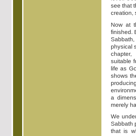
see that 
creation, 
Now at t
finished. 
Sabbath,
physical 
chapter,
suitable 
life as G
shows the
producin
environme
a dimens
merely ha
We unders
Sabbath p
that is 