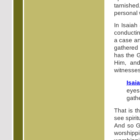
tarnished
personal 
In Isaiah
conductin
a case an
gathered 
has the G
Him, and
witnesses
Isai
eyes
gathe
That is t
see spirit
And so G
worshipp