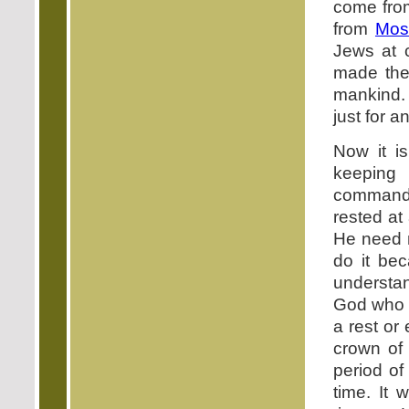
come fr
from
Mos
Jews at 
made the 
mankind. 
just for a
Now it is
keeping
commandm
rested at
He need n
do it be
understa
God who h
a rest or
crown of
period of
time. It