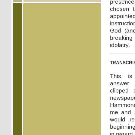
presence
chosen t
appointe
instructi
God (and
breaking 
idolatry.
transcri
This is
answer
clipped 
newspap
Hammond 
me and s
would re
beginning 
in regard