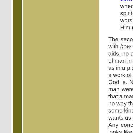
when
spir
wors
Him m
The secon
with
how
aids, no 
of man in 
as in a pi
a work of 
God is. 
man were
that a ma
no way th
some kind
wants us
Any conc
looks lik