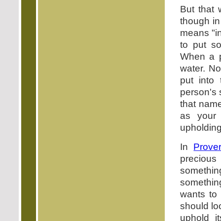
But that
though in 
means "in
to put so
When a pe
water. No
put into
person's 
that name
as your 
upholding 
In
Prove
precious 
somethin
somethin
wants to 
should lo
uphold i