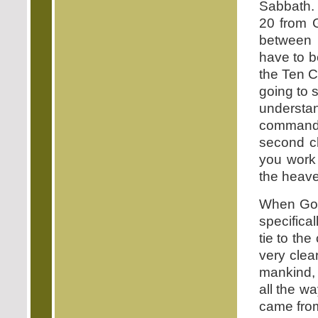
Sabbath. 
20 from 
between 
have to b
the Ten C
going to 
underst
commandm
second ch
you work 
the heave
When God
specifical
tie to th
very cle
mankind, 
all the w
came from