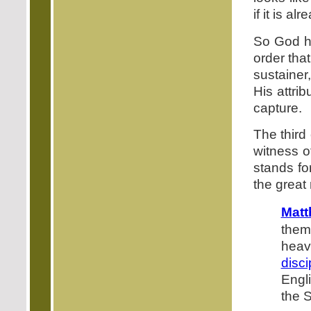
if it is a
So God ha
order tha
sustainer,
His attri
capture.
The third
witness o
stands fo
the great 
Matt
them
hea
disci
Engl
the S