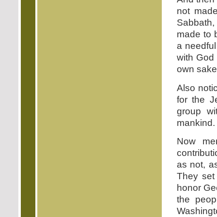
not made
Sabbath, 
made to b
a needful
with God 
own sake a
Also noti
for the 
group wi
mankind.
Now men
contribut
as not, a
They set
honor Ge
the peo
Washingt