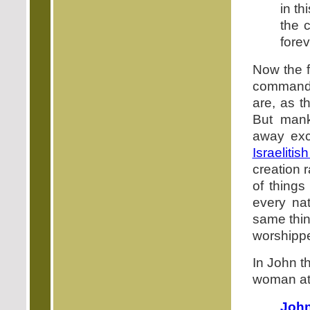
in th
the 
forev
Now the f
commandm
are, as t
But mank
away exc
Israeliti
creation 
of things
every nat
same thin
worshippe
In John t
woman at 
John