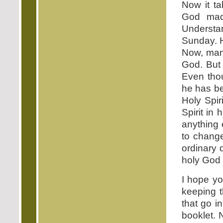
Now it t
God mad
Understa
Sunday. H
Now, man,
God. But
Even tho
he has be
Holy Spi
Spirit in
anything 
to change
ordinary 
holy God
I hope yo
keeping 
that go i
booklet. 