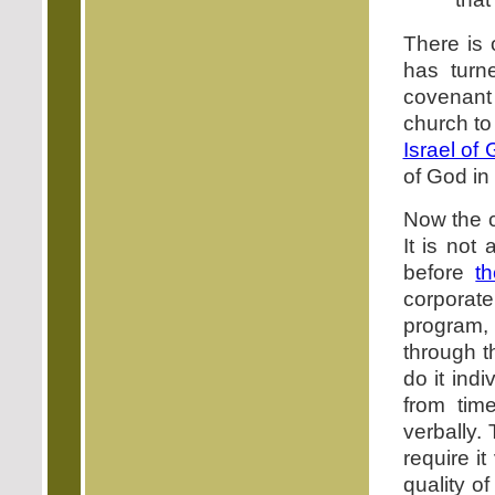
There is 
has turn
covenant 
church to 
Israel of
of God in 
Now the ch
It is not
before
t
corporate
program,
through t
do it ind
from tim
verbally.
require i
quality o