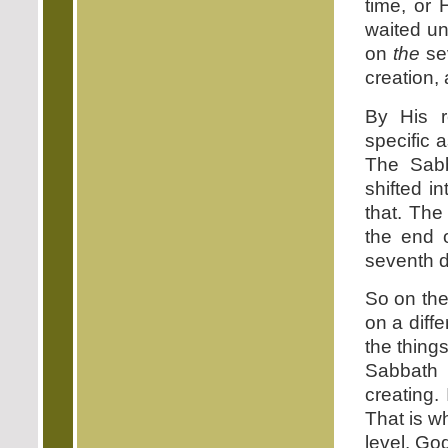
time, or 
waited un
on
the
se
creation, 
By His r
specific 
The Sabb
shifted i
that. The
the end o
seventh d
So on the
on a diff
the thing
Sabbath 
creating.
That is wh
level. Go