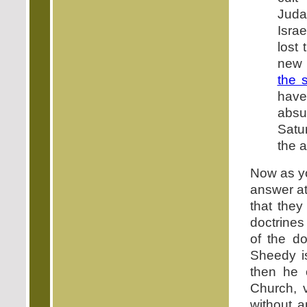
Juda
Israe
lost
new 
the 
hav
absu
Satu
the 
Now as yo
answer at
that they
doctrines
of the do
Sheedy is
then he 
Church, v
without 