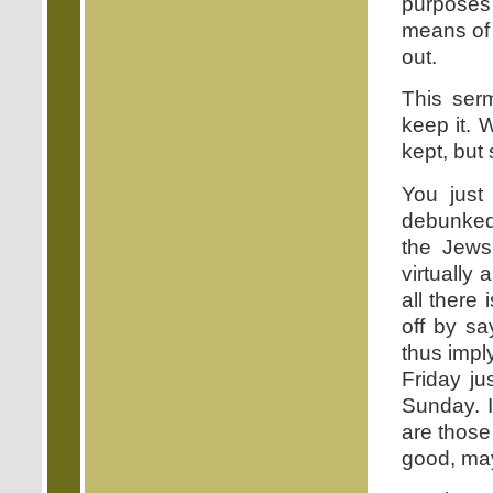
purpose
means of u
out.
This ser
keep it. 
kept, but
You just
debunked 
the Jews
virtually
all there
off by sa
thus impl
Friday ju
Sunday. 
are those
good, ma