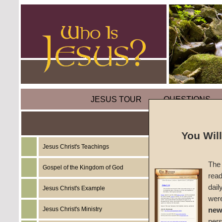
JESUS TOUR
QUESTIONS
You Wil
Jesus Christ's Teachings
Bibles
The 
Gospel of the Kingdom of God
read
The Sa
dail
Jesus Christ's Example
wer
#BS-T
Jesus Christ's Ministry
new
per