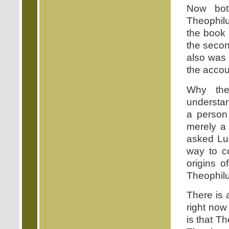
Now bot
Theophilu
the book 
the secon
also was 
the accoun
Why the
understa
a person
merely a 
asked Luk
way to c
origins o
Theophilus
There is 
right now
is that T