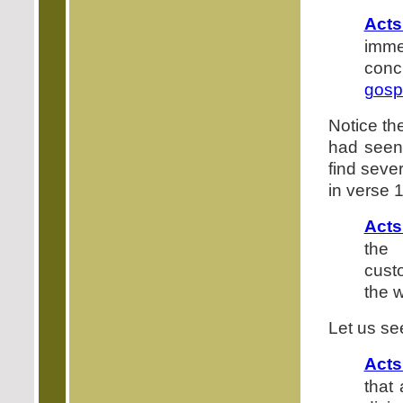
Acts
imm
conc
gosp
Notice th
had seen
find seve
in verse 1
Acts
the 
cust
the 
Let us se
Acts
that 