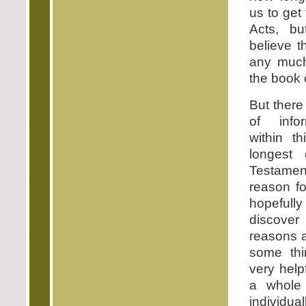
us to get
Acts, bu
believe th
any much
the book 
But there
of info
within t
longest
Testamen
reason fo
hopefully
discove
reasons a
some thi
very help
a whole
individual