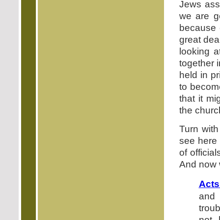
Jews ass
we are g
because o
great deal
looking a
together 
held in p
to become
that it m
the churc
Turn with
see here 
of officia
And now w
Acts
and 
trou
not 