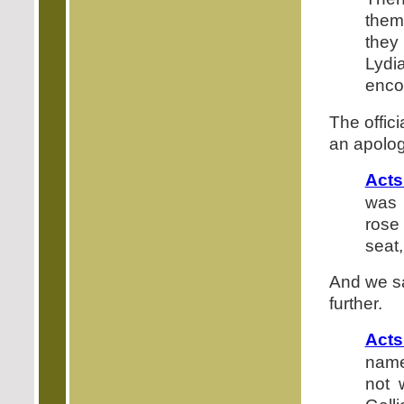
them
they
Lydi
enco
The offic
an apolog
Acts
was 
rose
seat, 
And we sa
further.
Acts
names
not 