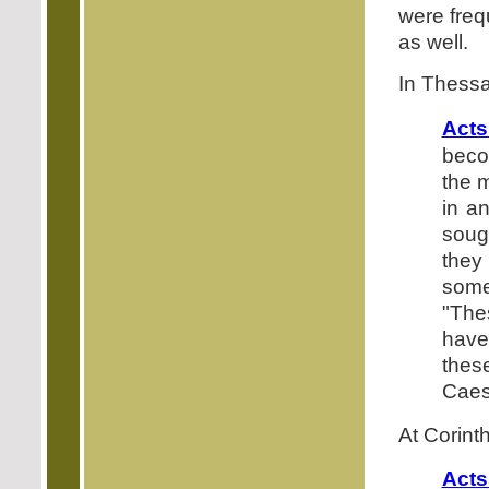
were frequ
as well.
In Thessal
Acts
beco
the m
in a
soug
they
some
"Th
have
thes
Caes
At Corinth
Acts