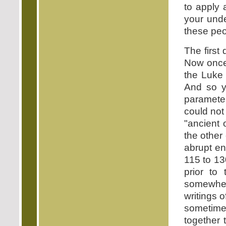
to apply a
your unde
these peo
The firs
Now once 
the Luke
And so yo
parameter
could not
"ancient 
the other
abrupt en
115 to 13
prior to
somewhe
writings o
sometime
together 