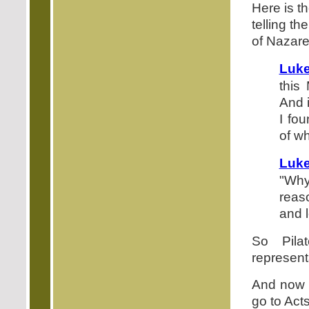
Here is t
telling th
of Nazare
Luke
this
And 
I fo
of w
Luke
"Why
reaso
and l
So Pila
represent
And now b
go to Act