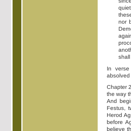
sinc
quie
thes
nor 
Deme
agai
proc
anoth
shall
In verse
absolved o
Chapter 2
the way t
And begin
Festus, t
Herod Agri
before A
believe t