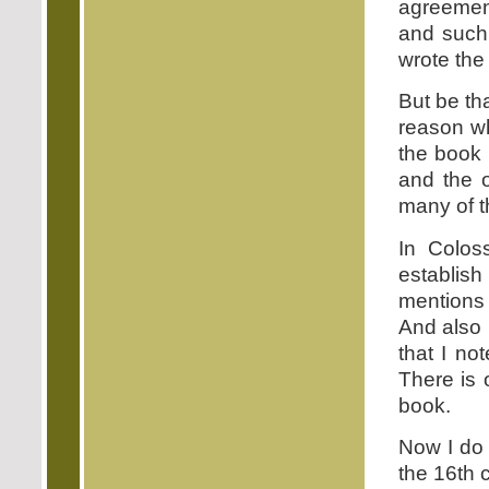
agreement
and such
wrote the
But be th
reason w
the book 
and the 
many of t
In Colos
establis
mentions 
And also 
that I no
There is 
book.
Now I do 
the 16th 