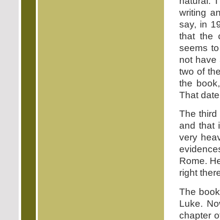
natural. 
writing a
say, in 1
that the 
seems to 
not have 
two of th
the book,
That date
The third 
and that 
very hea
evidences
Rome. He i
right there
The book 
Luke. Now
chapter o