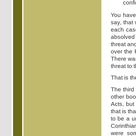
conf
You have 
say, that
each case
absolved
threat and
over the 
There was
threat to 
That is t
The third
other boo
Acts, but
that is th
to be a u
Corinthia
were som