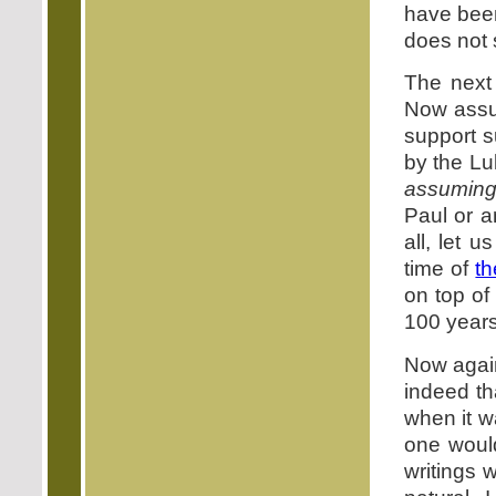
have been
does not 
The next
Now assum
support s
by the Lu
assumin
Paul or a
all, let 
time of
th
on top of
100 years 
Now again
indeed th
when it w
one would
writings 