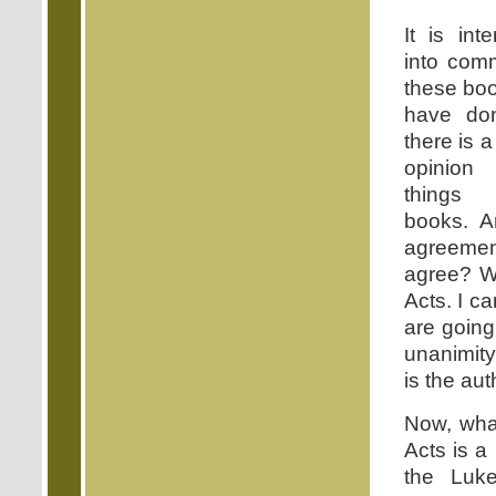
It is int
into com
these bo
have do
there is 
opinion
things 
books. A
agreement
agree? We
Acts. I c
are going
unanimity
is the aut
Now, what
Acts is a
the Luk