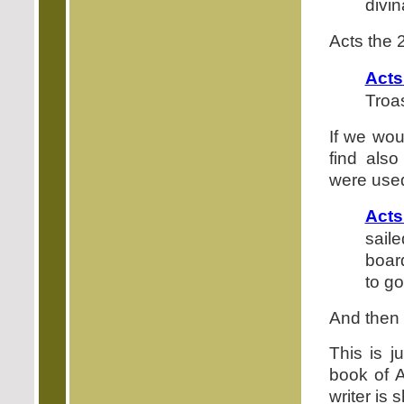
divi
Acts the 
Acts
Troa
If we wou
find als
were use
Acts
sail
boar
to g
And then 
This is j
book of A
writer is