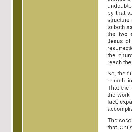
undoubted
by that a
structure
to both a
the two 
Jesus of 
resurrect
the chur
reach the
So, the fi
church in
That the 
the work 
fact, exp
accomplis
The secon
that Chri