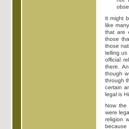
obse
It might 
like many
that are 
those tha
those nat
telling u
official r
there. A
though w
through 
certain a
legal is H
Now the 
were legal
religion 
because 