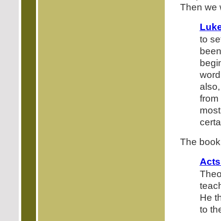
Then we w
Luke
to se
been
begi
word
also
from 
most
certa
The book 
Acts
Theo
teac
He t
to t