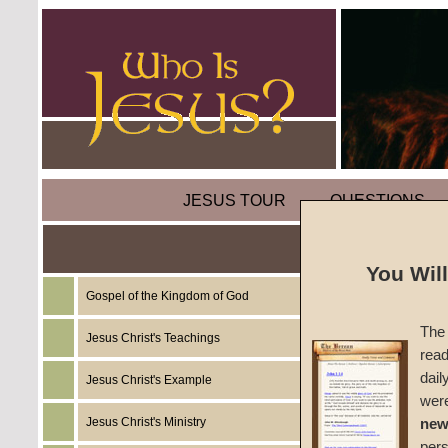
JESUS TOUR
QUESTIONS
You Wil
Gospel of the Kingdom of God
Biblest
The 
Jesus Christ's Teachings
read
Acts as
dail
Jesus Christ's Example
wer
#BS-A
Jesus Christ's Ministry
new
per