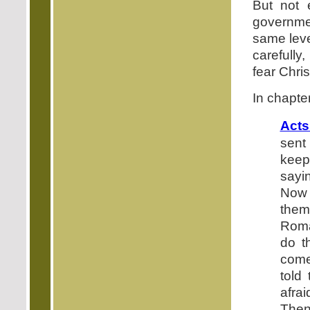
But not 
governme
same leve
carefully
fear Chris
In chapter
Acts
sent
keep
sayi
Now 
them
Roma
do t
come
told
afra
Then