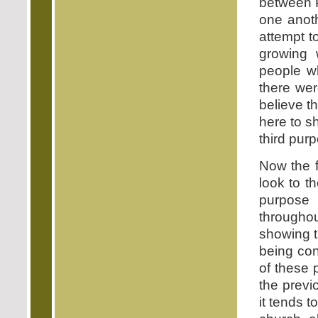
between P
one anoth
attempt 
growing 
people w
there wer
believe t
here to sh
third pur
Now the f
look to th
purpose
throughou
showing t
being con
of these 
the previ
it tends t