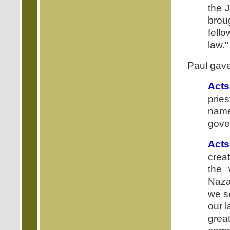
the 
brou
fell
law."
Paul gave
Acts
pries
name
gove
Acts
crea
the 
Naza
we s
our 
gre