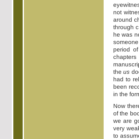
eyewitnes
not witne
around ch
through c
he was no
someone
period of
chapter
manuscrip
the
us
doe
had to re
been reco
in the for
Now there
of the bo
we are go
very weak
to assume