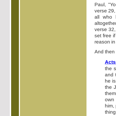
Paul, "Y
verse 29,
all who
altogethe
verse 32,
set free 
reason in
And then f
Acts
the 
and 
he i
the 
them
own 
him,
thing