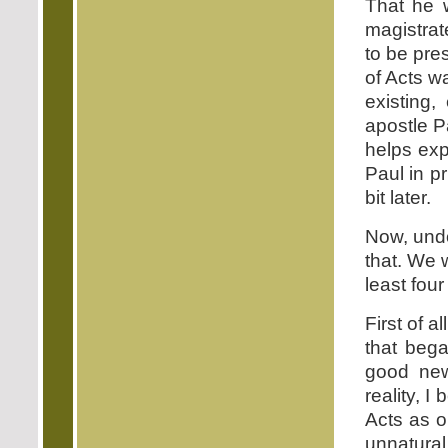
That he 
magistra
to be pres
of Acts wa
existing,
apostle P
helps exp
Paul in pr
bit later.
Now, undo
that. We w
least fou
First of a
that bega
good new
reality, 
Acts as on
unnatura