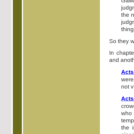
Gall
judg
the 
judg
thing
So they we
In chapte
and anoth
Acts
were
not v
Acts
crow
who 
temp
the 