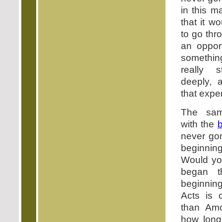
in this m
that it w
to go thr
an opport
somethin
really 
deeply,
that expe
The sam
with the
never gone
beginni
Would yo
began t
beginnin
Acts is 
than Am
how long 