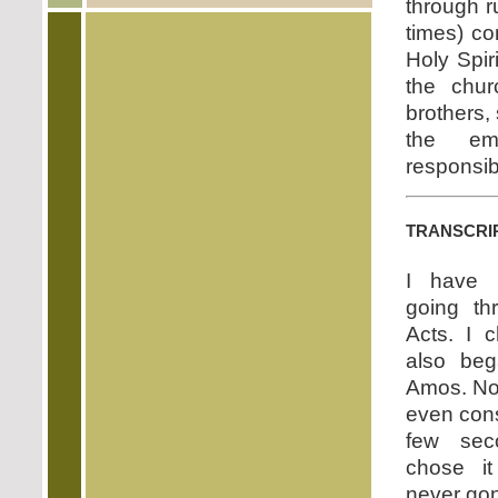
through r
times) co
Holy Spir
the chur
brothers,
the eme
responsibi
transcri
I have 
going th
Acts. I 
also beg
Amos. No, 
even consi
few sec
chose i
never go