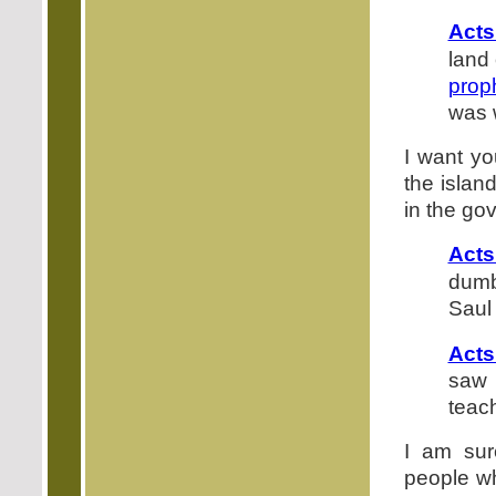
Acts
land 
prop
was 
I want yo
the islan
in the go
Acts
dumb
Saul
Acts
saw 
teach
I am sur
people wh