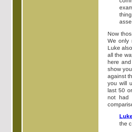
comm
exam
thin
assen
Now those
We only 
Luke also
all the w
here and 
show you 
against th
you will 
last 50 
not had 
compariso
Luke
the c