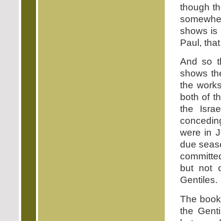
though th
somewher
shows is
Paul, that
And so th
shows the
the works
both of t
the Isra
conceding
were in J
due seaso
committed
but not 
Gentiles.
The book 
the Gent