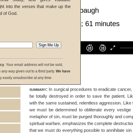
ght into the verses that make up the
Richard T. Ritenbaugh
d of God.
Given 24-Apr-05; 61 minutes
listen:
Volume
100%
00:00
00:00
acy
. Your email address will not be sold,
download:
in any way given out to a third party.
We have
y easily unsubscribe at any time.
summary:
In surgical procedures to eradicate cancer, 
be totally destroyed in order to save the patient. L
with the same sustained, relentless aggression. Like
we must be determined to obliterate every vestige o
metaphor of sin, must be purged thoroughly and comple
spiritual warfare, emphasizes the complete destructi
that we must do everything possible to annihilate sin -