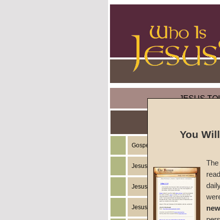
JESUS TO
You Wil
Gospel of the Kingdom of God
The 
Jesus Christ's Teachings
read
dail
Jesus Christ's Example
wer
Jesus Christ's Ministry
new
per