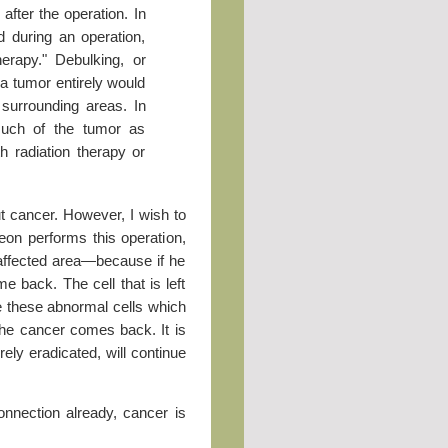
after the operation. In
d during an operation,
therapy." Debulking, or
a tumor entirely would
urrounding areas. In
uch of the tumor as
th radiation therapy or
ut cancer. However, I wish to
eon performs this operation,
e affected area—because if he
me back. The cell that is left
e these abnormal cells which
The cancer comes back. It is
rely eradicated, will continue
nnection already, cancer is