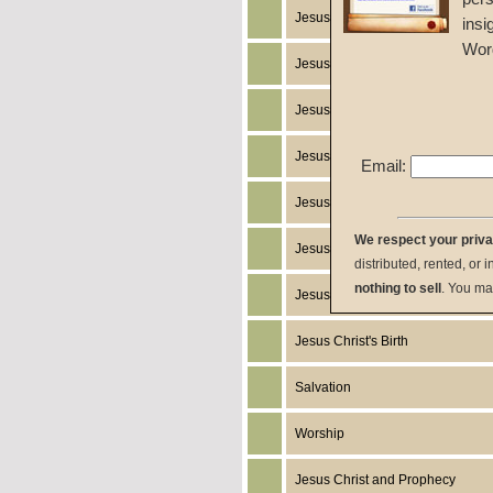
Jesus Christ's Works
insi
Wor
Jesus Christ's Miracles
Jesus Christ
Jesus Christ's Death
Email:
Jesus Christ's Humanity
We respect your priv
Jesus Christ's Return
distributed, rented, or 
nothing to sell
. You ma
Jesus Christ's Resurrection
Jesus Christ's Birth
Salvation
Worship
Jesus Christ and Prophecy