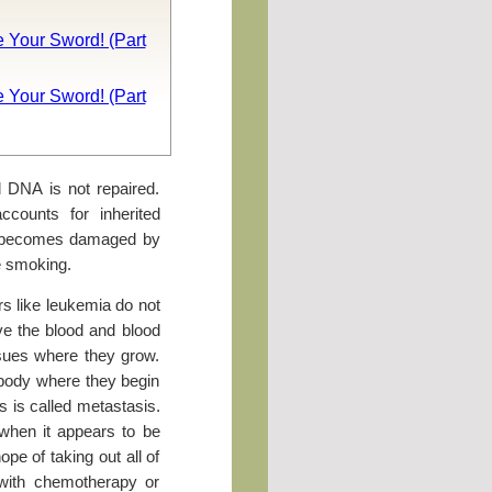
 Your Sword! (Part
 Your Sword! (Part
d DNA is not repaired.
counts for inherited
A becomes damaged by
e smoking.
s like leukemia do not
ve the blood and blood
ssues where they grow.
e body where they begin
s is called metastasis.
 when it appears to be
ope of taking out all of
with chemotherapy or