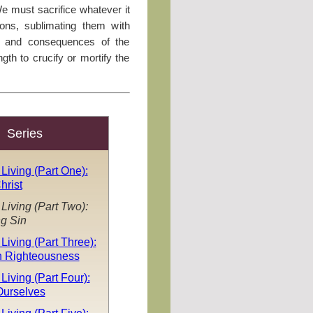
We must sacrifice whatever it
ations, sublimating them with
s and consequences of the
gth to crucify or mortify the
Series
 Living (Part One):
hrist
 Living (Part Two):
g Sin
 Living (Part Three):
n Righteousness
Living (Part Four):
Ourselves