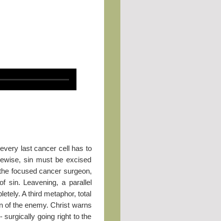
every last cancer cell has to
ikewise, sin must be excised
 the focused cancer surgeon,
f sin. Leavening, a parallel
tely. A third metaphor, total
on of the enemy. Christ warns
 surgically going right to the