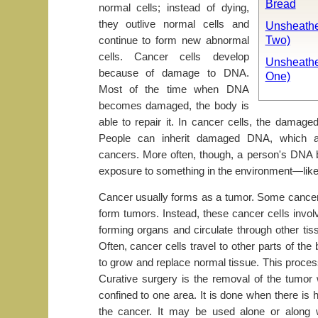
Bread
normal cells; instead of dying,
they outlive normal cells and
Unsheathe
Two)
continue to form new abnormal
cells. Cancer cells develop
Unsheathe
because of damage to DNA.
One)
Most of the time when DNA
becomes damaged, the body is
able to repair it. In cancer cells, the damage
People can inherit damaged DNA, which ac
cancers. More often, though, a person's DN
exposure to something in the environment—lik
Cancer usually forms as a tumor. Some cancer
form tumors. Instead, these cancer cells invol
forming organs and circulate through other ti
Often, cancer cells travel to other parts of th
to grow and replace normal tissue. This proces
Curative surgery is the removal of the tumor
confined to one area. It is done when there is h
the cancer. It may be used alone or along 