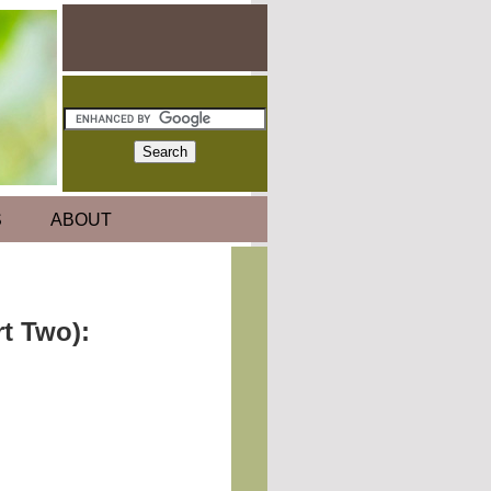
S
ABOUT
t Two):