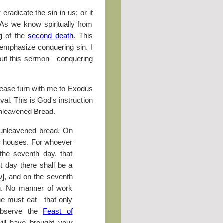
eradicate the sin in us; or it
 As we know spiritually from
ng of the
second death
. This
 emphasize conquering sin. I
ghout this sermon—conquering
lease turn with me to Exodus
ival. This is God's instruction
f Unleavened Bread.
 unleavened bread. On
ur houses. For whoever
 the seventh day, that
st day there shall be a
w], and on the seventh
ou. No manner of work
ne must eat—that only
observe the
Feast of
ill have brought your