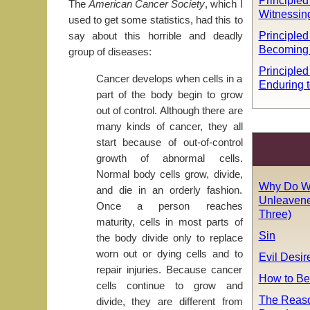
Principled 
The
American Cancer Society
, which I
Witnessin
used to get some statistics, had this to
Principled 
say about this horrible and deadly
Becoming
group of diseases:
Principled
Cancer develops when cells in a
Enduring t
part of the body begin to grow
out of control. Although there are
many kinds of cancer, they all
start because of out-of-control
growth of abnormal cells.
Normal body cells grow, divide,
Why Do W
and die in an orderly fashion.
Unleavene
Once a person reaches
Three)
maturity, cells in most parts of
Sin
the body divide only to replace
worn out or dying cells and to
Evil Desir
repair injuries. Because cancer
How to Be
cells continue to grow and
The Reaso
divide, they are different from