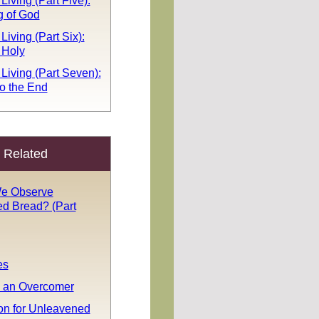
Living (Part Five):
g of God
Living (Part Six):
 Holy
 Living (Part Seven):
o the End
Related
e Observe
d Bread? (Part
es
 an Overcomer
n for Unleavened