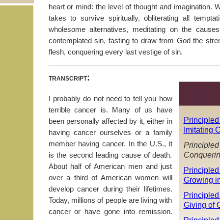
heart or mind: the level of thought and imagination. 
takes to survive spiritually, obliterating all tempt
wholesome alternatives, meditating on the cause
contemplated sin, fasting to draw from God the stren
flesh, conquering every last vestige of sin.
transcript:
I probably do not need to tell you how
terrible cancer is. Many of us have
Principled
been personally affected by it, either in
Imitating C
having cancer ourselves or a family
member having cancer. In the U.S., it
Principled
Conquerin
is the second leading cause of death.
About half of American men and just
Principled
over a third of American women will
Growing i
develop cancer during their lifetimes.
Principled 
Today, millions of people are living with
Giving of 
cancer or have gone into remission.