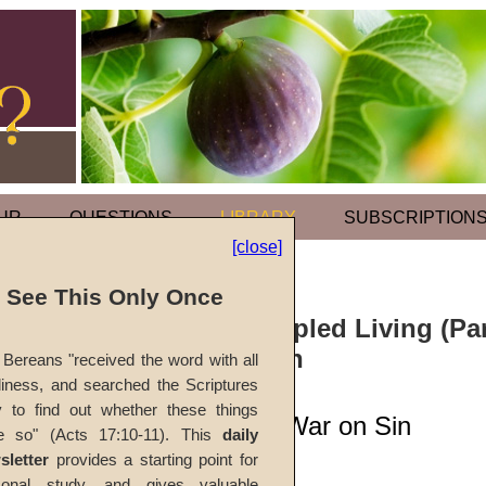
UR
QUESTIONS
LIBRARY
SUBSCRIPTION
[close]
l See This Only Once
Sermon: Principled Living (Par
Conquering Sin
Bereans "received the word with all
iness, and searched the Scriptures
y to find out whether these things
Declaring Total War on Sin
e so" (Acts 17:10-11). This
daily
sletter
provides a starting point for
#716A
sonal study, and gives valuable