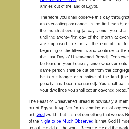
armies out of the land of Egypt.
Therefore you shall observe this day througho
an everlasting ordinance. In the first month, o
the month at evening [at day's end], you shall
until the twenty-first day of the month at ev
are supposed to start at the end of the fou
beginning of the fifteenth, and continue to the 
the Last Day of Unleavened Bread]. For seven
be found in your houses, since whoever eats 
same person shall be cut off from the congrega
he is a stranger or a native of the land [th
penalty has been mentioned]. You shall eat no
your dwellings you shall eat unleavened bread.'
The Feast of Unleavened Bread is obviously a memor
out of Egypt. It typifies for us coming out of oppre
anti-
God
world—but it is not something that we do. 
of the
Night to be Much Observed
is that God Himse
us out. He did all the work. Because He did the work