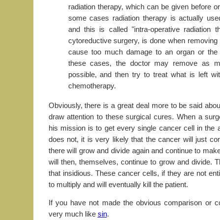
radiation therapy, which can be given before or 
some cases radiation therapy is actually use
and this is called "intra-operative radiation 
cytoreductive surgery, is done when removing 
cause too much damage to an organ or the s
these cases, the doctor may remove as m
possible, and then try to treat what is left wi
chemotherapy.
Obviously, there is a great deal more to be said abo
draw attention to these surgical cures. When a surg
his mission is to get every single cancer cell in th
does not, it is very likely that the cancer will just co
there will grow and divide again and continue to mak
will then, themselves, continue to grow and divide. 
that insidious. These cancer cells, if they are not enti
to multiply and will eventually kill the patient.
If you have not made the obvious comparison or co
very much like
sin
.