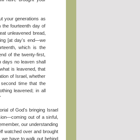
ut your generations as
n the fourteenth day of
 eat unleavened bread,
ening [at day's end—we
rteenth, which is the
end of the twenty-first,
 days no leaven shall
what is leavened, that
tion of Israel, whether
e second time that the
thing leavened; in all
"
ial of God's bringing Israel
ssion—coming out of a sinful,
Remember, our understanding
lf watched over and brought
, we have to walk out behind