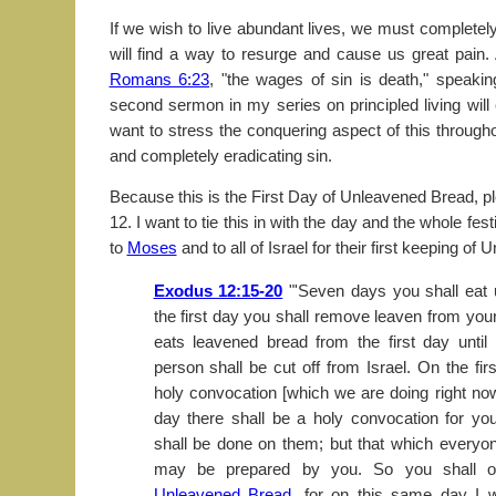
If we wish to live abundant lives, we must completely 
will find a way to resurge and cause us great pain.
Romans 6:23
, "the wages of sin is death," speaki
second sermon in my series on principled living will
want to stress the conquering aspect of this throu
and completely eradicating sin.
Because this is the First Day of Unleavened Bread, p
12. I want to tie this in with the day and the whole fest
to
Moses
and to all of Israel for their first keeping o
Exodus 12:15-20
"'Seven days you shall eat
the first day you shall remove leaven from yo
eats leavened bread from the first day until
person shall be cut off from Israel. On the fir
holy convocation [which we are doing right no
day there shall be a holy convocation for y
shall be done on them; but that which everyo
may be prepared by you. So you shall 
Unleavened Bread
, for on this same day I w