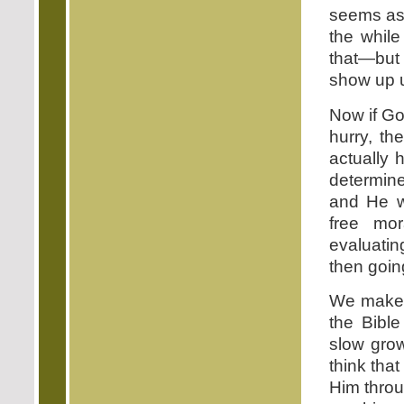
seems as 
the whil
that—but 
show up un
Now if Go
hurry, t
actually 
determin
and He wa
free mor
evaluatin
then going
We make a
the Bible
slow grow
think tha
Him throu