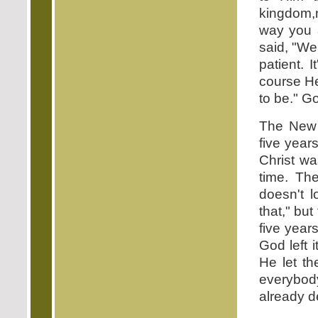
kingdom,n
way you 
said, "We
patient. 
course He
to be." G
The New T
five year
Christ wa
time. The
doesn't 
that," but
five year
God left 
He let t
everybody
already d