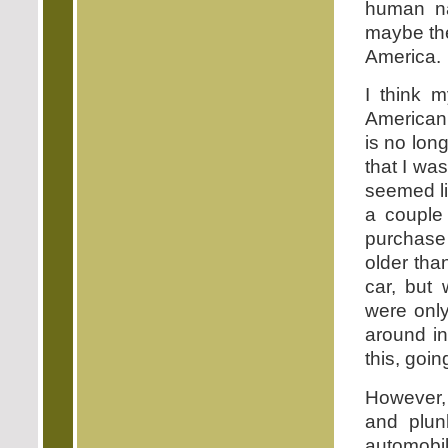
human na
maybe the
America.
I think m
American'
is no long
that I wa
seemed lik
a couple
purchase
older tha
car, but 
were only
around in
this, goi
However,
and plu
automobil