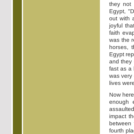
they not 
Egypt, "D
out with 
joyful th
faith ev
was the r
horses, t
Egypt rep
and they
fast as a
was very 
lives wer
Now here 
enough e
assaulte
impact th
between t
fourth pl