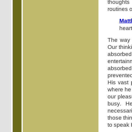
thoughts 
routines of
Matt
hear
The way a
Our think
absorbed 
entertai
absorbed
prevented
His vast 
where he 
our pleas
busy. He
necessari
those thi
to speak 