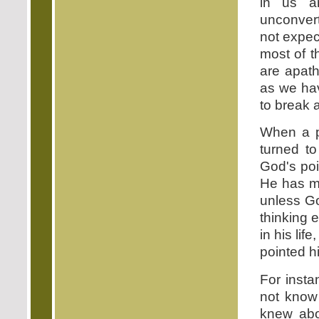
in us a
unconvert
not expec
most of t
are apath
as we h
to break 
When a p
turned to
God's poi
He has ma
unless Go
thinking 
in his lif
pointed hi
For insta
not know
knew abo