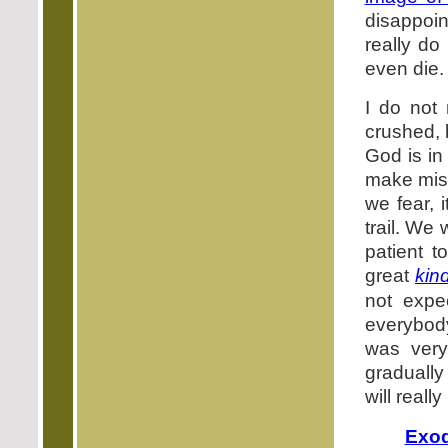
disappoin
really do
even die.
I do not 
crushed, 
God is i
make mist
we fear, i
trail. We
patient 
great
kin
not expe
everybody
was very
gradually
will reall
Exod