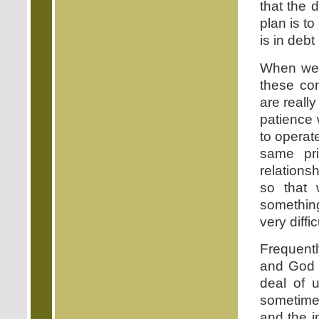
that the 
plan is t
is in debt
When we c
these con
are really
patience 
to operat
same pr
relation
so that 
something
very diffic
Frequentl
and God i
deal of 
sometimes
and the i