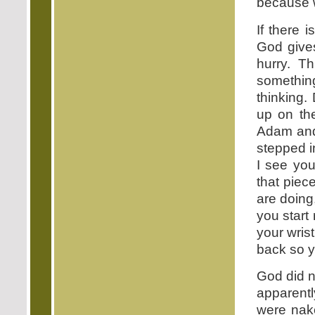
because w
If there 
God give
hurry. Th
something
thinking.
up on the
Adam and
stepped i
I see you
that piec
are doing
you start
your wris
back so y
God did n
apparentl
were nak