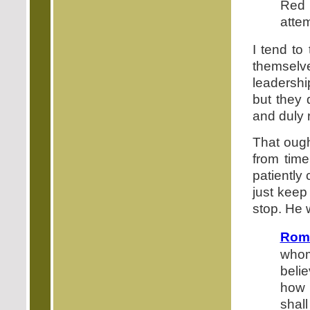
Red 
atte
I tend to
themselv
leadershi
but they 
and duly r
That ough
from time
patiently
just keep
stop. He 
Roma
whom
beli
how 
shal