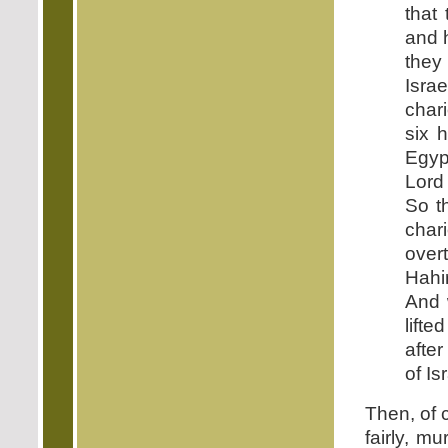
that
and 
they
Isra
char
six 
Egyp
Lord
So t
char
over
Hahir
And 
lift
after
of Is
Then, of 
fairly, m