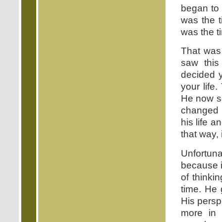
began to 
was the 
was the t
That was 
saw thi
decided y
your life
He now se
changed i
his life a
that way, 
Unfortuna
because i
of thinki
time. He 
His persp
more in 