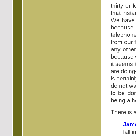
thirty or 
that inst
We have g
because 
telephon
from our 
any other
because 
it seems 
are doing
is certai
do not wa
to be d
being a he
There is a
Jame
fall 