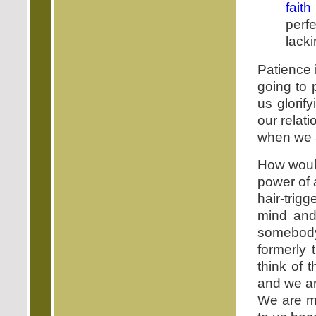
faith
perf
lacki
Patience 
going to 
us glorif
our relati
when we a
How would
power of 
hair-trig
mind and 
somebody
formerly
think of 
and we ar
We are mi