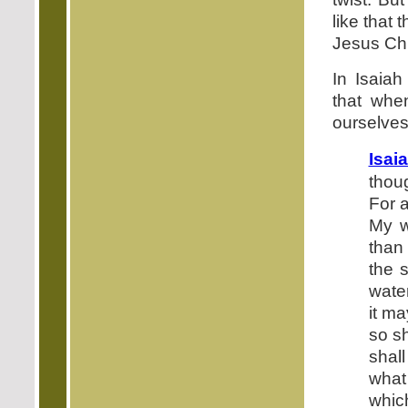
like that
Jesus Chr
In Isaia
that whe
ourselves
Isai
thou
For 
My w
than
the 
water
it ma
so sh
shal
what
which