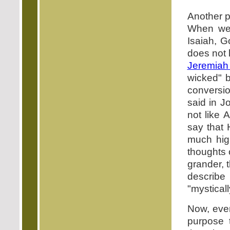
Another p
When we 
Isaiah, G
does not 
Jeremiah
wicked" b
conversio
said in J
not like 
say that 
much hig
thoughts 
grander, 
describe
"mysticall
Now, even
purpose 