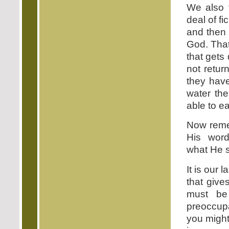
We also f
deal of fi
and then 
God. That
that gets
not retur
they have
water the
able to ea
Now remem
His wor
what He se
It is our
that give
must be
preoccupa
you might 