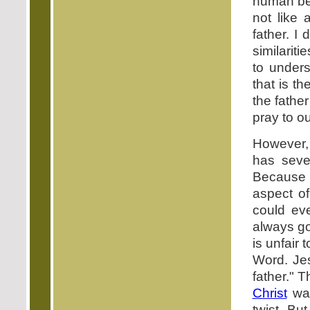
human bei
not like
father. I
similarit
to unders
that is t
the fathe
pray to ou
However, 
has sever
Because 
aspect o
could ev
always go
is unfair 
Word. Je
father." 
Christ
was
twist. Bu