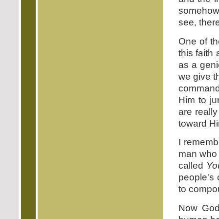
somehow 
see, ther
One of th
this fait
as a geni
we give t
command.
Him to ju
are reall
toward Hi
I remembe
man who is
called
Yo
people's 
to compo
Now God 