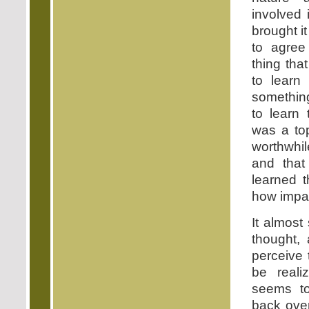
involved 
brought i
to agree
thing tha
to learn 
something
to learn 
was a top
worthwhil
and tha
learned t
how impat
It almos
thought,
perceive
be reali
seems to
back over