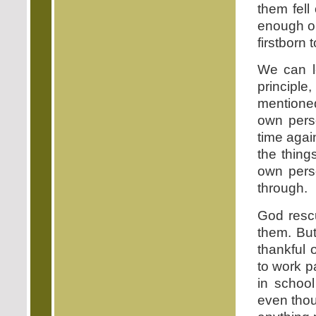
them fell
enough 
firstborn 
We can le
principl
mentioned
own pers
time again
the thin
own pers
through.
God resc
them. Bu
thankful 
to work p
in school
even thou