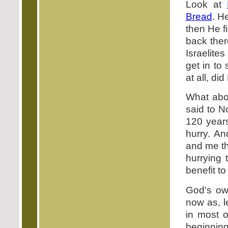
Look at
Bread
. H
then He f
back ther
Israelites
get in to
at all, di
What abo
said to N
120 years
hurry. An
and me th
hurrying 
benefit t
God's ow
now as, l
in most o
beginning