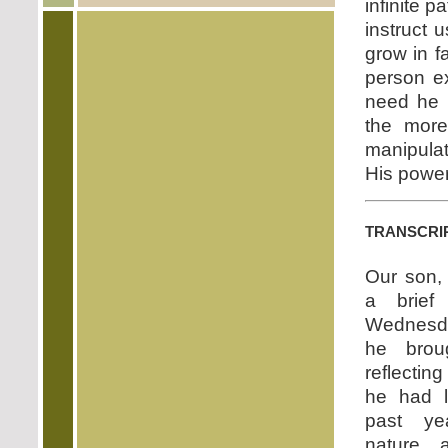
infinite 
instruct u
grow in f
person e
need he h
the more
manipula
His power
transcri
Our son,
a brief 
Wednesda
he bro
reflecting
he had l
past y
nature 