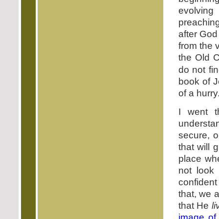
evolving
preachin
after God
from the 
the Old 
do not fi
book of 
of a hurry
I went t
understan
secure, o
that will
place wh
not look
confident
that, we a
that He
l
image of