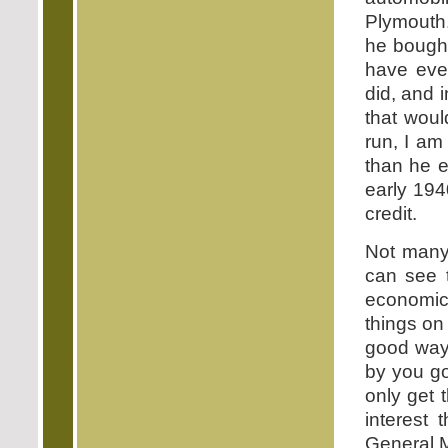
Plymouth.
he bought
have eve
did, and 
that woul
run, I am
than he 
early 194
credit.
Not many 
can see t
economic 
things on
good way
by you go
only get 
interest
General 