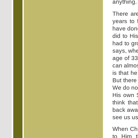
anything.
There are
years to 
have done
did to H
had to gr
says, wh
age of 33
can almos
is that h
But there
We do not
His own 
think tha
back away
see us us
When Chri
to Him t