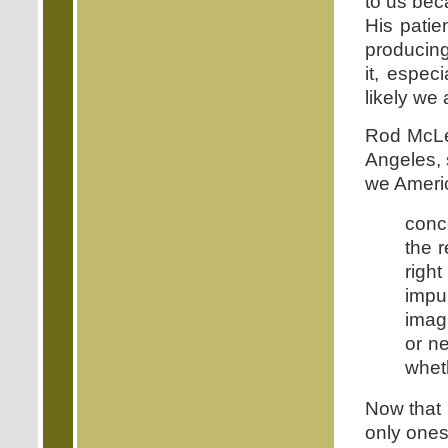
to us bec
His patie
producing
it, especi
likely we
Rod McLe
Angeles, 
we Ameri
conc
the r
righ
impu
imag
or n
wheth
Now that 
only ones