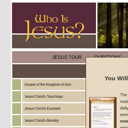
JESUS TOUR
QUESTIONS
You Wil
Gospel of the Kingdom of God
Sermon
The 
Jesus Christ's Teachings
read
Unleav
dail
Jesus Christ's Example
wer
#070
Jesus Christ's Ministry
new
per