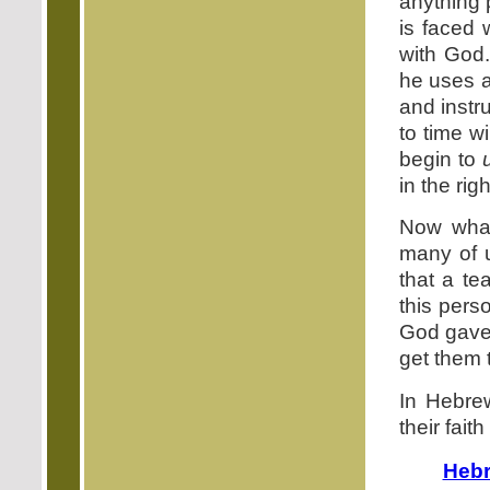
anything 
is faced 
with God.
he uses a
and instr
to time w
begin to
in the rig
Now what
many of 
that a te
this pers
God gave t
get them 
In Hebre
their fait
Hebr