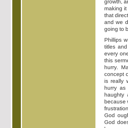
growth, a
making it 
that direc
and we d
going to 
Phillips 
titles an
every one
this serm
hurry. M
concept o
is really
hurry as
haughty a
because 
frustrati
God ough
God does 