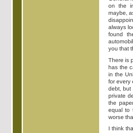
on the i
maybe, as
disappoi
always lo
found th
automobil
you that 
There is p
has the c
in the Un
for every 
debt, but
private d
the paper
equal to 
worse than
I think t