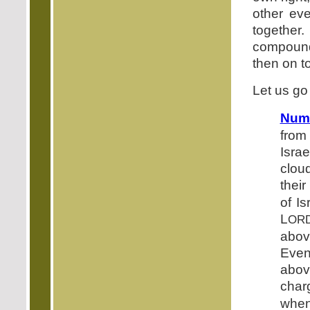
other ev
together
compound
then on t
Let us go
Numb
from 
Isra
cloud
their
of I
L
OR
abov
Even
above
char
when