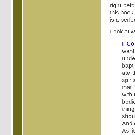
right bef
this book
is a perfe
Look at w
I Co
want
under
bapt
ate 
spiri
that
with 
bodi
thin
shoul
And 
As i