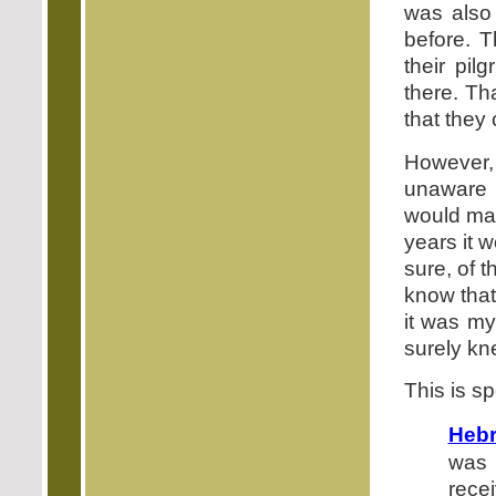
was also
before. 
their pil
there. Th
that they
However,
unaware 
would ma
years it 
sure, of 
know that
it was my
surely kn
This is s
Hebr
was 
rece