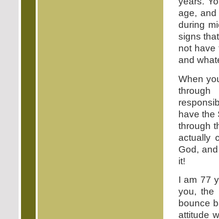
years. Y
age, and 
during mi
signs that
not have t
and whate
When you 
through
responsib
have the 
through t
actually 
God, and 
it!
I am 77 y
you, the
bounce ba
attitude 