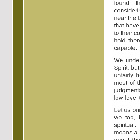
found th
consider
near the 
that have
to their c
hold the
capable.
We unders
Spirit, b
unfairly 
most of t
judgment
low-level
Let us br
we too, b
spiritua
means a p
about tha