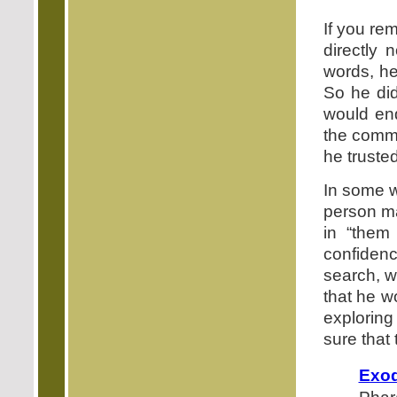
If you re
directly 
words, he
So he did
would end
the comma
he truste
In some wa
person ma
in “them
confidenc
search, w
that he w
exploring
sure that
Exod