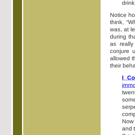
drink
Notice how
think, “W
was, at l
during th
as really
conjure u
allowed t
their beha
I Co
immor
twent
some
serp
comp
Now 
and 