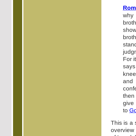
Rom
why 
brot
show
broth
sta
judg
For it
says
knee
and 
con
then
give
to
G
This is a
overview