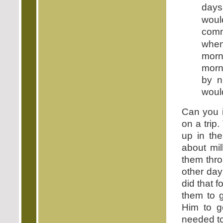
days
woul
comm
when
morn
morn
by n
woul
Can you i
on a trip
up in th
about mi
them thro
other day
did that 
them to g
Him to g
needed to