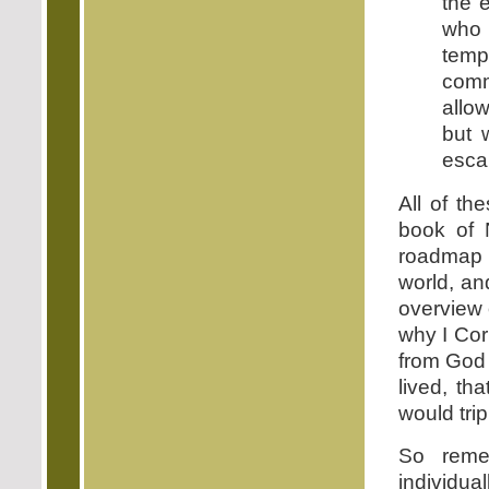
the 
who 
temp
comm
allo
but 
escap
All of th
book of 
roadmap f
world, an
overview 
why I Cori
from God 
lived, th
would tri
So remem
individual