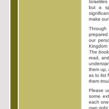
Israelites
but a spi
signific
make our 
Through 
prepared 
our perso
Kingdom o
The book
read, and
understan
them up, 
as to list
them troub
Please u
some ext
each one 
own right