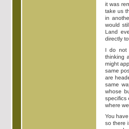
it was rem
take us t
in anothe
would sti
Land eve
directly t
I do not
thinking 
might app
same pos
are head
same way
whose bu
specifics
where we 
You have 
so there 