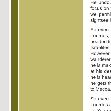
He undoub
focus on 
we permit
sightsee i
So even 
Lourdes,
headed to
Israelite
However, t
wanderer 
he is mak
at his de
he is hea
he gets t
to Mecca
So even 
Lourdes a
to. You m