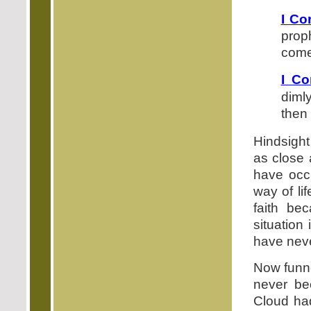
I Co
prop
come,
I Co
dimly
then 
Hindsight
as close 
have occu
way of li
faith be
situation
have neve
Now funne
never be
Cloud had