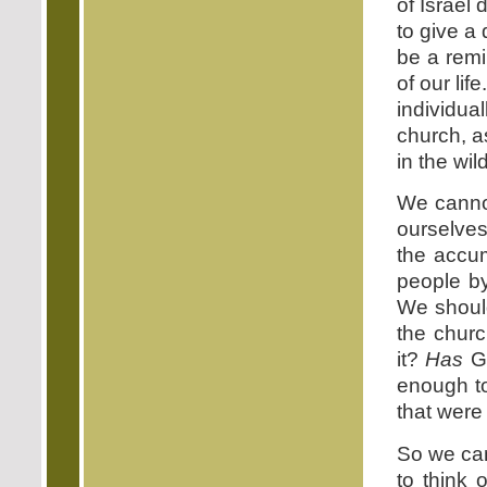
of Israel 
to give a 
be a remin
of our lif
individua
church, a
in the wi
We canno
ourselves
the accum
people b
We should
the chur
it?
Has
Go
enough to
that were
So we can
to think 