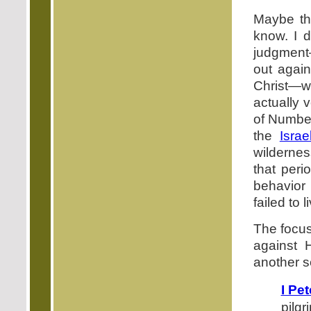
Maybe th
know. I d
judgment—
out agai
Christ—w
actually 
of Number
the
Israe
wilderne
that per
behavior 
failed to 
The focus
against 
another s
I Pet
pilgr