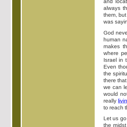
and locat
always t
them, but
was saying
God neve
human na
makes th
where pe
Israel in
Even tho
the spiri
there that
we can le
would not
really
livi
to reach t
Let us go
the midst