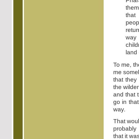
Phar
them
that
peop
retu
way 
child
land 
To me, th
me someb
that they
the wilde
and that 
go in tha
way.
That woul
probably
that it w