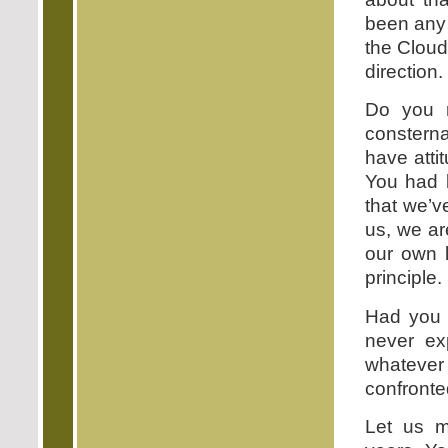
been any 
the Cloud
direction.
Do you n
consterna
have atti
You had b
that we’v
us, we ar
our own l
principle.
Had you 
never ex
whatever 
confronte
Let us m