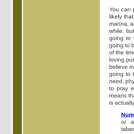
You can p
likely th
manna, an
while, bu
going to
going to 
of the ti
loving pu
believe i
going to 
need, phys
to pray e
means tha
is actuall
Numb
or a
tabe