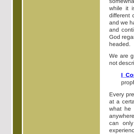
somewhat 
while it 
different
and we ha
and conti
God regar
headed.
We are go
not descri
I Co
proph
Every pre
at a cert
what he 
anywhere 
can onl
experienc