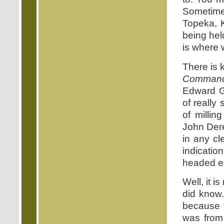
Sometime
Topeka, 
being hel
is where 
There is 
Command
Edward G.
of really
of milli
John Der
in any cl
indicatio
headed ei
Well, it 
did know
because t
was from 