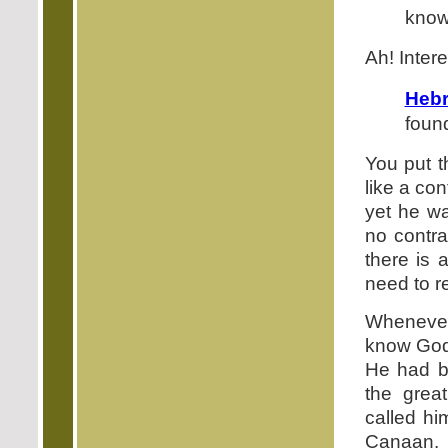
know
Ah! Intere
Hebr
foun
You put t
like a co
yet he wa
no contra
there is 
need to 
Whenever
know God 
He had b
the grea
called hi
Canaan.