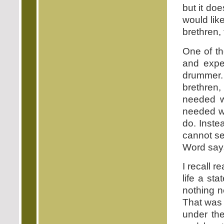
but it do
would lik
brethren,
One of th
and expec
drummer. 
brethren,
needed w
needed wh
do. Inste
cannot se
Word says,
I recall 
life a st
nothing n
That was 
under th