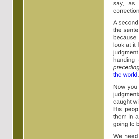
say, as
correction
A second 
the sente
because 
look at it
judgment
handing 
precedin
the world
.
Now you 
judgment
caught wi
His peopl
them in a
going to 
We need t