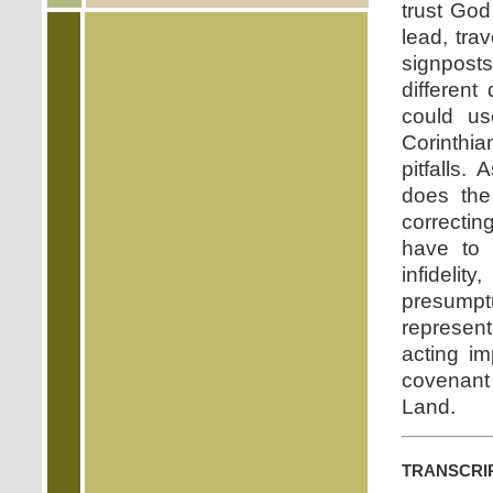
trust God
lead, tra
signposts
different
could u
Corinthia
pitfalls.
does the
correctin
have to b
infideli
presumpt
represen
acting im
covenant 
Land.
transcri