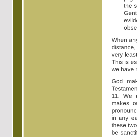
the 
Gent
evil
obser
When any 
distance,
very leas
This is e
we have n
God mak
Testament
11. We a
makes ou
pronounce
in any ea
these two
be sancti