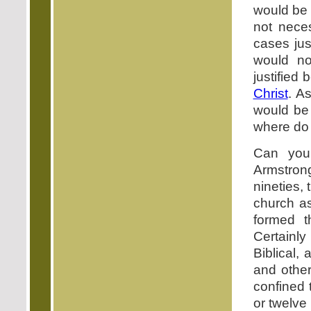
would be 
not neces
cases jus
would no
justified
Christ
. A
would be
where do 
Can you 
Armstron
nineties,
church as
formed t
Certainly
Biblical,
and othe
confined 
or twelve