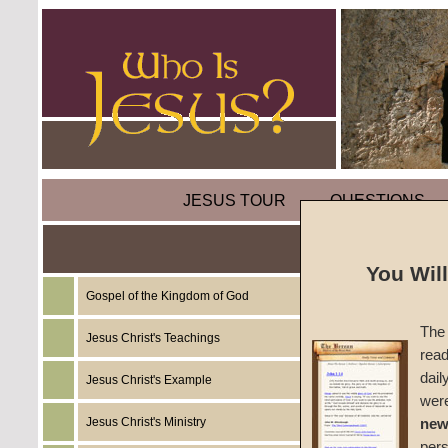
JESUS TOUR
QUESTIONS
You Wil
Gospel of the Kingdom of God
Sermon
The 
Wilder
Jesus Christ's Teachings
read
dail
Jesus Christ's Example
A Road
wer
Jesus Christ's Ministry
new
#984B
per