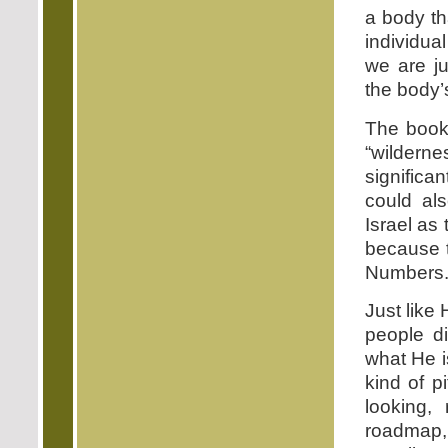
a body th
individua
we are ju
the body’s 
The book
“wilder
significa
could al
Israel as
because t
Numbers. 
Just like
people d
what He i
kind of p
looking,
roadmap,