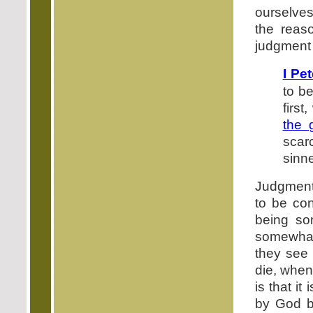
ourselves
the reas
judgment 
I Pe
to be
firs
the 
scar
sinn
Judgment 
to be co
being som
somewhat.
they see 
die, when 
is that i
by God b