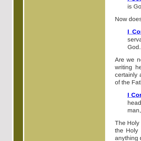
is Go
Now does 
I Co
serv
God.
Are we no
writing 
certainly
of the Fat
I Co
head
man, 
The Holy 
the Holy 
anything d