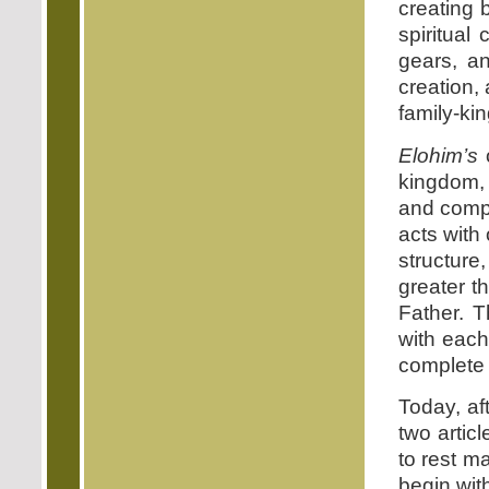
creating
spiritual 
gears, an
creation,
family-ki
Elohim’s
o
kingdom, 
and compe
acts with
structure
greater t
Father. T
with each
complete 
Today, af
two artic
to rest m
begin wit