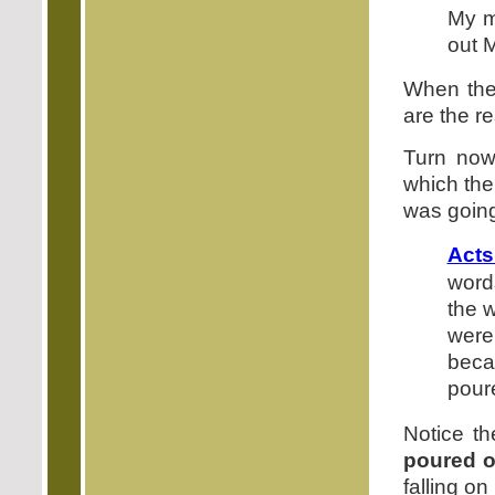
My m
out M
When the 
are the re
Turn now
which the
was going 
Acts
word
the 
were
beca
poure
Notice th
poured o
falling o