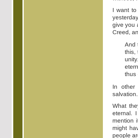
I want to
yesterday
give you 
Creed, a
And t
this,
unit
eter
thus 
In other
salvation.
What the
eternal. 
mention i
might hav
people ar