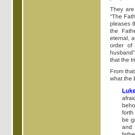
They are
“The Fath
pleases t
the Fath
eternal, 
order of
husband”
that the t
From that 
what the B
Luke
afra
beho
fort
be g
and 
fath