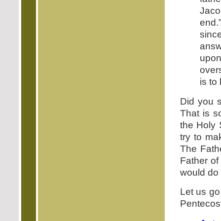
Jaco
end.
sin
answ
upon
over
is to
Did you s
That is s
the Holy 
try to ma
The Fathe
Father of
would do 
Let us go 
Pentecost