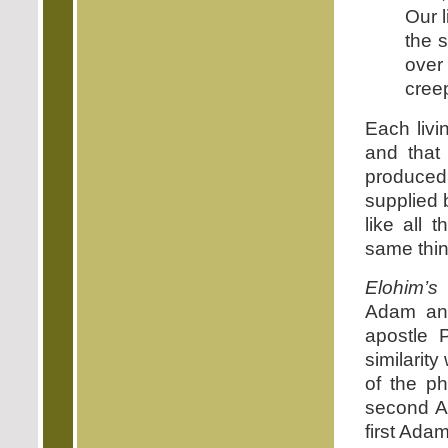
Our l
the s
over 
creep
Each livi
and that
produced
supplied 
like all 
same thin
Elohim’s
c
Adam an
apostle 
similarit
of the ph
second 
first Ada