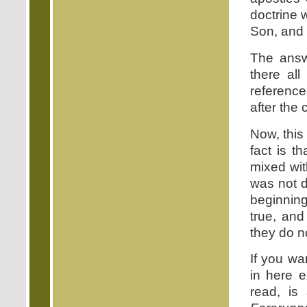
doctrine 
Son, and i
The answe
there all
reference
after the
Now, this
fact is t
mixed wit
was not d
beginning
true, an
they do n
If you wa
in here 
read, is