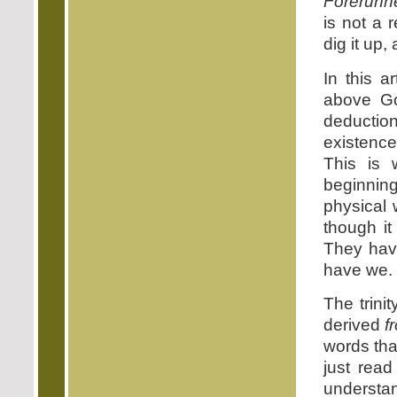
Forerunne
is not a r
dig it up,
In this a
above Go
deductio
existence
This is 
beginning
physical 
though it
They have
have we. T
The trini
derived
f
words tha
just read
understan