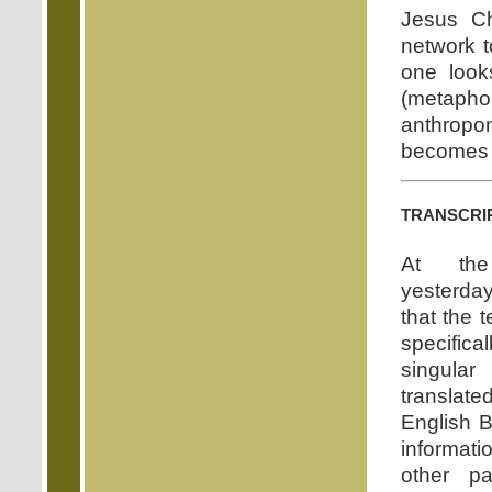
Jesus Ch
network t
one looks
(metap
anthropom
becomes i
transcri
At the
yesterda
that the 
specific
singul
transla
English B
informat
other pa