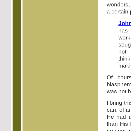
wonders, 
a certain p
John
has 
work
soug
not
thin
maki
Of cour
blasphemi
was not 
I bring th
can, of a
He had a 
than His 
an aunt, 