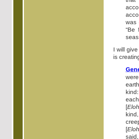
acco
acco
was 
“Be f
seas,
I will gi
is creati
Gene
were
earth
kind:
each
[
Elo
kind,
cree
[
Elo
said