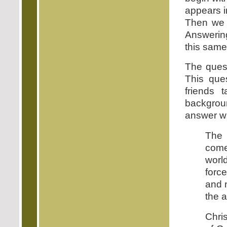
appears i
Then we 
Answerin
this same
The quest
This que
friends 
backgroun
answer wa
Th
come
world
forc
and n
the a
Chri