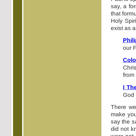
say, a fo
that form
Holy Spir
exist as a
Phil
our F
Colo
Chri
from
I Th
God 
There we 
make you 
say the s
did not k