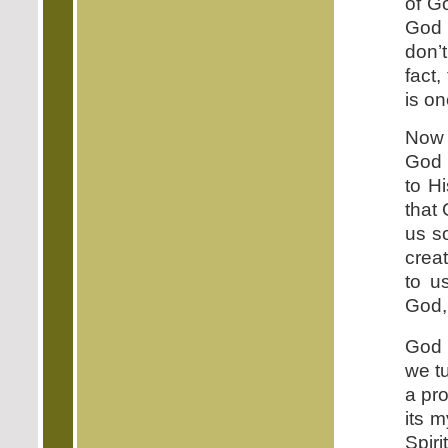
of G
God 
don’
fact,
is on
Now 
God 
to H
that 
us s
crea
to u
God, 
God 
we tu
a pr
its m
Spiri