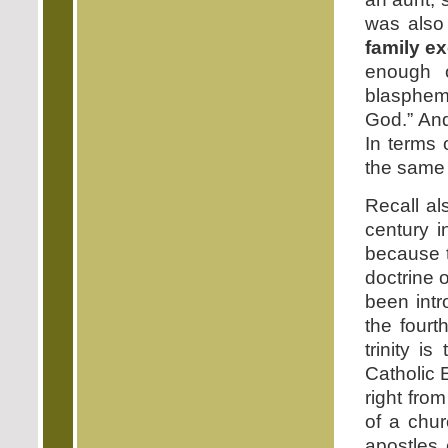
was also
family e
enough 
blasphem
God.” And
In terms 
the same 
Recall al
century i
because t
doctrine o
been intr
the fourt
trinity i
Catholic 
right fro
of a chur
apostles 