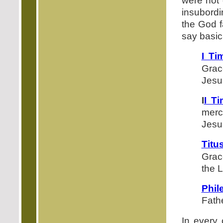
were not 
insubordi
the God f
say basic
I Ti
Grac
Jesus
I
I T
merc
Jesu
Titu
Grac
the L
Phil
Fathe
In every 