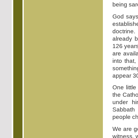
being sarc
God says
establis
doctrine
already b
126 years 
are avail
into that
somethin
appear 300
One little
the Catho
under hi
Sabbath 
people ch
We are go
witness, w