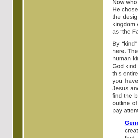
Now who r
He chose 
the desig
kingdom c
as “the F
By “kind”
here. The
human kin
God kind 
this enti
you have
Jesus and
find the 
outline o
pay atten
Gene
crea
that