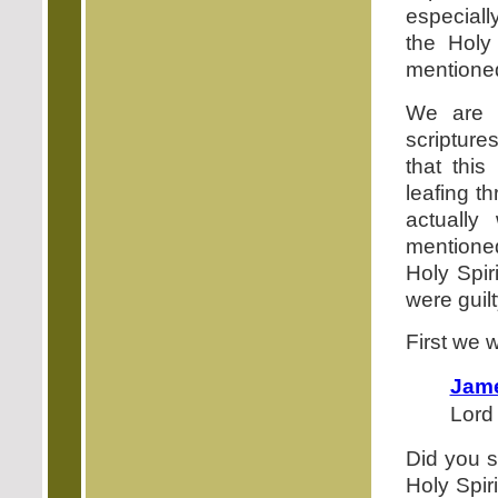
especiall
the Holy 
mentione
We are 
scripture
that this
leafing t
actuall
mentioned
Holy Spir
were guilt
First we w
Jame
Lord 
Did you s
Holy Spir