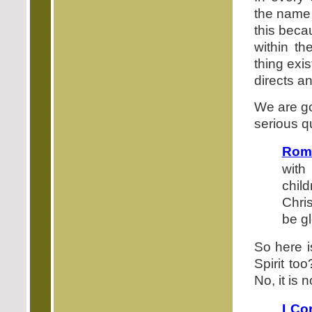
the name 
this beca
within t
thing exi
directs an
We are go
serious q
Rom
with
child
Chris
be gl
So here i
Spirit too
No, it is 
I Co