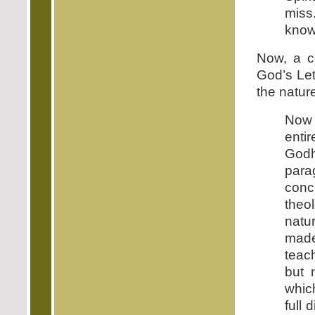
miss
know
Now, a c
God’s Let
the natur
Now 
entir
Godh
para
conc
theo
natu
made
teac
but 
which
full 