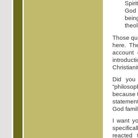
Spir
God 
bein
theo
Those quo
here. Th
account 
introduc
Christiani
Did you 
“philosop
because t
statement
God famil
I want yo
specific
reacted