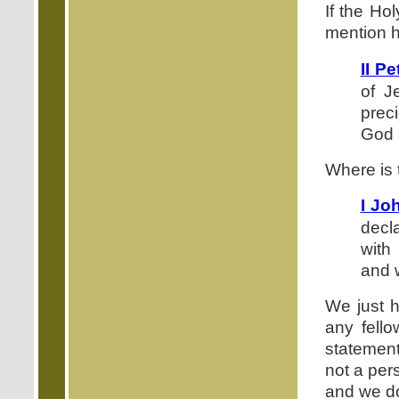
If the Ho
mention 
II Pe
of J
prec
God 
Where is 
I Jo
decl
with
and 
We just h
any fello
statement
not a per
and we do