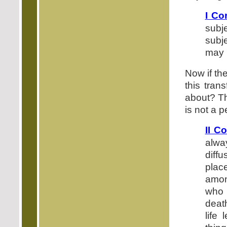
I Co
subj
subje
may b
Now if the
this tran
about? Th
is not a p
II C
alwa
diff
plac
amon
who 
death
life 