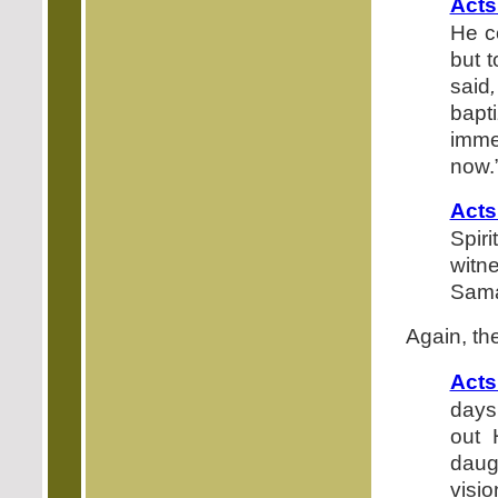
Acts
He c
but t
said
,
bapt
imme
now.
Acts
Spir
witn
Samar
Again, th
Acts
days,
out 
daug
visi