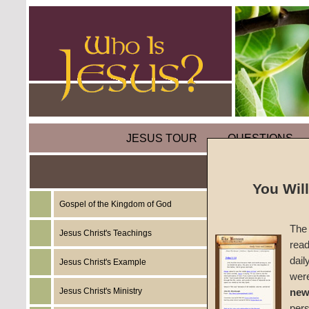
JESUS TOUR
QUESTIONS
You Wil
Gospel of the Kingdom of God
Sermon:
The 
Two)
Jesus Christ's Teachings
read
dail
Jesus Christ's Example
No Evid
wer
Jesus Christ's Ministry
new
#994B
per