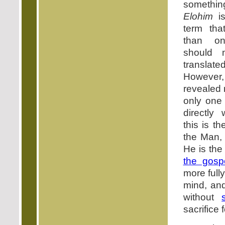
somethi
Elohim
is
term tha
than on
should 
translate
However, 
revealed
only one
directly
this is 
the Man,
He is th
the gosp
more full
mind, an
without
sacrifice 