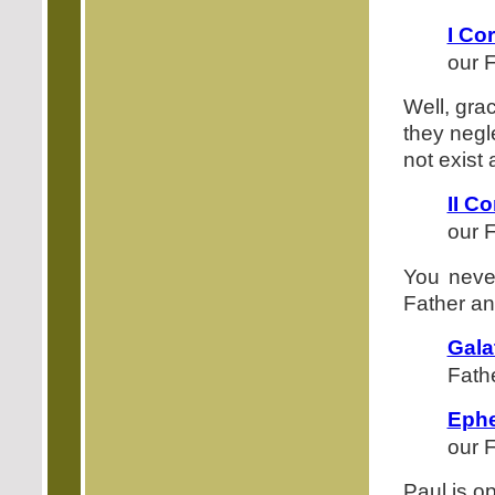
I Co
our F
Well, gra
they negl
not exist 
II Co
our F
You never
Father and
Gala
Fath
Ephe
our F
Paul is o