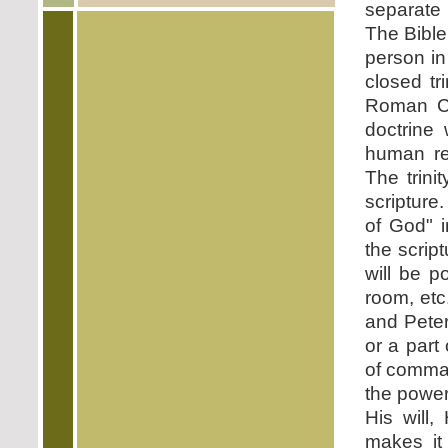
separate 
The Bible
person in
closed tr
Roman Cat
doctrine
human rea
The trini
scripture
of God" 
the script
will be po
room, etc
and Peter
or a part
of comman
the powe
His will,
makes it