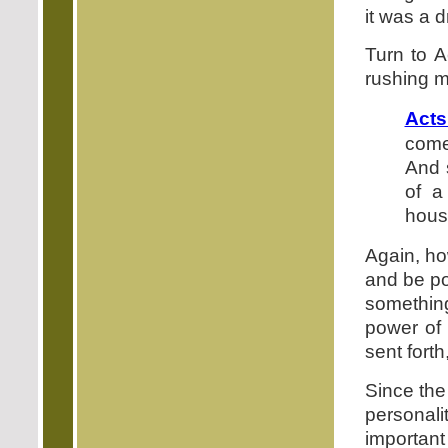
it was a d
Turn to A
rushing m
Acts
come
And 
of a
house
Again, ho
and be po
something
power of 
sent fort
Since the 
personali
important