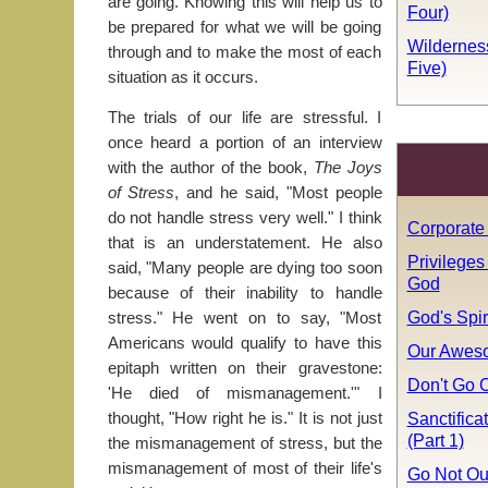
are going. Knowing this will help us to
Four)
be prepared for what we will be going
Wildernes
through and to make the most of each
Five)
situation as it occurs.
The trials of our life are stressful. I
once heard a portion of an interview
with the author of the book,
The Joys
of Stress
, and he said, "Most people
do not handle stress very well." I think
Corporate 
that is an understatement. He also
Privileges
said, "Many people are dying too soon
God
because of their inability to handle
God's Spir
stress." He went on to say, "Most
Americans would qualify to have this
Our Awes
epitaph written on their gravestone:
Don't Go O
'He died of mismanagement.'" I
Sanctifica
thought, "How right he is." It is not just
(Part 1)
the mismanagement of stress, but the
mismanagement of most of their life's
Go Not Ou