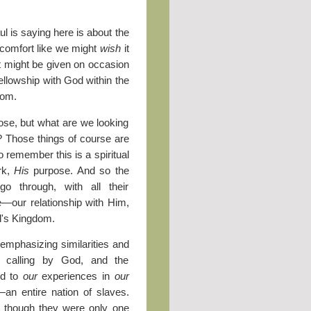
l is saying here is about the
y comfort like we might
wish
it
at might be given on occasion
 fellowship with God within the
dom.
pose, but what are we looking
th? Those things of course are
o remember this is a spiritual
rk,
His
purpose. And so the
o through, with all their
—our relationship with Him,
od's Kingdom.
 emphasizing similarities and
r calling by God, and the
ed to
our
experiences in
our
an entire nation of slaves.
s though they were only one