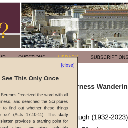
UR
QUESTIONS
LIBRARY
SUBSCRIPTION
[close]
l See This Only Once
Sermon: Wilderness Wandering
Bereans "received the word with all
iness, and searched the Scriptures
#1044B
y to find out whether these things
e so" (Acts 17:10-11). This
daily
John W. Ritenbaugh (1932-2023)
sletter
provides a starting point for
sonal study, and gives valuable