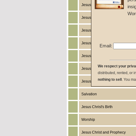
Jesus Christ
insi
Wor
Jesus Christ's Works
Jesus Christ's Miracles
Jesus Christ's Humanity
Email:
Jesus Christ's Death
We respect your priv
Jesus Christ's Resurrection
distributed, rented, or 
nothing to sell
. You ma
Jesus Christ's Return
Salvation
Jesus Christ's Birth
Worship
Jesus Christ and Prophecy