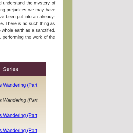
d understand the mystery of
ving prejudices we may have
ve been put into an already-
ure. There is no such thing as
e whole earth as a sanctified,
d, performing the work of the
Series
s Wandering (Part
s Wandering (Part
s Wandering (Part
s Wandering (Part