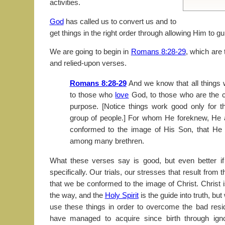
activities.
God
has called us to convert us and to
get things in the right order through allowing Him to gu
We are going to begin in
Romans 8:28-29
, which are 
and relied-upon verses.
Romans 8:28-29
And we know that all things 
to those who
love
God, to those who are the c
purpose. [Notice things work good only for t
group of people.] For whom He foreknew, He a
conformed to the image of His Son, that He m
among many brethren.
What these verses say is good, but even better 
specifically. Our trials, our stresses that result from t
that we be conformed to the image of Christ. Christ 
the way, and the
Holy Spirit
is the guide into truth, b
use these things in order to overcome the bad resid
have managed to acquire since birth through igno