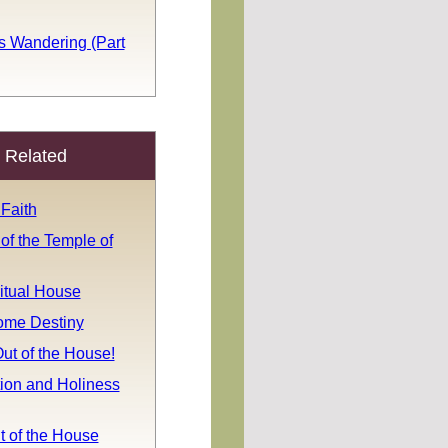
s Wandering (Part
Related
Faith
 of the Temple of
itual House
ome Destiny
ut of the House!
tion and Holiness
t of the House