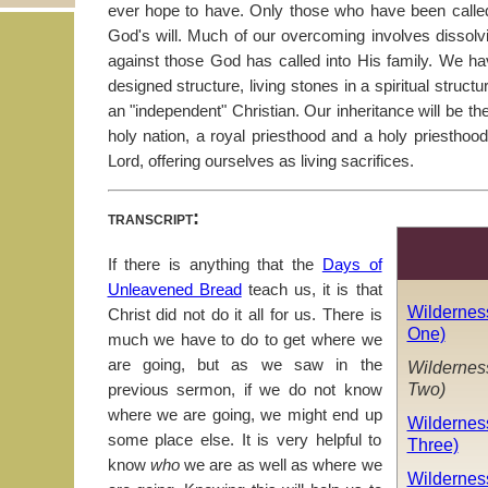
ever hope to have. Only those who have been calle
God's will. Much of our overcoming involves dissol
against those God has called into His family. We ha
designed structure, living stones in a spiritual struct
an "independent" Christian. Our inheritance will be th
holy nation, a royal priesthood and a holy priesthoo
Lord, offering ourselves as living sacrifices.
transcript:
If there is anything that the
Days of
Unleavened Bread
teach us, it is that
Wildernes
Christ did not do it all for us. There is
One)
much we have to do to get where we
are going, but as we saw in the
Wildernes
Two)
previous sermon, if we do not know
where we are going, we might end up
Wildernes
some place else. It is very helpful to
Three)
know
who
we are as well as where we
Wildernes