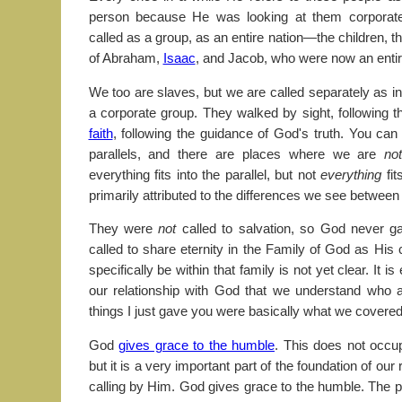
person because He was looking at them corporatel
called as a group, as an entire nation—the children, t
of Abraham,
Isaac
, and Jacob, who were now an entire
We too are slaves, but we are called separately as in
a corporate group. They walked by sight, following 
faith
, following the guidance of God's truth. You can
parallels, and there are places where we are
no
everything fits into the parallel, but not
everything
fit
primarily attributed to the differences we see between
They were
not
called to salvation, so God never g
called to share eternity in the Family of God as His 
specifically be within that family is not yet clear. It is
our relationship with God that we understand who
things I just gave you were basically what we covered 
God
gives grace to the humble
. This does not occu
but it is a very important part of the foundation of our
calling by Him. God gives grace to the humble. The 