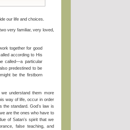
ide our life and choices.
two very familiar, very loved,
work together for good
alled according to His
he called—a particular
lso predestined to be
ight be the firstborn
if we understand them more
his way of life, occur in order
is the standard. God's law is
ut we are the ones who have to
ue of Satan's spirit that we
rance, false teaching, and