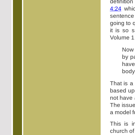
definitio
4:24
which
sentence 
going to 
it is so 
Volume 1,
Now a
by p
have
body
That is a
based upo
not have 
The issue
a model f
This is 
church of