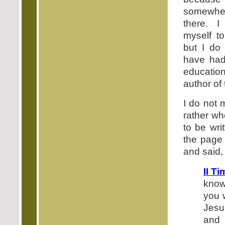
somewhe
there. 
myself to
but I do
have ha
education
author of 
I do not 
rather wh
to be wri
the page 
and said,
II T
know
you 
Jesu
and 