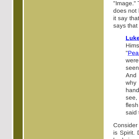
"Image." T
does not 
it say th
says that 
Luke
Himse
"
Pea
were
seen
And 
why 
hands
see,
fles
said
Consider 
is Spirit