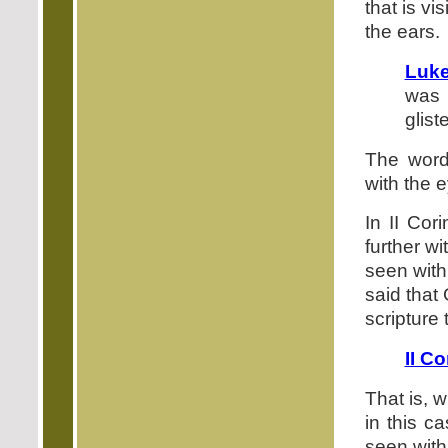
that is vi
the ears.
Luke
was 
glist
The word
with the e
In II Cor
further w
seen with
said that
scripture 
II Co
That is, 
in this c
seen with