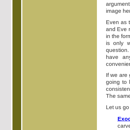
argumen
image her
Even as t
and Eve r
in the fo
is only 
question.
have an
convenient
If we are 
going to 
consisten
The same 
Let us go
Exo
carve