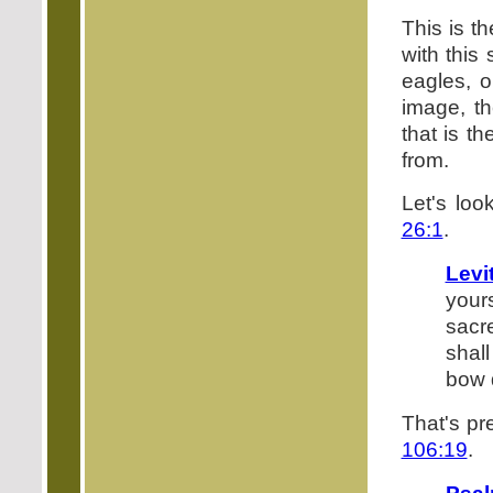
This is 
with this
eagles, o
image, th
that is th
from.
Let's loo
26:1
.
Levi
your
sacr
shal
bow d
That's pre
106:19
.