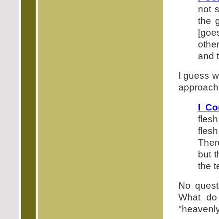
not 
the 
[goe
othe
and 
I guess w
approach 
I Co
flesh
flesh
There
but t
the t
No questi
What do 
"heavenly.