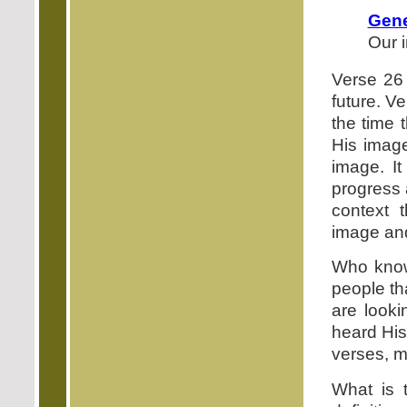
Gene
Our 
Verse 26 
future. V
the time 
His image
image. It
progress 
context 
image and
Who know
people th
are looki
heard His
verses, m
What is 