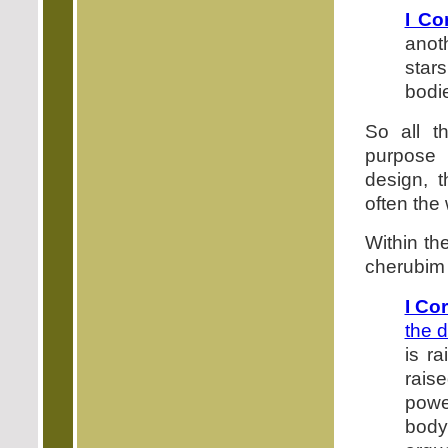
I Co
anot
star
bodie
So all t
purpose 
design, t
often the
Within th
cherubim 
I Co
the 
is ra
raise
power
body