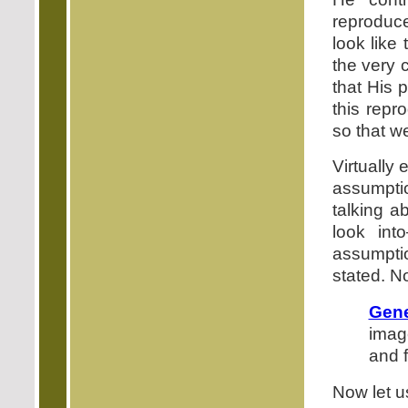
reproduce
look like
the very 
that His 
this rep
so that we
Virtually
assumpti
talking a
look int
assumptio
stated. N
Gene
imag
and 
Now let u