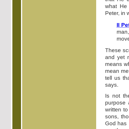
what He 
Peter, in 
II Pe
man,
move
These scr
and yet 
means wh
mean men
tell us t
says.
Is not th
purpose 
written t
sons, th
God has r