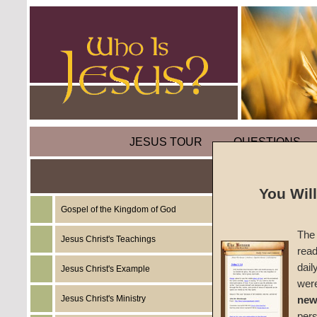
JESUS TOUR
QUESTIONS
You Wil
Gospel of the Kingdom of God
Sermon
The 
One)
Jesus Christ's Teachings
read
dail
Jesus Christ's Example
Spiritu
wer
Jesus Christ's Ministry
new
#155
per