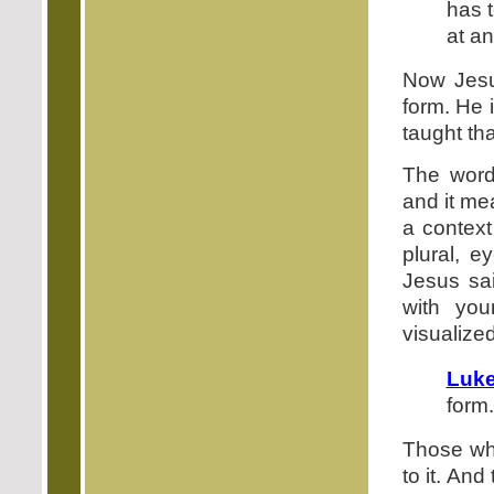
has t
at an
Now Jesu
form. He 
taught th
The word
and it me
a context
plural, 
Jesus sai
with yo
visualized
Luke
form.
Those who
to it. And