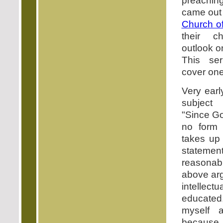
preaching
came out
Church o
their c
outlook o
This se
cover one
Very earl
subject
"Since Go
no form
takes up
statemen
reasonab
above arg
intellec
educated
myself 
because