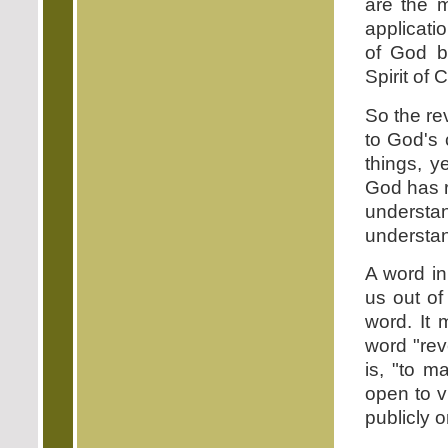
are the m
applicati
of God b
Spirit of 
So the re
to God's c
things, y
God has r
understan
understa
A word in
us out of
word. It 
word "reve
is, "to m
open to v
publicly 