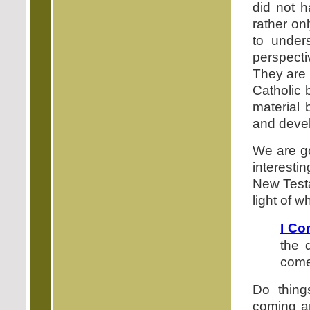
did not h
rather on
to under
perspectiv
They are 
Catholic 
material 
and devel
We are go
interestin
New Testa
light of 
I Co
the 
com
Do thing
coming a