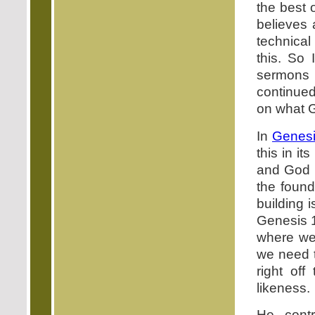
the best 
believes 
technical
this. So 
sermons 
continued
on what G
In
Genesi
this in it
and God i
the found
building 
Genesis 1
where we 
we need t
right of
likeness.
He cont