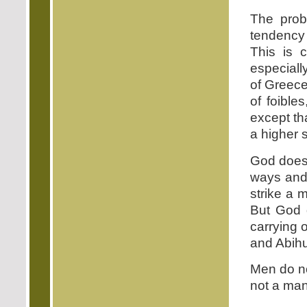
The prob
tendency 
This is 
especial
of Greec
of foible
except th
a higher s
God does 
ways and
strike a 
But God d
carrying 
and Abihu
Men do no
not a man 