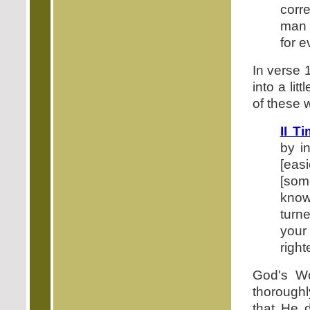
corre
man 
for 
In verse 
into a li
of these w
II T
by i
[eas
[som
know]
turn
your 
righ
God's Wo
thorough
that He 