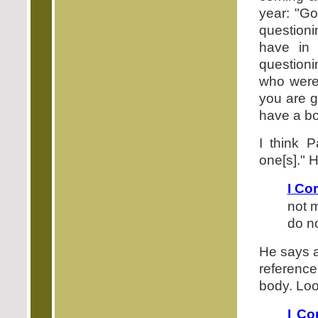
year: "Go
question
have in 
question
who were
you are g
have a bo
I think P
one[s]." 
I Co
not 
do no
He says a
referenc
body. Loo
I Co