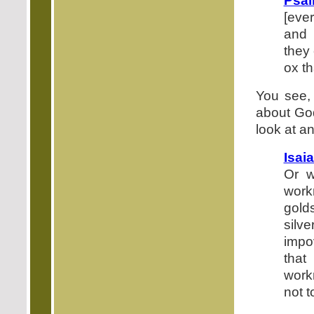
Psal
[eve
and 
they 
ox th
You see,
about Go
look at a
Isai
Or w
wor
gold
silv
impo
that
work
not to