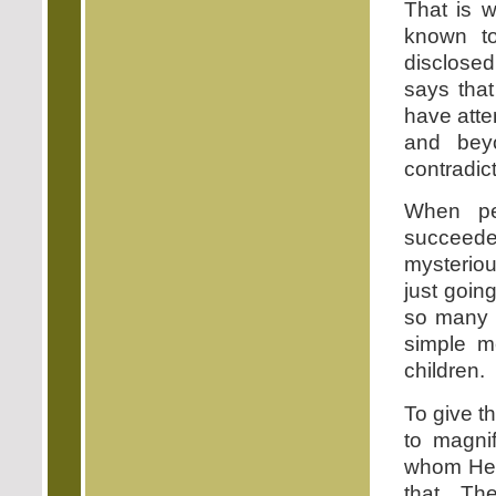
That is 
known t
disclosed
says that
have atte
and bey
contradic
When pe
succeed
mysteriou
just goin
so many p
simple m
children.
To give t
to magni
whom He h
that. Th