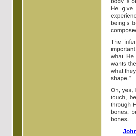
body is o
He give 
experienc
being's b
composed 
The infe
important
what He 
wants the
what they 
shape."
Oh, yes, 
touch, b
through H
bones, bu
bones.
John