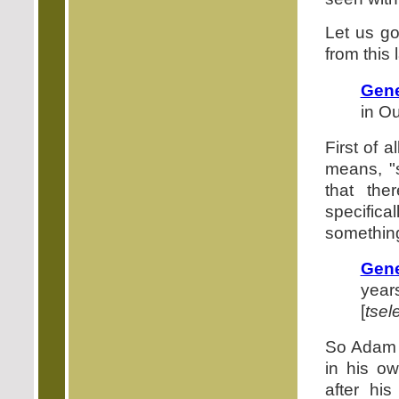
Let us go
from this
Gene
in Ou
First of a
means, "
that the
specific
something
Gene
years
[
tsel
So Adam l
in his ow
after his