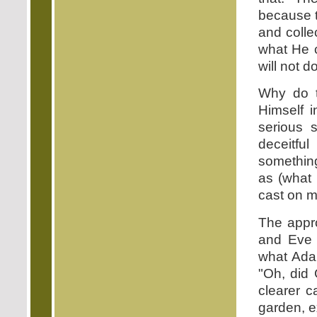
because t
and collec
what He c
will not 
Why do t
Himself 
serious 
deceitfu
somethin
as (what 
cast on m
The appr
and Eve 
what Ada
"Oh, did
clearer c
garden, ex