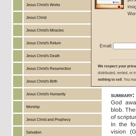
Jesus Christ's Works
insi
John W
Wor
Jesus Christ
Given 
Jesus Christ's Miracles
listen:
Jesus Christ's Return
Email:
Jesus Christ's Death
We respect your priv
Jesus Christ's Resurrection
distributed, rented, or 
download:
nothing to sell
. You ma
Jesus Christ's Birth
summary:
Jesus Christ's Humanity
God away
Worship
blob. The
of script
Jesus Christ and Prophecy
In the fo
vision (
Salvation