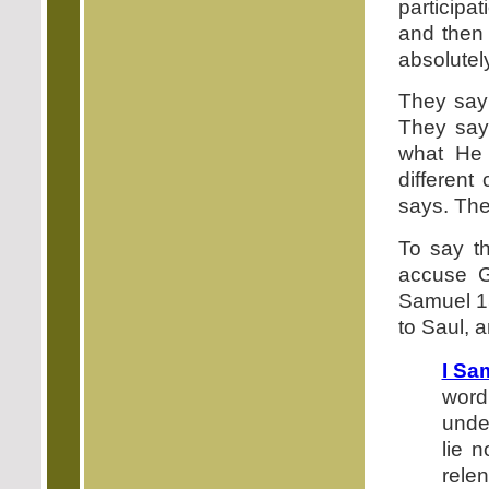
participat
and then 
absolutel
They say 
They say
what He 
different
says. Ther
To say th
accuse Go
Samuel 15
to Saul, 
I Sa
word
unde
lie 
relen