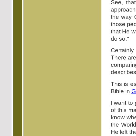
See, tha
approach
the way 
those peo
that He wi
do so."
Certainly
There are
comparing
describes
This is es
Bible in
G
I want to
of this m
know whet
the World
He left t