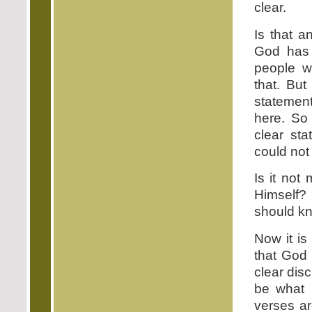
clear.
Is that a
God has
people w
that. But
statemen
here. So
clear st
could not 
Is it not
Himself?
should kn
Now it is
that God 
clear dis
be what 
verses ar