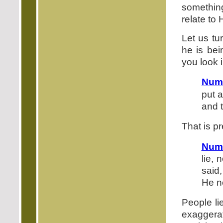
somethin
relate to 
Let us t
he is bei
you look i
Num
put a
and 
That is pr
Num
lie,
said
He n
People li
exagger