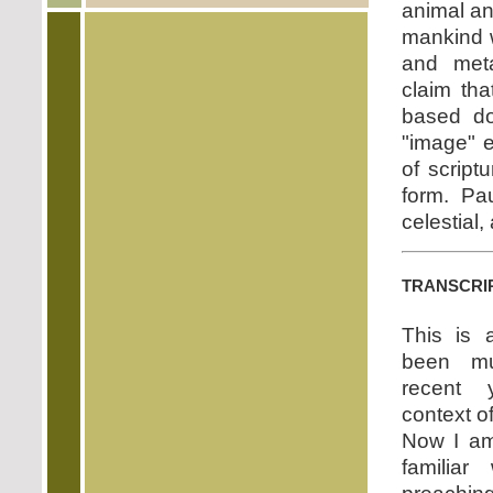
animal an
mankind 
and meta
claim th
based do
"image" e
of script
form. Pau
celestial,
transcri
This is 
been mu
recent 
context o
Now I am
familiar