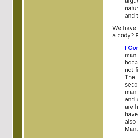
argu
natur
and t
We have g
a body? P
I Co
man 
becam
not f
The 
seco
man 
and 
are h
have
also 
Man.