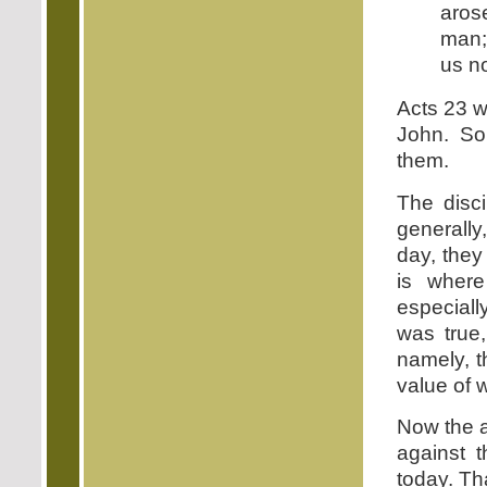
arose
man; 
us no
Acts 23 wa
John. So
them.
The disci
generally
day, they
is where
especiall
was true
namely, t
value of 
Now the a
against t
today. Th