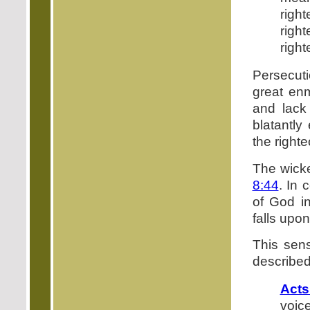
righ
rig
righ
Persecuti
great enm
and lack 
blatantly
the right
The wicke
8:44
. In 
of God 
falls upon
This sens
described
Acts
voic