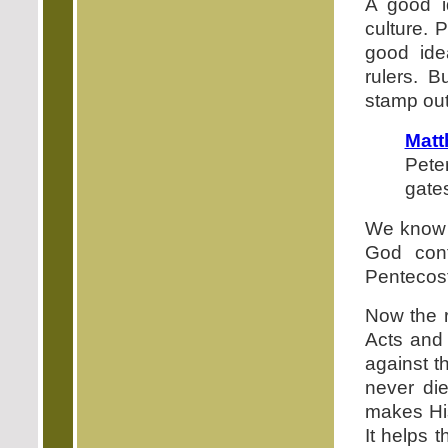
A good i
culture. 
good ide
rulers. 
stamp out
Matt
Peter
gates
We know 
God cont
Pentecost
Now the r
Acts and 
against t
never di
makes His
It helps 