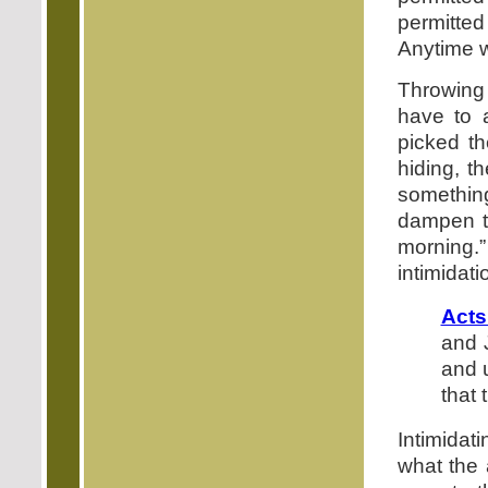
permitte
Anytime w
Throwing 
have to a
picked t
hiding, t
something 
dampen th
morning.
intimidati
Acts
and 
and 
that
Intimidati
what the 