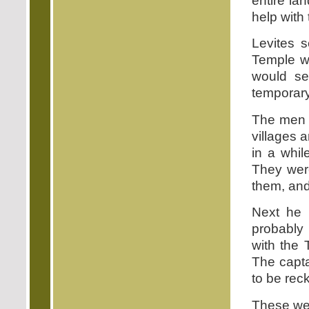
entire lan
help with
Levites s
Temple w
would se
temporary 
The men l
villages 
in a whil
They wer
them, and
Next he 
probably 
with the 
The capta
to be rec
These wer