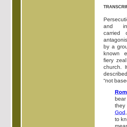
transcri
Persecut
and inj
carried 
antagonis
by a gro
known es
fiery zea
church. I
describe
“not base
Rom
bear
they
God
to k
mean