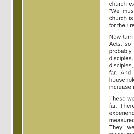
church ex
“We must
church is
for their
Now turn 
Acts, so 
probably 
disciples
disciples
far. And
househo
increase 
These we
far. The
experie
measured
They we