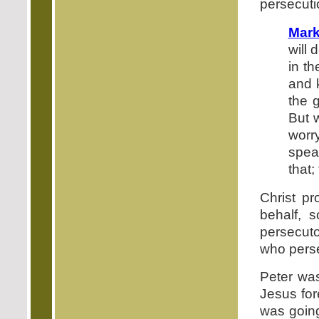
persecuti
Mark
will 
in t
and 
the g
But 
worr
spea
that;
Christ pr
behalf, 
persecuto
who pers
Peter was
Jesus for
was going