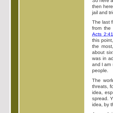
So here a
then here
jail and t
The last 
from the 
Acts 2:4
this poin
the most
about six
was in ad
and I am s
people.
The worl
threats, 
idea, esp
spread. Y
idea, by t