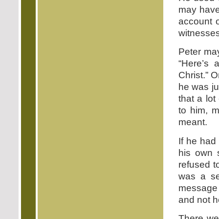
may have 
account o
witnesses
Peter may
“Here’s 
Christ.” 
he was ju
that a lo
to him, m
meant.
If he had
his own s
refused t
was a se
message i
and not h
There wer