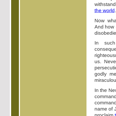
withstand
the world
.
Now wha
And how d
disobedi
In suc
consequen
righteous
us. Neve
persecuti
godly me
miraculou
In the Ne
commandm
command t
name of J
proclaim