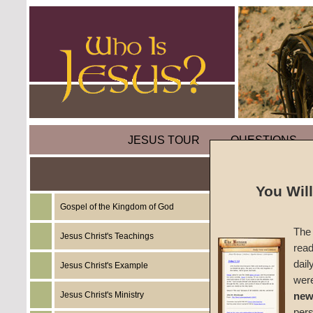
JESUS TOUR
QUESTIONS
You Wil
Gospel of the Kingdom of God
Sermon
The 
Jesus Christ's Teachings
read
Persecu
dail
Jesus Christ's Example
wer
#1323
Jesus Christ's Ministry
new
per