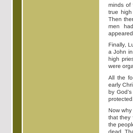
minds of 
true hig
Then the
men had 
appeared 
Finally, 
a John in
high prie
were orga
All the f
early Chr
by God’s
protected
Now why w
that they
the peopl
dead. Tha