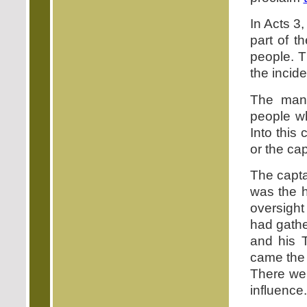
In Acts 3
part of t
people. T
the incide
The many
people wh
Into this
or the ca
The capta
was the h
oversigh
had gathe
and his 
came the 
There wer
influence.