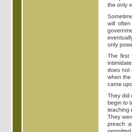
the only 
Sometimes
will ofte
governme
eventuall
only power
The first
intimidat
does not 
when the 
came upo
They did 
begin to 
teaching 
They were
preach a
permitted