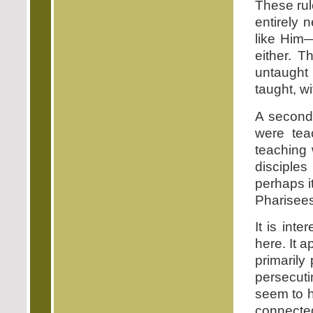
These rul
entirely 
like Him
either. T
untaught
taught, wi
A second
were tea
teaching 
disciple
perhaps i
Pharisees
It is int
here. It 
primarily
persecuti
seem to h
connected