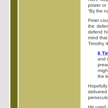
power or 
“By the n
Peter cou
the defen
defend hi
mind that
Timothy 4
II T
and 
prea
migh
the l
Hopefully
delivere
persecuto
He used t