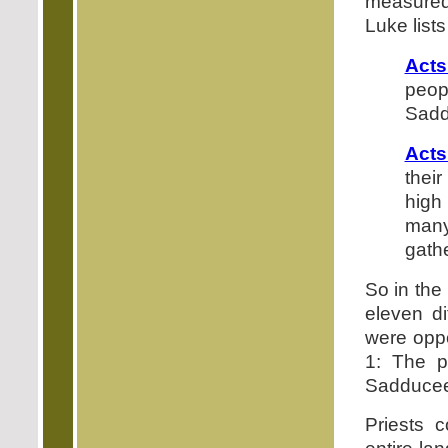
measured 
Luke list
Acts
peopl
Sadd
Acts
their
high
many
gath
So in the 
eleven di
were oppo
1: The p
Sadducee
Priests c