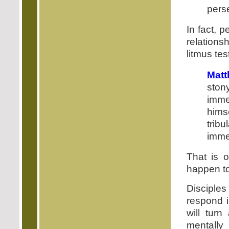
pers
In fact, 
relations
litmus tes
Matt
ston
immed
hims
tribu
imme
That is o
happen to
Disciple
respond 
will turn
mentally