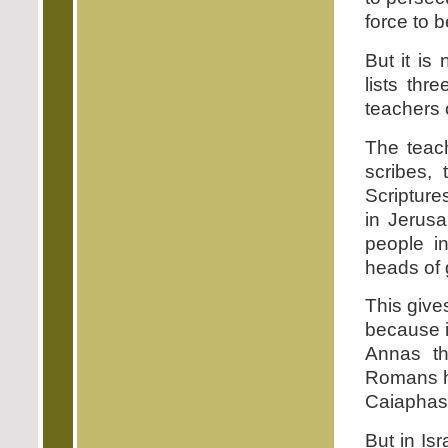
force to 
But it is
lists thr
teachers o
The teac
scribes,
Scripture
in Jerusa
people in
heads of
This gives
because i
Annas th
Romans ha
Caiaphas, 
But in Isr