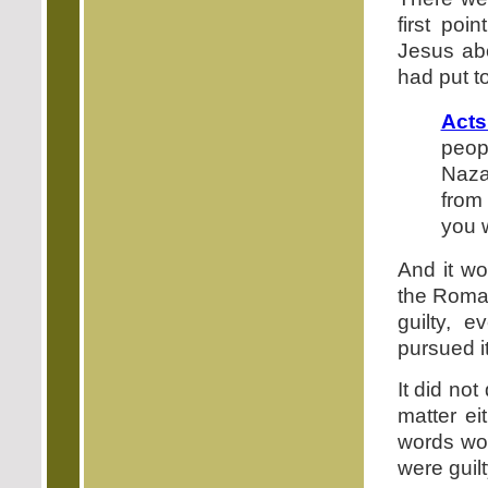
first poi
Jesus ab
had put t
Acts
peopl
Naza
from
you 
And it w
the Roman
guilty, 
pursued i
It did no
matter ei
words wou
were guilt