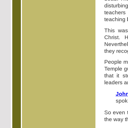
disturbi
teachers
teaching b
This was
Christ. 
Neverthel
they reco
People ma
Temple gu
that it 
leaders an
John
spoke
So even t
the way t