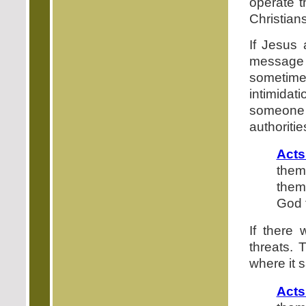
operate t
Christians
If Jesus 
message 
sometimes
intimidat
someone
authoritie
Acts
them
them,
God 
If there 
threats. 
where it 
Acts