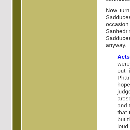
Now turn 
Sadducee
occasion 
Sanhedri
Sadducee
anyway.
Acts
were
out 
Phar
hope
judg
aros
and 
that 
but 
loud