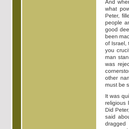
And when
what pow
Peter, fi
people an
good dee
been made 
of Israel
you cruc
man stand
was reje
cornerston
other n
must be s
It was qu
religious
Did Peter
said abo
dragged 