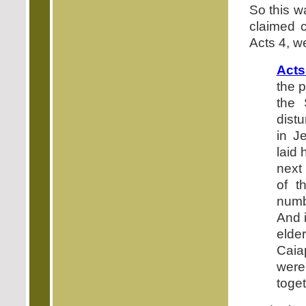
So this w
claimed c
Acts 4, we
Acts
the p
the 
dist
in J
laid 
next
of t
numb
And i
elder
Caia
were
toge