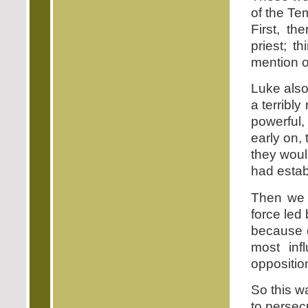
of the Te
First, t
priest; t
mention of
Luke als
a terribl
powerful
early on,
they woul
had estab
Then we h
force led
because o
most inf
oppositio
So this w
to persec