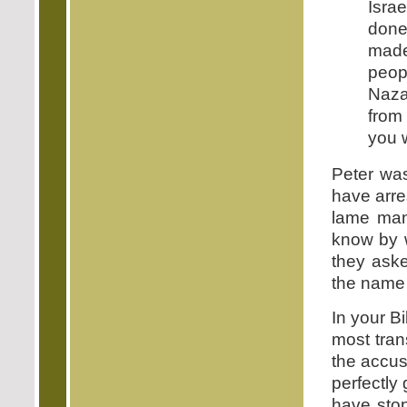
Isra
done
made 
peopl
Naza
from
you w
Peter was
have arres
lame man.
know by w
they aske
the name 
In your Bi
most tran
the accus
perfectly
have stop