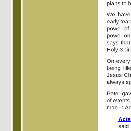
plans to b
We have 
early tea
power of
power on 
says that
Holy Spirit
On every 
being fil
Jesus Chr
always sp
Peter gav
of events
man in Ac
Acts
said