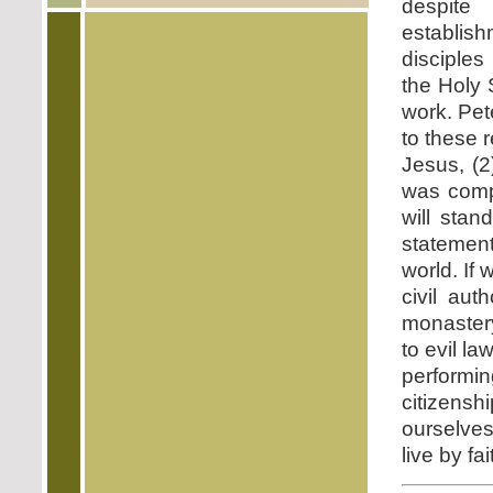
despite 
establis
disciples
the Holy S
work. Pet
to these r
Jesus, (2
was comp
will stan
statement
world. If
civil aut
monastery
to evil l
performi
citizensh
ourselves
live by fai