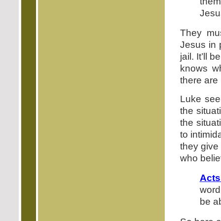
them
Jesu
They mus
Jesus in 
jail. It’l
knows wh
there are
Luke seem
the situat
the situa
to intimi
they give
who belie
Acts
word
be a