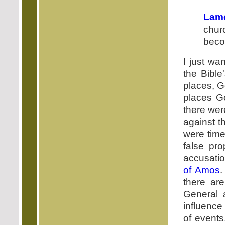
Lame
chur
beco
I just wa
the Bible
places, Go
places Go
there wer
against th
were time
false pr
accusatio
of Amos
.
there are
General 
influence
of event