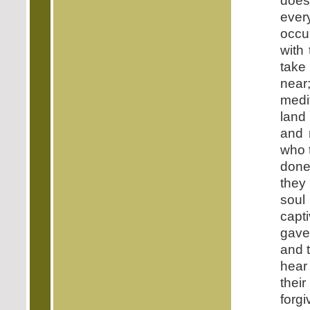
does
ever
occu
with
take
near
medi
land
and 
who 
done
they 
soul
capt
gave 
and t
hear
thei
forg