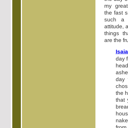
my great
the fast 
such a 
attitude,
things th
are the fru
Isai
day f
head
ashe
day 
chos
the 
that
brea
hous
nake
from