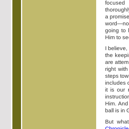
focused 
thoroughl
a promise
word—not 
going to 
Him to se
I believe
the keepi
are attem
right wit
steps tow
includes 
it is our
instructi
Him. And 
ball is in
But what
Chronicle