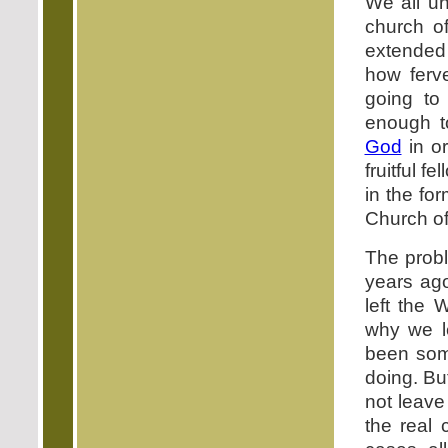
We all un
church of
extended
how ferv
going to
enough t
God
in or
fruitful f
in the fo
Church of
The probl
years ag
left the
why we l
been some
doing. But
not leave
the real