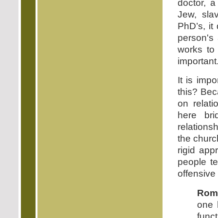
doctor, a
Jew, sla
PhD’s, it
person's 
works to 
important
It is imp
this? Be
on relati
here bri
relations
the church
rigid app
people t
offensive
Roma
one 
func