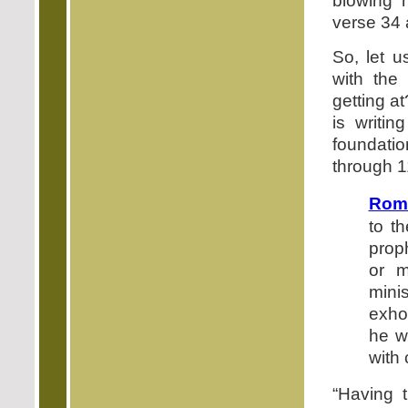
blowing 
verse 34 a
So, let u
with the
getting a
is writi
foundatio
through 1
Roma
to th
proph
or m
mini
exhor
he w
with 
“Having t