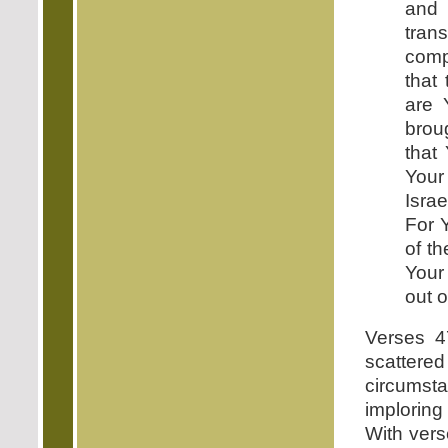
and 
tra
comp
that
are 
broug
that
Your
Isra
For 
of t
Your
out o
Verses 4
scattere
circumsta
imploring
With ver