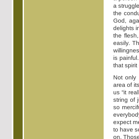
a struggle
the condu
God, aga
delights i
the flesh
easily. T
willingne
is painful
that spirit
Not only 
area of it
us “it re
string of
so mercifu
everybody 
expect me
to have s
on. Those