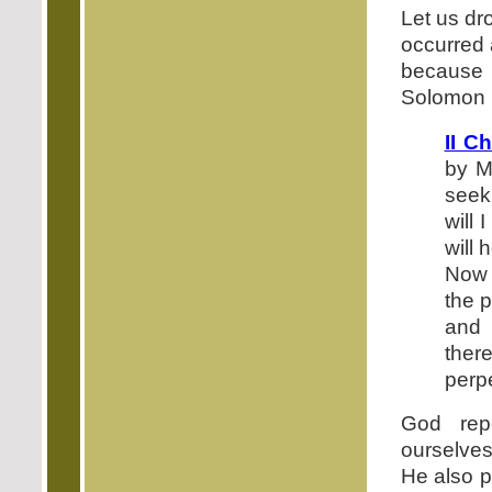
Let us dr
occurred a
because 
Solomon b
II C
by M
seek
will 
will 
Now 
the 
and 
there
perpe
God rep
ourselves
He also p