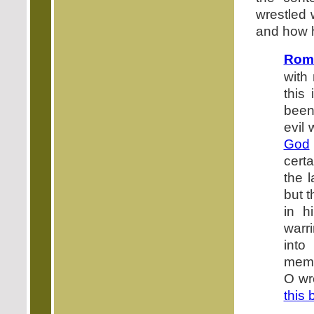
wrestled 
and how 
Roma
with
this
been 
evil 
God
cert
the 
but t
in h
warr
into
membe
O wr
this 