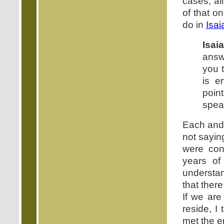
cases, al
of that o
do in
Isai
Isai
answe
you 
is e
poin
speak
Each and 
not sayin
were con
years of
understan
that ther
If we are
reside, I
met the e