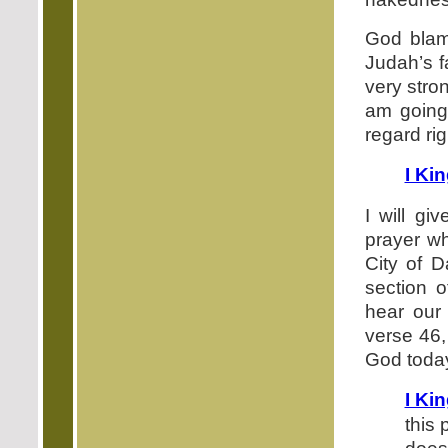
God bla
Judah’s f
very stron
am going 
regard rig
I Ki
I will gi
prayer wh
City of D
section o
hear our 
verse 46,
God toda
I Ki
this 