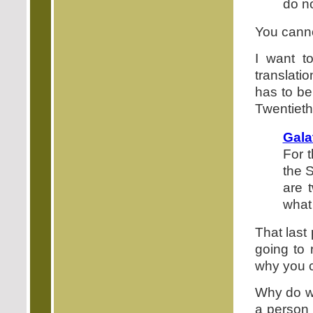
do no
You canno
I want 
translati
has to be 
Twentiet
Gala
For t
the S
are 
what
That last
going to
why you c
Why do we
a person 