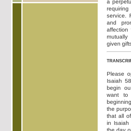
a perpetu
requirin
service.
and prom
affectio
mutually
given gift
transcri
Please o
Isaiah 5
begin ou
want to
beginning
the purpos
that all o
in Isaia
the day of