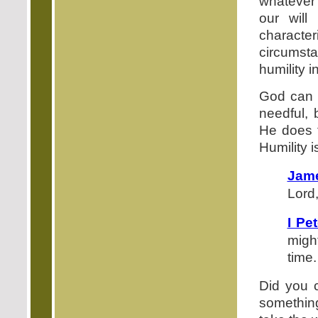
whatever y
our will
characte
circumst
humility i
God can d
needful,
He does t
Humility 
Jame
Lord,
I Pe
migh
time.
Did you c
somethin