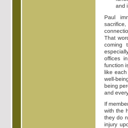
and 
Paul imm
sacrifice
connectio
That word
coming 
especiall
offices 
function i
like each
well-bein
being per
and every
If member
with the
they do n
injury u