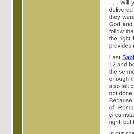
. . . Wi
delivered
they were
God and t
follow th
the right
provides 
Last
Sab
12 and be
the sermo
enough ti
also felt 
not done 
Because I
of Roman
circumst
right, but
In our sp