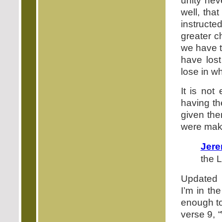
unity nev
well, tha
instructed
greater c
we have t
have lost
lose in wh
It is not
having th
given the
were maki
Jere
the L
Updated 
I’m in the
enough to
verse 9, 