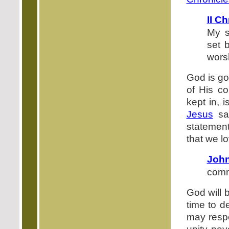
II C
My s
set 
worsh
God is go
of His co
kept in, 
Jesus
sa
statement
that we l
John
com
God will b
time to d
may respo