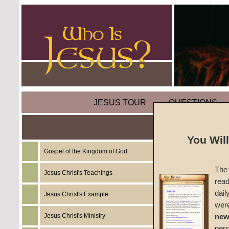
JESUS TOUR
QUESTIONS
You Wil
Gospel of the Kingdom of God
Sermon
The 
Jesus Christ's Teachings
read
Overco
dail
Jesus Christ's Example
wer
#294
Jesus Christ's Ministry
new
per