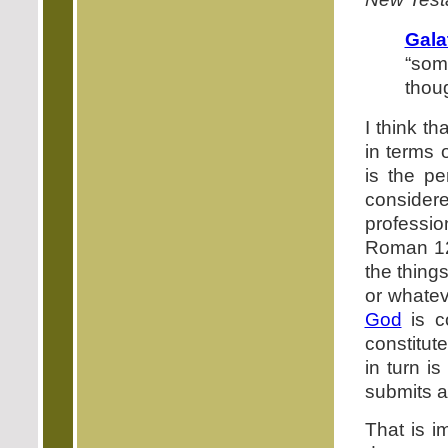
Gala
“som
thoug
I think t
in terms 
is the pe
consider
professi
Roman 12:
the things
or whatev
God
is c
constitut
in turn i
submits a
That is i