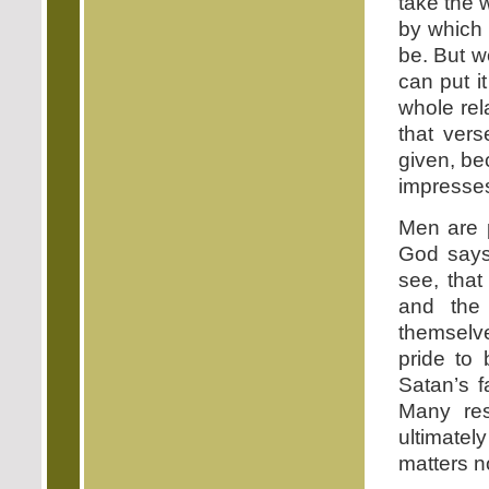
take the 
by which 
be. But we
can put i
whole rel
that vers
given, be
impresse
Men are p
God says,
see, that
and the 
themselve
pride to
Satan’s f
Many res
ultimatel
matters n