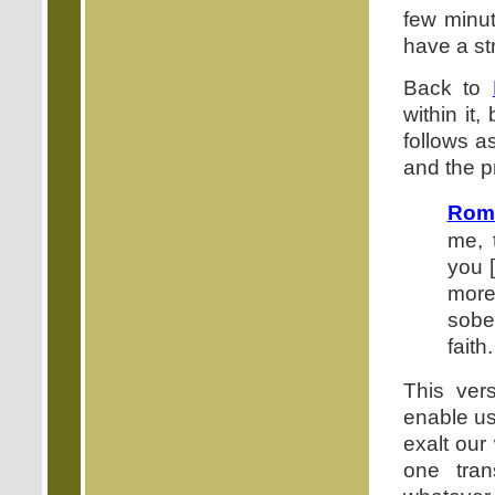
few minu
have a st
Back to
within it
follows as
and the p
Rom
me, 
you [
more
sobe
faith.
This ver
enable us 
exalt our
one tran