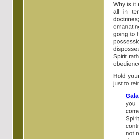
Why is it
all in te
doctrines
emanating
going to f
possessi
disposses
Spirit rat
obedience
Hold your
just to rei
Gala
you s
come
Spiri
cont
not 