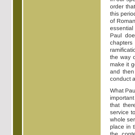
order tha
this peri
of Romans
essential
Paul does
chapter
ramificati
the way o
make it g
and then
conduct a
What Paul
important
that ther
service 
whole ser
place in
the con