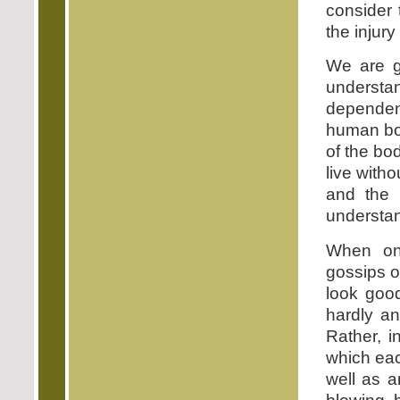
consider 
the injury
We are g
underst
dependen
human bod
of the bo
live with
and the 
understan
When one
gossips o
look good
hardly an
Rather, i
which each
well as a