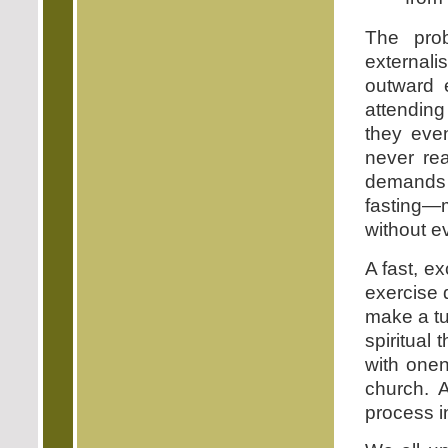
The pro
externali
outward 
attending
they eve
never rea
demands o
fasting—m
without e
A fast, ex
exercise 
make a tur
spiritual 
with one
church. A
process i