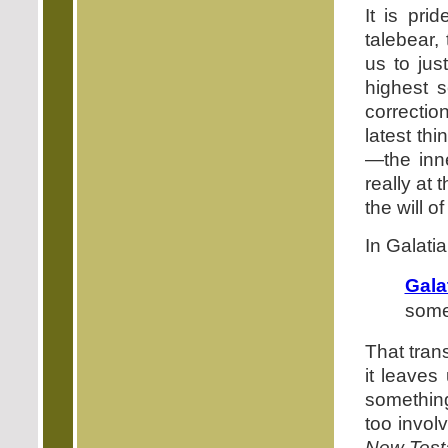
It is pr
talebear,
us to jus
highest s
correctio
latest th
—the inne
really at
the will o
In Galati
Gala
some
That trans
it leaves
something
too invol
New Test