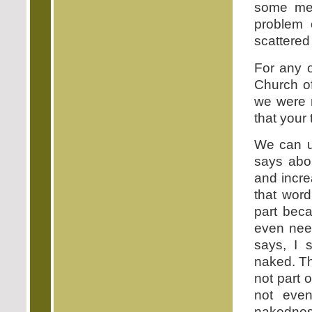
some mea
problem 
scattered
For any o
Church of
we were n
that your 
We can u
says abo
and incre
that word
part beca
even nee
says, I 
naked. Th
not part 
not even
nakednes