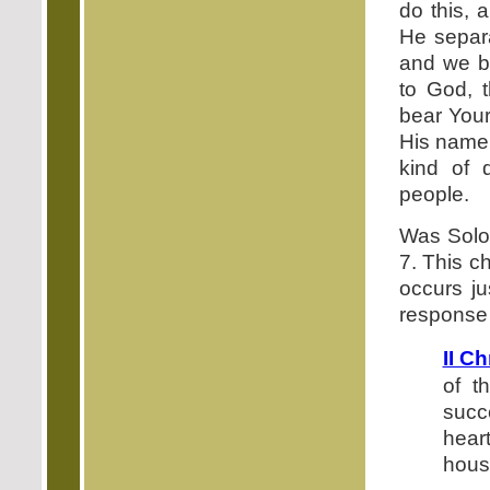
do this, 
He separa
and we be
to God, 
bear Your
His name 
kind of 
people.
Was Solom
7. This ch
occurs ju
response 
II C
of t
succ
heart
hous