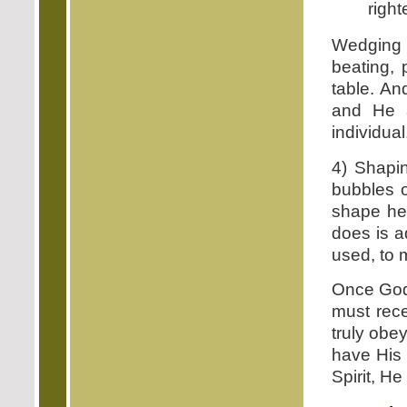
right
Wedging 
beating,
table. An
and He a
individual
4) Shapin
bubbles o
shape he
does is a
used, to 
Once God 
must rece
truly obe
have His 
Spirit, He