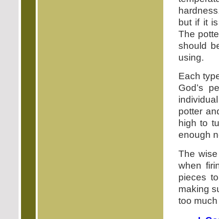
hardness. 
but if it 
The potte
should be
using.
Each type
God’s pe
individua
potter a
high to t
enough no
The wise 
when firi
pieces to
making su
too much f