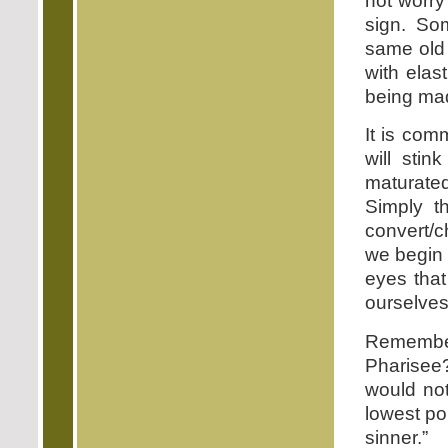
not worry
sign. Som
same old 
with elas
being mad
It is com
will sti
maturate
Simply t
convert/c
we begin 
eyes that
ourselves
Remembe
Pharisee
would not
lowest po
sinner.”