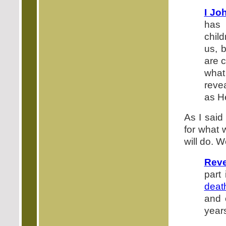
I Jo
has 
chil
us, 
are c
what
reve
as He
As I said
for what 
will do. W
Reve
part
deat
and 
year