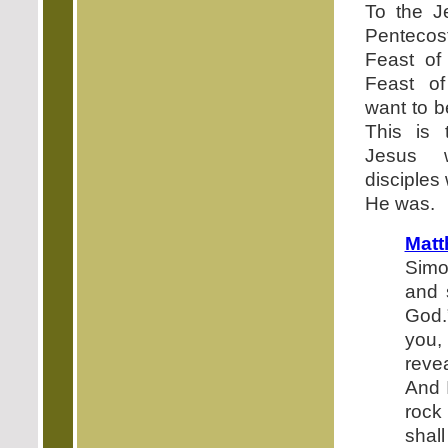
To the J
Pentecos
Feast of
Feast of
want to b
This is 
Jesus 
disciples
He was.
Mat
Simo
and 
God.
you,
revea
And I
roc
shall