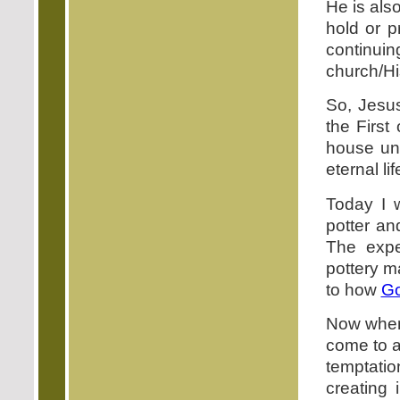
He is also
hold or p
continui
church/Hi
So, Jesus
the First 
house unt
eternal lif
Today I 
potter an
The expe
pottery m
to how
G
Now when 
come to a 
temptati
creating 