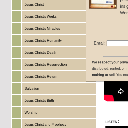
Given 
Jesus Christ
insi
Wor
Jesus Christ's Works
Jesus Christ's Miracles
Jesus Christ's Humanity
Email:
Jesus Christ's Death
We respect your priv
Jesus Christ's Resurrection
distributed, rented, or 
nothing to sell
. You ma
Jesus Christ's Return
Salvation
Jesus Christ's Birth
Worship
listen:
Jesus Christ and Prophecy