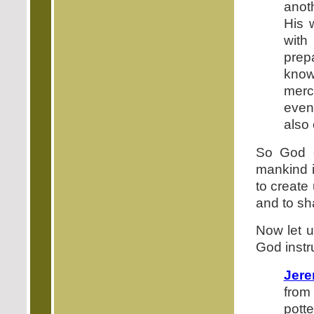
anot
His 
with
prep
know
merc
even
also 
So God c
mankind i
to create
and to sh
Now let u
God instr
Jere
from
potte