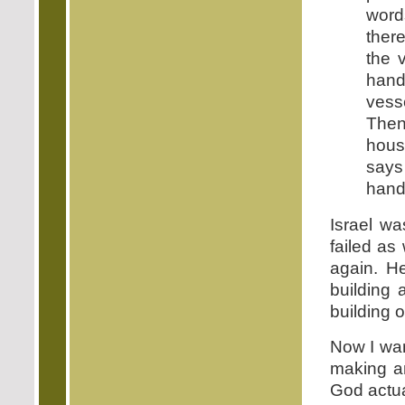
word
ther
the 
hand
vess
Then
house
says
hand,
Israel wa
failed as
again. He
building 
building 
Now I wan
making an
God actual