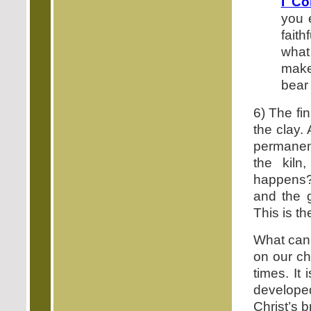
I Co
you 
faith
what
make
bear i
6) The fi
the clay. 
permanent
the kiln
happens? 
and the g
This is th
What can 
on our cha
times. It 
develope
Christ’s 