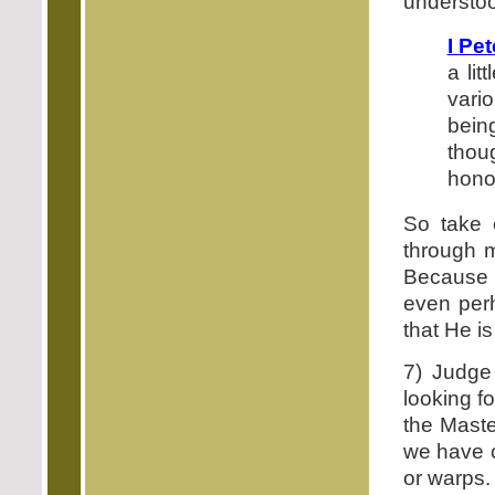
understoo
I Pet
a li
vari
bein
thou
honor
So take 
through m
Because i
even perh
that He i
7) Judge 
looking f
the Maste
we have c
or warps. 