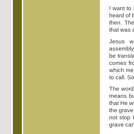
I want to
heard of 
then. Th
that was 
Jesus w
assembly.
be transl
comes fr
which me
to call. So
The word 
means bui
that He w
the grave 
not stop
grave can