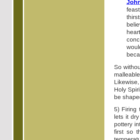
John
feas
thir
belie
heart
conc
would
becau
So withou
malleabl
Likewise,
Holy Spir
be shaped
5) Firing
lets it d
pottery in
first so 
temperat