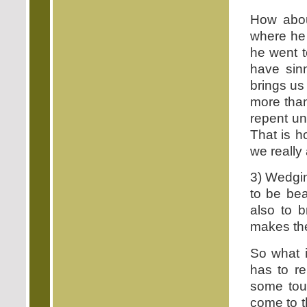
How abou
where he 
he went t
have sin
brings us
more than
repent un
That is 
we really
3) Wedgin
to be be
also to b
makes the
So what i
has to r
some tou
come to t