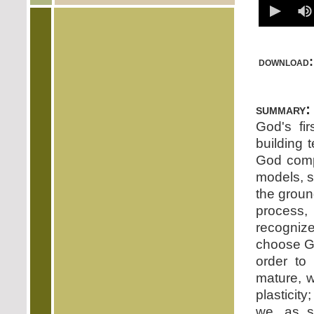
download:
summary:
God's fir
building t
God compa
models, s
the groun
process,
recognize
choose Go
order to 
mature, w
plasticit
we, as si