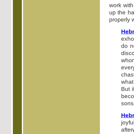
work with
up the ha
properly w
Heb
exho
do n
disc
whom
ever
chas
what
But 
beco
sons
Hebr
joyf
afte