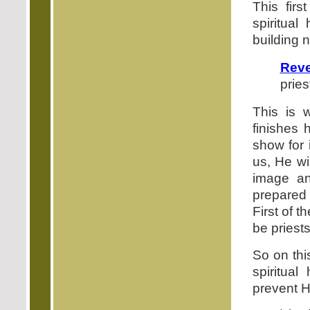
This firs
spiritual
building n
Reve
pries
This is 
finishes 
show for 
us, He wi
image an
prepared
First of t
be priest
So on this
spiritual
prevent Hi