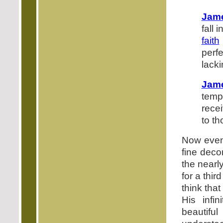
Jame
fall 
faith
perf
lacki
Jam
temp
recei
to t
Now even 
fine deco
the nearly
for a thir
think tha
His infin
beautiful