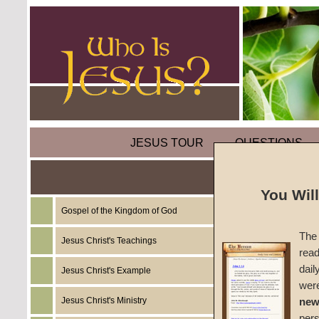
JESUS TOUR
QUESTIONS
You Wil
Gospel of the Kingdom of God
Sermon
The 
Jesus Christ's Teachings
read
#1656
dail
Jesus Christ's Example
wer
Clyde F
Jesus Christ's Ministry
new
per