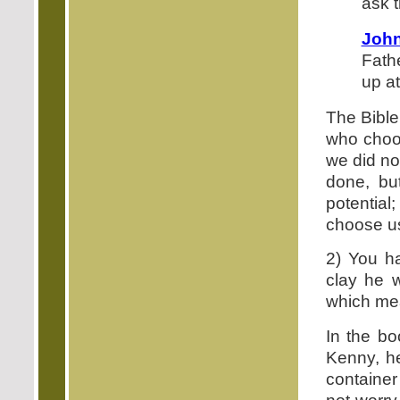
ask 
John
Fath
up at
The Bible
who choo
we did no
done, bu
potential
choose u
2) You ha
clay he w
which mean
In the bo
Kenny, he
container