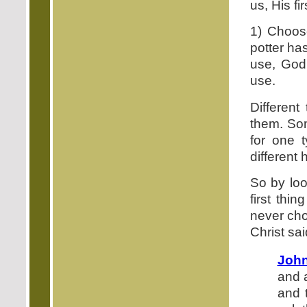
us, His fir
1) Choose
potter ha
use, God 
use.
Different
them. Som
for one 
different
So by look
first thi
never cho
Christ sai
John
and 
and 