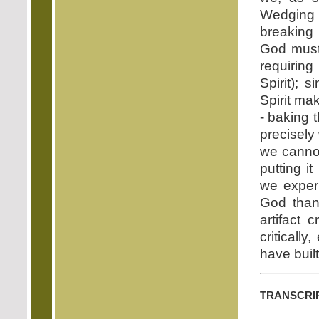
Wedging t
breaking 
God must 
requiring
Spirit); 
Spirit ma
- baking 
precisely 
we cannot
putting it
we experi
God than 
artifact 
criticall
have built 
transcri