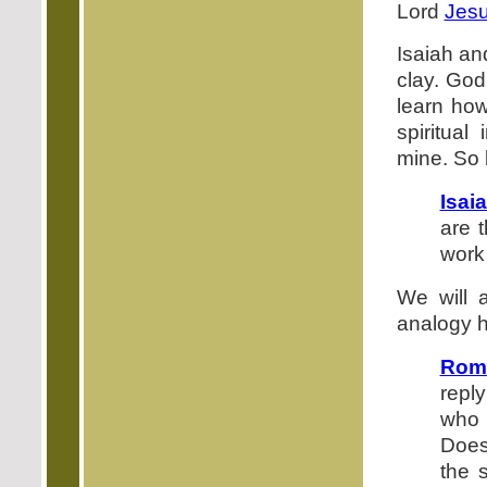
Lord
Jesu
Isaiah an
clay. God
learn ho
spiritua
mine. So l
Isai
are 
work
We will 
analogy h
Roma
repl
who 
Does
the 