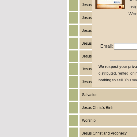
Jesus Christ
insi
Wor
Jesus Christ's Works
Jesus Christ's Miracles
Jesus Christ's Humanity
Email:
Jesus Christ's Death
We respect your priv
Jesus Christ's Resurrection
distributed, rented, or 
nothing to sell
. You ma
Jesus Christ's Return
Salvation
Jesus Christ's Birth
Worship
Jesus Christ and Prophecy