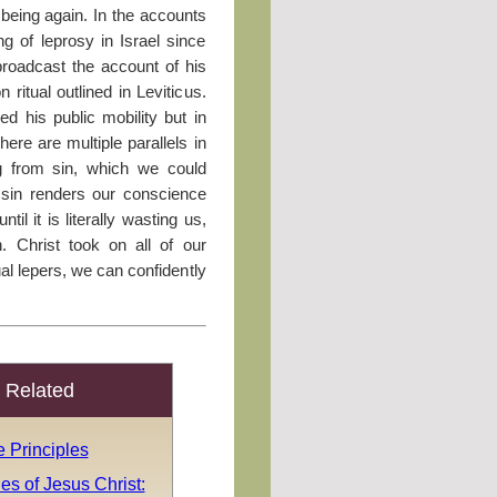
being again. In the accounts
g of leprosy in Israel since
broadcast the account of his
n ritual outlined in Leviticus.
ed his public mobility but in
here are multiple parallels in
ing from sin, which we could
e sin renders our conscience
il it is literally wasting us,
. Christ took on all of our
tual lepers, we can confidently
Related
 Principles
es of Jesus Christ: