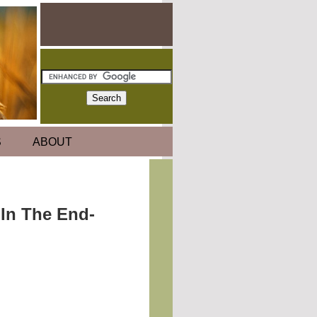
S
ABOUT
 In The End-