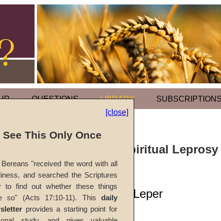
UR
QUESTIONS
LIBRARY
SUBSCRIPTION
[close]
l See This Only Once
Sermonette: Spiritual Leprosy
Time Church
Bereans "received the word with all
iness, and searched the Scriptures
y to find out whether these things
Purification of a Leper
e so" (Acts 17:10-11). This
daily
sletter
provides a starting point for
#1197s
sonal study, and gives valuable