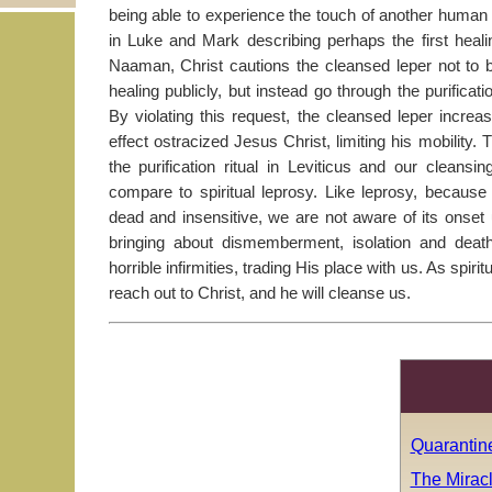
being able to experience the touch of another human 
in Luke and Mark describing perhaps the first healin
Naaman, Christ cautions the cleansed leper not to 
healing publicly, but instead go through the purificatio
By violating this request, the cleansed leper increas
effect ostracized Jesus Christ, limiting his mobility. T
the purification ritual in Leviticus and our cleans
compare to spiritual leprosy. Like leprosy, becaus
dead and insensitive, we are not aware of its onset unt
bringing about dismemberment, isolation and death
horrible infirmities, trading His place with us. As spiri
reach out to Christ, and he will cleanse us.
Quarantine
The Miracl