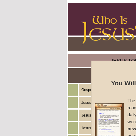
JESUS TO
You Wil
Gospel of the Kingdom of God
The 
Jesus Christ's Teachings
read
dail
Jesus Christ's Example
wer
Jesus Christ's Ministry
new
per