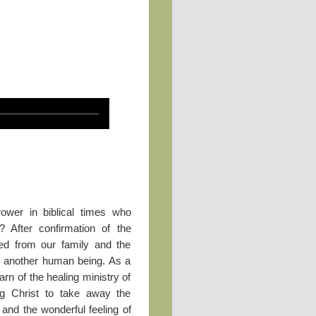
ower in biblical times who
? After confirmation of the
ed from our family and the
f another human being. As a
rn of the healing ministry of
ng Christ to take away the
 and the wonderful feeling of