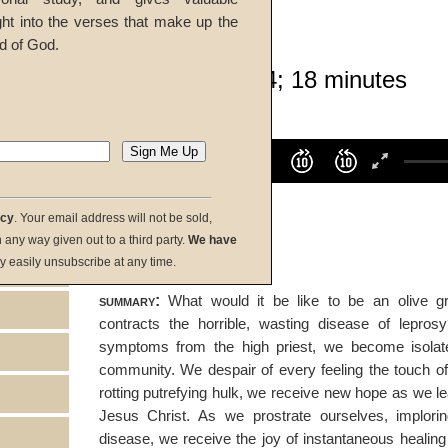
ght into the verses that make up the
Bill Onisick
d of God.
Given 08-Feb-14; 18 minutes
listen:
Volume
100%
00:00
00:00
acy
. Your email address will not be sold,
download:
in any way given out to a third party.
We have
y easily unsubscribe at any time.
summary:
What would it be like to be an olive gr
contracts the horrible, wasting disease of leprosy
symptoms from the high priest, we become isolat
community. We despair of every feeling the touch o
rotting putrefying hulk, we receive new hope as we lea
Jesus Christ. As we prostrate ourselves, implori
disease, we receive the joy of instantaneous healing