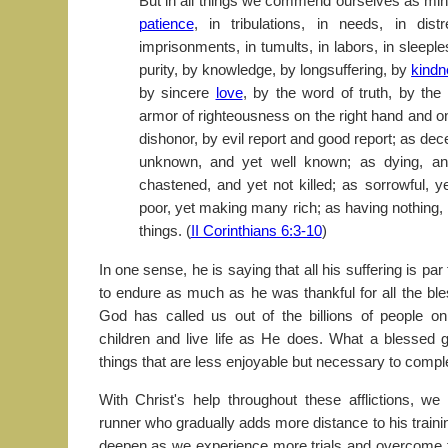
But in all things we commend ourselves as min
patience
, in tribulations, in needs, in dist
imprisonments, in tumults, in labors, in sleeple
purity, by knowledge, by longsuffering, by
kindn
by sincere
love
, by the word of truth, by th
armor of righteousness on the right hand and on
dishonor, by evil report and good report; as dec
unknown, and yet well known; as dying, an
chastened, and yet not killed; as sorrowful, y
poor, yet making many rich; as having nothing,
things. (
II Corinthians 6:3-10
)
In one sense, he is saying that all his suffering is pa
to endure as much as he was thankful for all the bl
God has called us out of the billions of people o
children and live life as He does. What a blessed g
things that are less enjoyable but necessary to compl
With Christ's help throughout these afflictions, w
runner who gradually adds more distance to his trainin
deepen as we experience more trials and overcome t