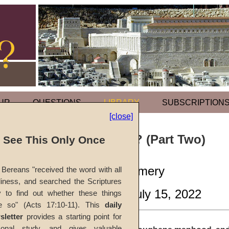
UR
QUESTIONS
LIBRARY
SUBSCRIPTION
[close]
Why Adversity? (Part Two)
l See This Only Once
by
Gary Montgomery
Bereans "received the word with all
iness, and searched the Scriptures
CGG Weekly
, July 15, 2022
y to find out whether these things
e so" (Acts 17:10-11). This
daily
sletter
provides a starting point for
sonal study, and gives valuable