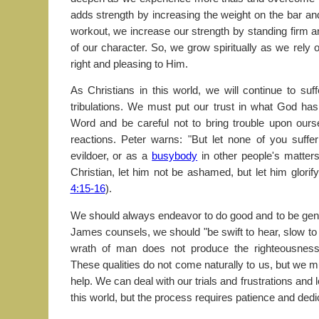
adds strength by increasing the weight on the bar an
workout, we increase our strength by standing firm 
of our character. So, we grow spiritually as we rely
right and pleasing to Him.
As Christians in this world, we will continue to suf
tribulations. We must put our trust in what God ha
Word and be careful not to bring trouble upon ours
reactions. Peter warns: "But let none of you suffe
evildoer, or as a
busybody
in other people's matters
Christian, let him not be ashamed, but let him glorify
4:15-16
).
We should always endeavor to do good and to be gentl
James counsels, we should "be swift to hear, slow to 
wrath of man does not produce the righteousnes
These qualities do not come naturally to us, but we 
help. We can deal with our trials and frustrations and l
this world, but the process requires patience and dedi