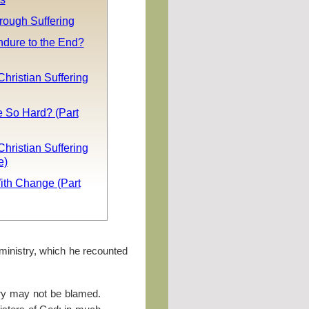
rough Suffering
ndure to the End?
Christian Suffering
e So Hard? (Part
Christian Suffering
e)
ith Change (Part
ministry, which he recounted
try may not be blamed.