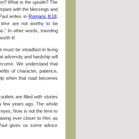
hen? What is the upside? The
compare with the blessings and
Paul writes in
Romans 8:18
,
t time are not worthy to be
s." In other words, traveling
worth it!
 must be steadfast in living
t adversity and hardship will
vercome. We understand that
efits of character, patience,
elp when that road becomes
tlets are filled with stories
 a few years ago. The whole
r eyes. Now is not the time to
rawing ever closer to Him as
. Paul gives us some advice