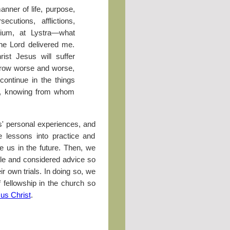
anner of life, purpose,
ecutions, afflictions,
ium, at Lystra—what
the Lord delivered me.
ist Jesus will suffer
 grow worse and worse,
ontinue in the things
f, knowing from whom
' personal experiences, and
 lessons into practice and
ce us in the future. Then, we
le and considered advice so
r own trials. In doing so, we
f fellowship in the church so
us Christ
.