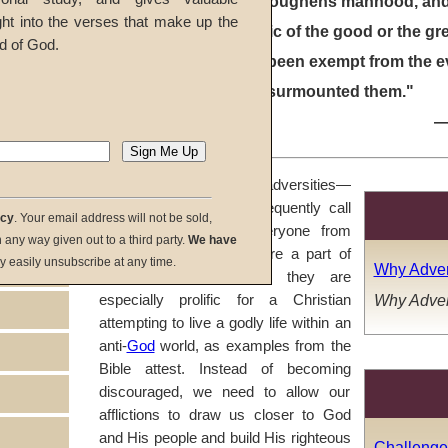
"Adversity toughens manhood, and
ght into the verses that make up the
characteristic of the good or the gr
d of God.
that he has been exempt from the evil
that he has surmounted them."
In Part One, we saw that adversities—
or as we might more frequently call
acy
. Your email address will not be sold,
them, "trials"—strike everyone from
in any way given out to a third party.
We have
time to time. Struggles are a part of
y easily unsubscribe at any time.
Why Adver
every human life, and they are
Why Adver
especially prolific for a Christian
attempting to live a godly life within an
anti-
God
world, as examples from the
Bible attest. Instead of becoming
discouraged, we need to allow our
afflictions to draw us closer to God
and His people and build His righteous
Challenge