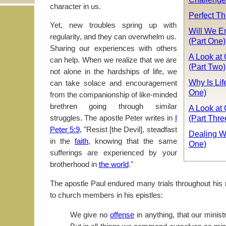
character in us.
Perfect Th
Yet, new troubles spring up with
Will We E
regularity, and they can overwhelm us.
(Part One)
Sharing our experiences with others
A Look at 
can help. When we realize that we are
(Part Two)
not alone in the hardships of life, we
Why Is Lif
can take solace and encouragement
One)
from the companionship of like-minded
brethren going through similar
A Look at 
(Part Thre
struggles. The apostle Peter writes in
I
Peter 5:9
, "Resist [the Devil], steadfast
Dealing W
in the
faith
, knowing that the same
One)
sufferings are experienced by your
brotherhood in
the world
."
The apostle Paul endured many trials throughout his 
to church members in his epistles:
We give no
offense
in anything, that our minis