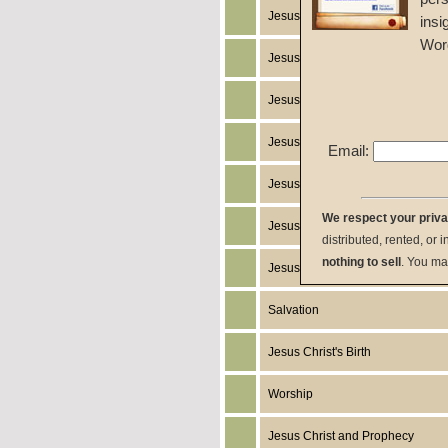
Jesus Christ
insi
Wor
Jesus Christ's Works
Jesus Christ's Miracles
Jesus Christ's Humanity
Email:
Jesus Christ's Death
We respect your priv
Jesus Christ's Resurrection
distributed, rented, or 
nothing to sell
. You ma
Jesus Christ's Return
Salvation
Jesus Christ's Birth
Worship
Jesus Christ and Prophecy