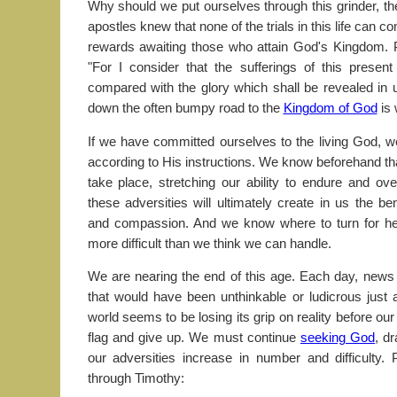
Why should we put ourselves through this grinder, t
apostles knew that none of the trials in this life can 
rewards awaiting those who attain God's Kingdom. 
"For I consider that the sufferings of this presen
compared with the glory which shall be revealed in u
down the often bumpy road to the
Kingdom of God
is 
If we have committed ourselves to the living God, we
according to His instructions. We know beforehand tha
take place, stretching our ability to endure and o
these adversities will ultimately create in us the ben
and compassion. And we know where to turn for h
more difficult than we think we can handle.
We are nearing the end of this age. Each day, news ou
that would have been unthinkable or ludicrous just
world seems to be losing its grip on reality before ou
flag and give up. We must continue
seeking God
, d
our adversities increase in number and difficulty
through Timothy: