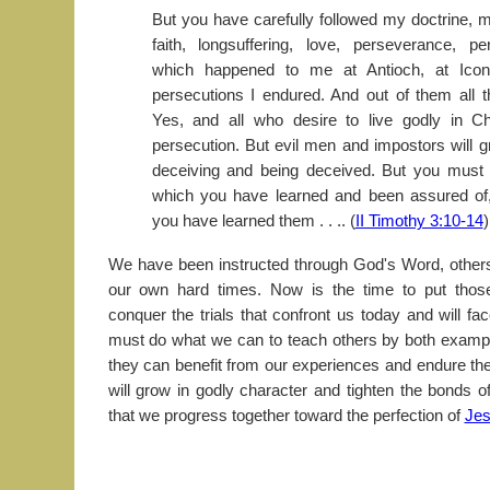
But you have carefully followed my doctrine, m
faith, longsuffering, love, perseverance, pers
which happened to me at Antioch, at Icon
persecutions I endured. And out of them all 
Yes, and all who desire to live godly in Chr
persecution. But evil men and impostors will
deceiving and being deceived. But you must c
which you have learned and been assured o
you have learned them . . .. (
II Timothy 3:10-14
)
We have been instructed through God's Word, others
our own hard times. Now is the time to put those
conquer the trials that confront us today and will fa
must do what we can to teach others by both examp
they can benefit from our experiences and endure thei
will grow in godly character and tighten the bonds o
that we progress together toward the perfection of
Jes