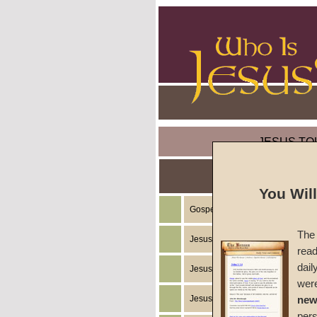
JESUS TO
You Wil
Gospel of the Kingdom of God
The 
Jesus Christ's Teachings
read
dail
Jesus Christ's Example
wer
Jesus Christ's Ministry
new
per