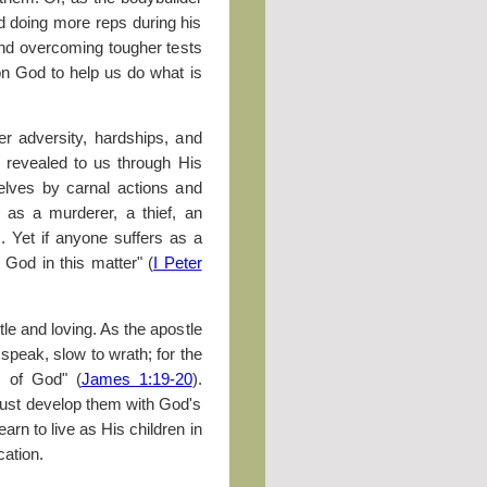
d doing more reps during his
and overcoming tougher tests
 on God to help us do what is
fer adversity, hardships, and
s revealed to us through His
elves by carnal actions and
r as a murderer, a thief, an
. Yet if anyone suffers as a
 God in this matter" (
I Peter
e and loving. As the apostle
speak, slow to wrath; for the
s of God" (
James 1:19-20
).
must develop them with God's
earn to live as His children in
cation.