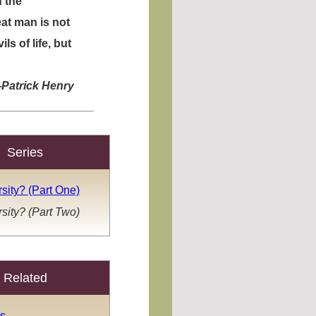
 the
eat man is not
s of life, but
—
Patrick Henry
Series
sity? (Part One)
sity? (Part Two)
Related
s