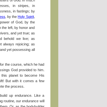
isters of God: in much
resses, in stripes, in
ssness, in fastings; by
ess
, by the
Holy Spirit
,
e power of God, by the
 the left, by honor and
eivers, and yet true; as
d behold we live; as
et always rejoicing; as
 and yet possessing all
r for the course, which he had
essings God provided to him.
n this planet to become His
ift! But with it comes a few
ete the process.
e build up endurance. Like a
g routine, our endurance will
hem. Or, as the bodybuilder