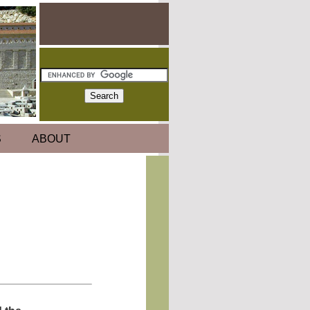
S
ABOUT