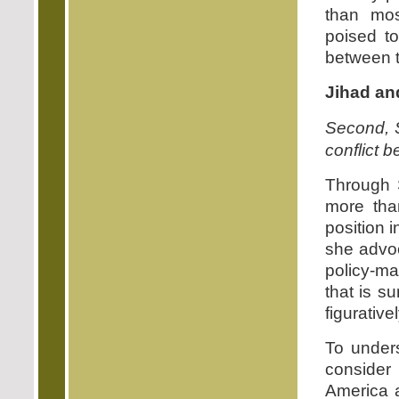
than mos
poised to
between t
Jihad an
Second, S
conflict b
Through 
more tha
position i
she advoc
policy-ma
that is s
figurativel
To unders
consider
America 