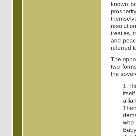
known bod
prosperi
themselve
resolutio
treaties,
and peace
referred 
The oppos
two forms
the sover
1. Hi
itsel
alli
Then
dema
who 
Baby