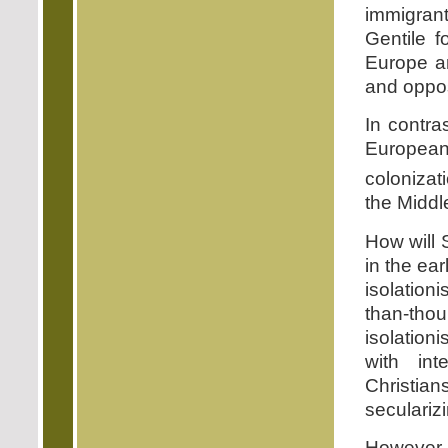
immigrant
Gentile f
Europe an
and opposi
In contra
European 
colonizati
the Middl
How will 
in the ear
isolationi
than-tho
isolationi
with int
Christia
seculariz
However, 