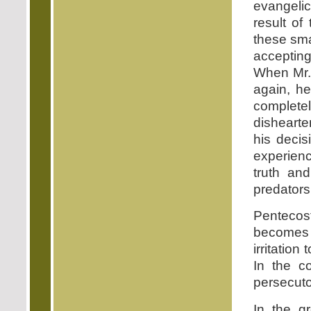
evangelic
result of
these sma
accepting
When Mr. 
again, he
completel
dishearte
his decis
experienc
truth an
predators
Pentecost
becomes a
irritatio
In the co
persecuto
In the g