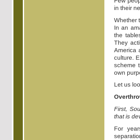
Few peopl
in their 
Whether t
In an ama
the table
They acti
America a
culture. 
scheme to
own purp
Let us lo
Overthro
First, Sou
that is d
For year
separatio