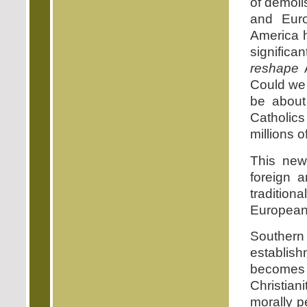
of demoli
and Euro
America h
significa
reshape
A
Could we 
be about
Catholics
millions 
This new 
foreign 
tradition
European 
Souther
establish
becomes 
Christian
morally p