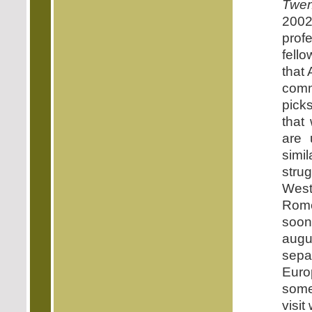
Twen
2002
prof
fell
that 
commu
pick
that
are 
simi
stru
West
Rome
soon
augur
sepa
Euro
somew
visit