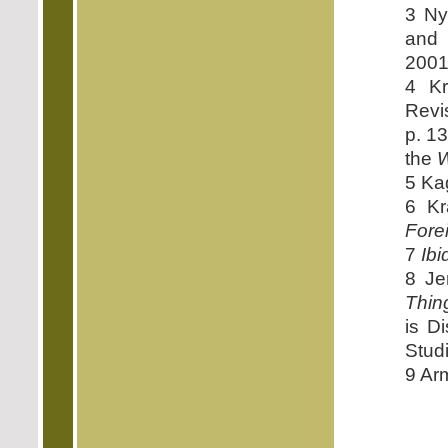
3 Ny
and 
2001
4 Kr
Revi
p. 1
the
W
5 Ka
6 Kr
Fore
7
Ibi
8 Je
Thin
is D
Studi
9 Ar