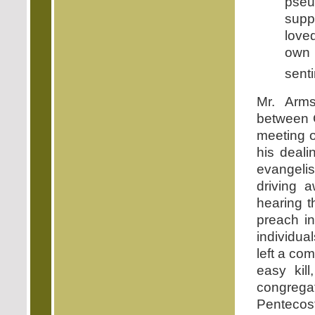
pseu
supp
love
own 
sent
Mr. Arm
between G
meeting o
his deali
evangelis
driving
hearing 
preach in
individua
left a co
easy kil
congregat
Pentecost