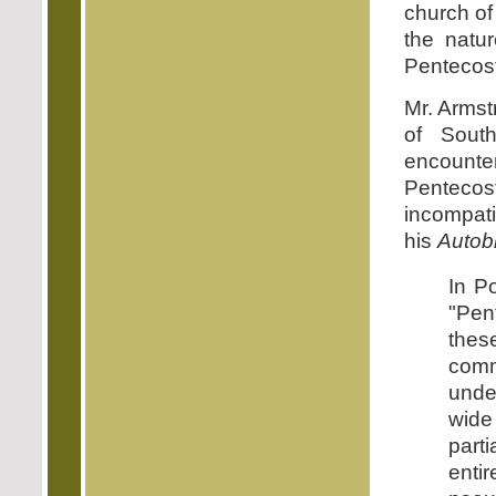
church of
the natur
Pentecosta
Mr. Armst
of South
encount
Penteco
incompati
his
Autob
In P
"Pent
the
comm
unde
wide
part
enti