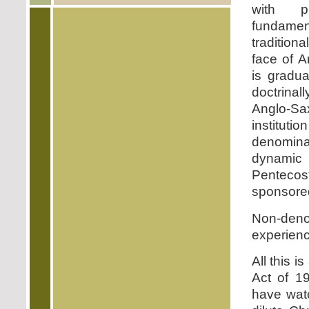
with pi
fundamen
traditiona
face of A
is gradua
doctrina
Anglo-S
instituti
denomin
dynami
Penteco
sponsored
Non-deno
experien
All this i
Act of 19
have watc