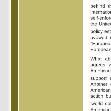
behind 
internati
self-enfor
the Unite
policy es
avowed m
"Europea
Europeans
What abo
agrees w
Americans
support 
Another 
American 
action bu
'world co
Americans 