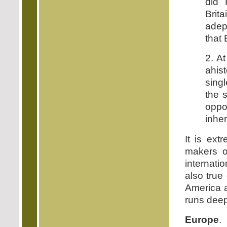
did 
Brit
adep
that 
2. At
ahis
singl
the 
oppos
inher
It is ext
makers o
internati
also true 
America a
runs deep 
Europe
.