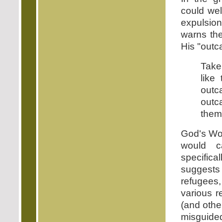
could wel
expulsion
warns the
His "outca
Take
like
outc
outc
them 
God's Wor
would c
specifica
suggests 
refugees
various 
(and other
misguided