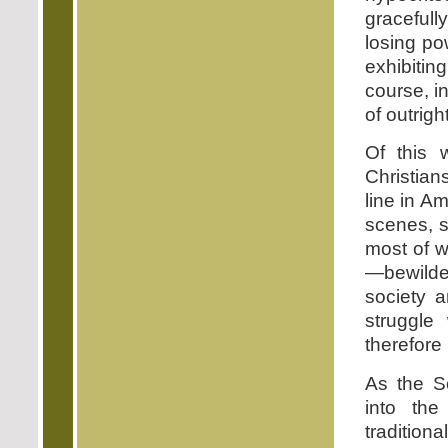
gracefully
losing po
exhibitin
course, i
of outrigh
Of this 
Christian
line in A
scenes, s
most of w
—bewilder
society a
struggle
therefore 
As the So
into the
traditiona