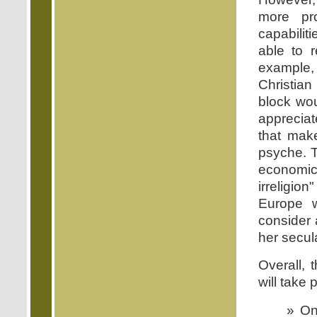
more pro
capabilit
able to r
example,
Christia
block wou
apprecia
that mak
psyche. T
economic
irreligion
Europe w
consider 
her secula
Overall,
will take 
» On