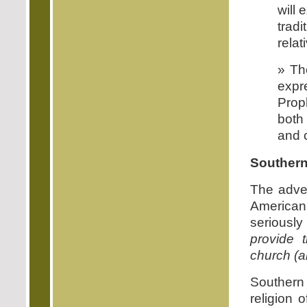
will 
trad
rela
» The
expre
Prop
both 
and 
Southern
The adven
American
seriously
provide 
church (a
Southern C
religion 