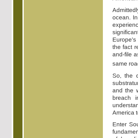
Admittedl
ocean. In
experien
significa
Europe's 
the fact
and-file 
same road
So, the q
substratu
and the 
breach i
underst
America t
Enter Sou
fundament