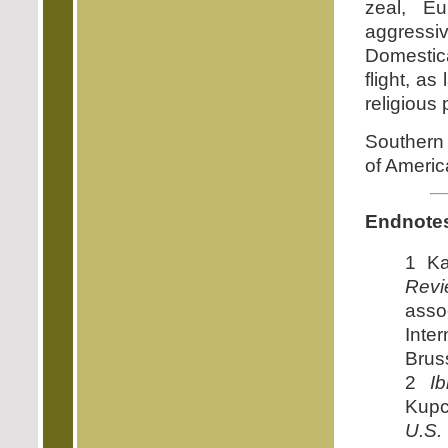
zeal, Eu
aggressi
Domestica
flight, a
religious 
Southern C
of Americ
Endnote
1 Ka
Revi
ass
Inte
Brus
2
Ib
Kupc
U.S.