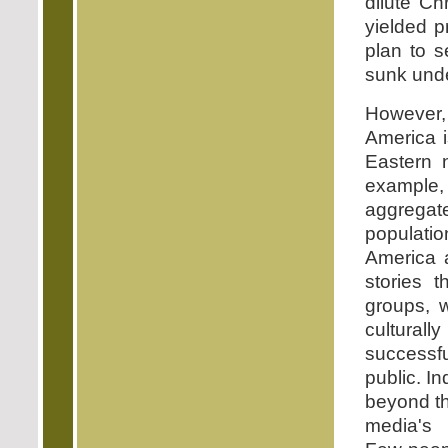
dilute Chr
yielded pr
plan to s
sunk unde
However, l
America i
Eastern n
example,
aggregat
populatio
America a
stories t
groups, w
culturall
successf
public. In
beyond th
media's 