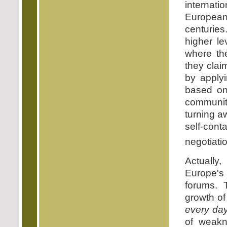
internatio
European
centurie
higher le
where the
they clai
by applyi
based on 
communit
turning a
self-con
negotiati
Actually
Europe's 
forums. 
growth of 
every da
of weakn