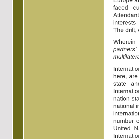
Europe an
faced cu
Attendant
interests
The drift,
Wherein 
partners'
multilater
Internat
here, are
state an
Internati
nation-s
national i
internati
number of
United N
Internati