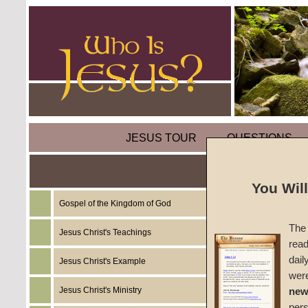
JESUS TOUR
QUESTIONS
Today's
You Wil
Christ
Gospel of the Kingdom of God
The 
Jesus Christ's Teachings
read
by
Char
dail
Jesus Christ's Example
wer
Foreru
Jesus Christ's Ministry
new
per