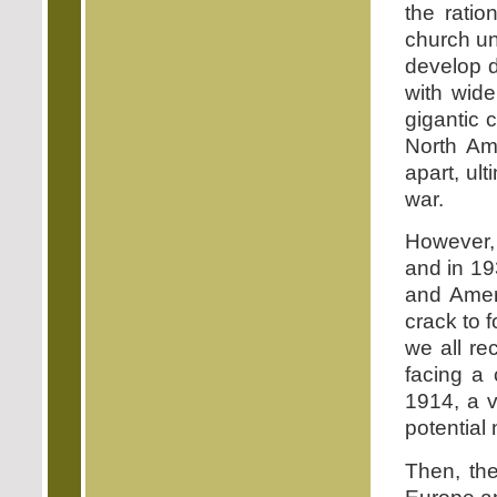
the ratio
church un
develop d
with wide
gigantic 
North Ame
apart, ul
war.
However,
and in 19
and Ameri
crack to 
we all re
facing a
1914, a v
potential 
Then, th