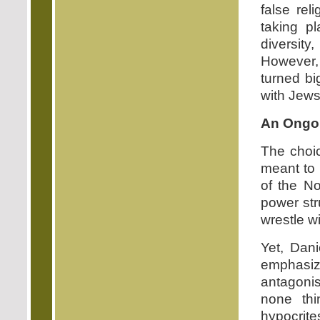
false rel
taking p
diversity
However, 
turned bi
with Jews 
An Ongoi
The choi
meant to s
of the No
power str
wrestle w
Yet, Dani
emphasi
antagonis
none thi
hypocrit