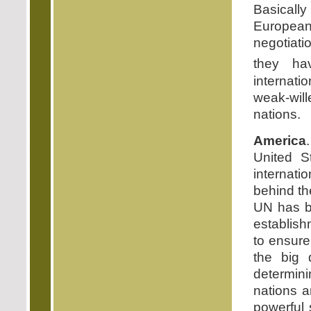
Basically
European
negotiati
they hav
internati
weak-will
nations.
America
United S
internati
behind th
UN has be
establish
to ensure
the big 
determini
nations a
powerful s