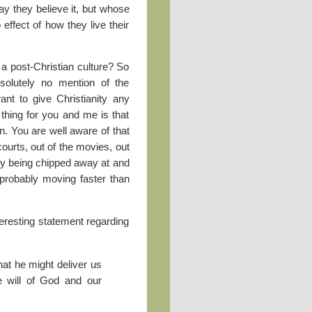
ay they believe it, but whose
 effect of how they live their
 a post-Christian culture? So
bsolutely no mention of the
ant to give Christianity any
 thing for you and me is that
on. You are well aware of that
 courts, out of the movies, out
owly being chipped away at and
 probably moving faster than
teresting statement regarding
hat he might deliver us
he will of God and our