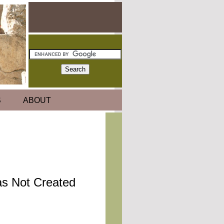
S
ABOUT
as Not Created