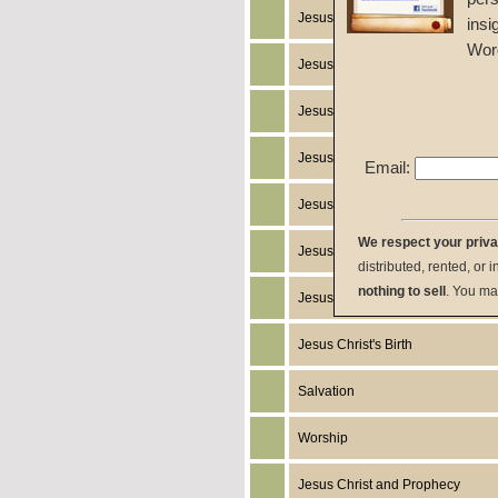
Jesus Christ's Works
insi
Wor
Jesus Christ's Miracles
Jesus Christ
Jesus Christ's Death
Email:
Jesus Christ's Humanity
We respect your priv
Jesus Christ's Return
distributed, rented, or 
nothing to sell
. You ma
Jesus Christ's Resurrection
Jesus Christ's Birth
Salvation
Worship
Jesus Christ and Prophecy