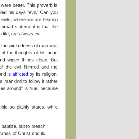
were better. This proverb is
alled his days "evil." Can you
 evils, where we are hearing
s broad statement is that the
 life, are
always
evil.
t the wickedness of man was
] of the thoughts of his heart
and wiped things clean. But
 of the evil Nimrod and the
rld is
afflicted
by its religion,
es mankind to follow it rather
es around" is true, because
le so plainly states, while
 baptize, but to preach
cross of Christ should