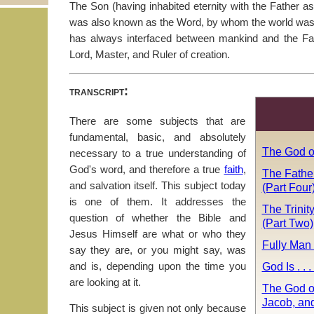
The Son (having inhabited eternity with the Father 
was also known as the Word, by whom the world was c
has always interfaced between mankind and the Fa
Lord, Master, and Ruler of creation.
transcript:
There are some subjects that are
fundamental, basic, and absolutely
The God o
necessary to a true understanding of
God's word, and therefore a true
faith
,
The Fathe
and salvation itself. This subject today
(Part Four
is one of them. It addresses the
The Trinit
question of whether the Bible and
(Part Two)
Jesus Himself are what or who they
Fully Man
say they are, or you might say, was
God Is . . 
and is, depending upon the time you
are looking at it.
The God o
Jacob, an
This subject is given not only because