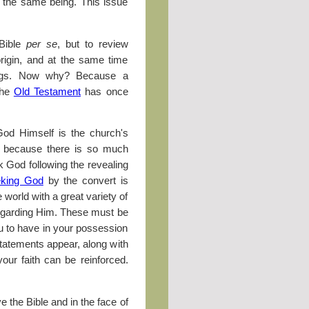
n the same being. This issue
 Bible
per se
, but to review
rigin, and at the same time
hings. Now why? Because a
the
Old Testament
has once
 God Himself is the church's
is because there is so much
 God following the revealing
king God
by the convert is
orld with a great variety of
 regarding Him. These must be
ou to have in your possession
 statements appear, along with
our faith can be reinforced.
 the Bible and in the face of