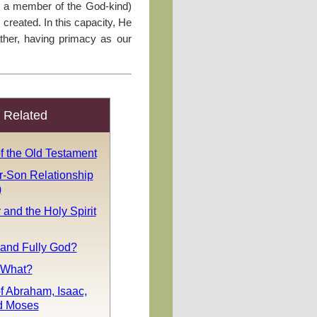
as a member of the God-kind)
reated. In this capacity, He
ther, having primacy as our
Related
f the Old Testament
r-Son Relationship
)
y and the Holy Spirit
 and Fully God?
. What?
f Abraham, Isaac,
d Moses