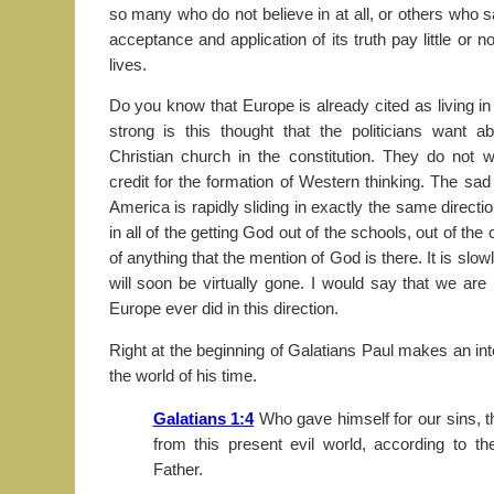
so many who do not believe in at all, or others who s
acceptance and application of its truth pay little or no
lives.
Do you know that Europe is already cited as living in
strong is this thought that the politicians want a
Christian church in the constitution. They do not w
credit for the formation of Western thinking. The sad
America is rapidly sliding in exactly the same directi
in all of the getting God out of the schools, out of the
of anything that the mention of God is there. It is sl
will soon be virtually gone. I would say that we are
Europe ever did in this direction.
Right at the beginning of Galatians Paul makes an in
the world of his time.
Galatians 1:4
Who gave himself for our sins, t
from this present evil world, according to t
Father.