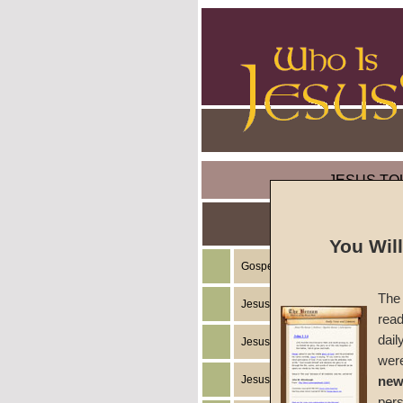
JESUS TO
You Wil
Gospel of the Kingdom of God
The 
Jesus Christ's Teachings
read
dail
Jesus Christ's Example
wer
Jesus Christ's Ministry
new
per