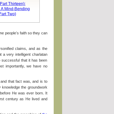
art Thirteen):
, A Mind-Bending
Part Two)
e people's faith so they can
sonified claims, and as the
a very intelligent charlatan
o successful that it has been
st importantly, we have no
 and that fact was, and is to
 my knowledge the groundwork
 before He was ever born. It
irst century as He lived and