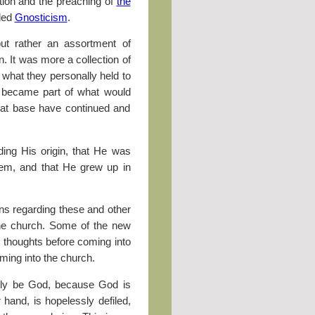
ction and the preaching of
the
lled
Gnosticism
.
but rather an assortment of
n. It was more a collection of
 what they personally held to
es became part of what would
hat base have continued and
ding His origin, that He was
ehem, and that He grew up in
ons regarding these and other
the church. Some of the new
 thoughts before coming into
ing into the church.
ibly be God, because God is
er hand, is hopelessly defiled,