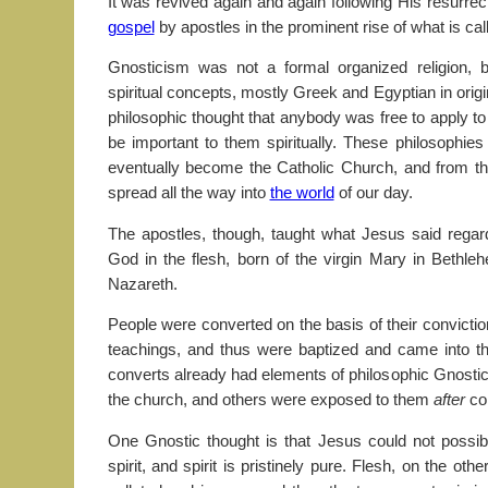
It was revived again and again following His resurre
gospel
by apostles in the prominent rise of what is ca
Gnosticism was not a formal organized religion, 
spiritual concepts, mostly Greek and Egyptian in origi
philosophic thought that anybody was free to apply to
be important to them spiritually. These philosophi
eventually become the Catholic Church, and from t
spread all the way into
the world
of our day.
The apostles, though, taught what Jesus said regar
God in the flesh, born of the virgin Mary in Bethl
Nazareth.
People were converted on the basis of their convicti
teachings, and thus were baptized and came into 
converts already had elements of philosophic Gnostic
the church, and others were exposed to them
after
com
One Gnostic thought is that Jesus could not poss
spirit, and spirit is pristinely pure. Flesh, on the oth