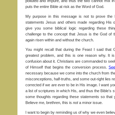
polluted and impure, and thus the two cannot mix i
puts the entire Bible at risk as the Word of God.
My purpose in this message is not to prove the
statements Jesus and others made regarding His o
give you some biblical logic regarding these t
challenge to the concept that Jesus is the God of 
again risen within and without the church.
You might recall that during the Feast I said that
greatest problem, and this is one reason why. It 
confusion about it. Christians are commanded to seek
of Himself that begins the conversion process.
See
necessary because we come into the church from the w
misconceptions, half-truths, and some out-right lies
corrected if we are ever to be in His image. I want y
a list of scriptures in which His, and thus the Bible's
some thoughts regarding these statements so that y
Believe me, brethren, this is
not
a minor issue.
I want to begin by reminding us of why we even believe