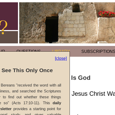
UR
QUESTIONS
LIBRARY
SUBSCRIPTION
[close]
l See This Only Once
Sermon: Jesus Is God
Bereans "received the word with all
iness, and searched the Scriptures
Scripture Shows Jesus Christ W
y to find out whether these things
e so" (Acts 17:10-11). This
daily
#820
sletter
provides a starting point for
sonal study, and gives valuable