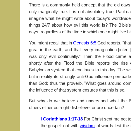
There is a commonly held concept that the old days 
only marginally true. It is not absolutely true. Paul c
imagine what he might write about today's worldwide
things 24/7 about how evil this world is? The Bible'
days, regardless of the time in which one might live his
You might recall that in
Genesis 6:5
God reports, "tha
great in the earth, and that every imagination [intent
was only evil continually." Then the Flood came 
shortly after the Flood the Bible reports the rise
Babylonian system that continues to this day. The wo
but in reality its strongly anti-God influence persuad
than God; thus the proverb, "What goes around com
the influence of that system ensures that this is so.
But why do we believe and understand what the Bib
others either out-right disbelieve, or are uncertain?
I Corinthians 1:17-18
For Christ sent me not to
the gospel: not with
wisdom
of words lest the 