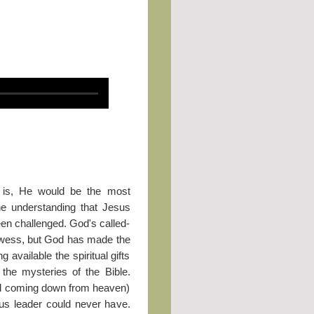
 is, He would be the most
The understanding that Jesus
en challenged. God's called-
rowess, but God has made the
g available the spiritual gifts
 the mysteries of the Bible.
and coming down from heaven)
ous leader could never have.