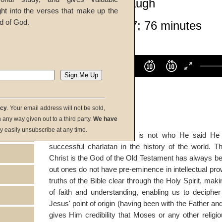
John W. Ritenbaugh
ght into the verses that make up the
d of God.
Given 31-Mar-07; 76 minutes
listen:
Volume
100%
00:00
00:00
download:
acy
. Your email address will not be sold,
in any way given out to a third party.
We have
y easily unsubscribe at any time.
summary:
If Jesus Christ is not who He said He
successful charlatan in the history of the world. 
Christ is the God of the Old Testament has always be
out ones do not have pre-eminence in intellectual p
truths of the Bible clear through the Holy Spirit, makin
of faith and understanding, enabling us to decipher
Jesus' point of origin (having been with the Father 
gives Him credibility that Moses or any other religi