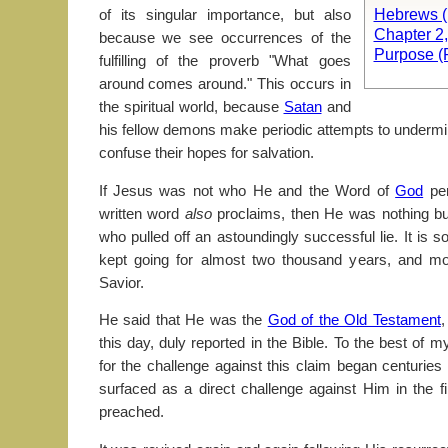
Hebrews (P
of its singular importance, but also
Chapter 2
because we see occurrences of the
Purpose (
fulfilling of the proverb "What goes
around comes around." This occurs in
the spiritual world, because
Satan
and
his fellow demons make periodic attempts to undermin
confuse their hopes for salvation.
If Jesus was not who He and the Word of
God
per
written word
also
proclaims, then He was nothing but 
who pulled off an astoundingly successful lie. It is s
kept going for almost two thousand years, and mo
Savior.
He said that He was the
God of the Old Testament
,
this day, duly reported in the Bible. To the best of
for the challenge against this claim began centuries
surfaced as a direct challenge against Him in the f
preached.