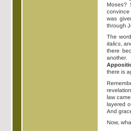
Moses? S
convince 
was give
through J
The word 
italics
, an
there be
another.
Appositi
there is 
Remember
revelatio
law came 
layered o
And grace 
Now, what