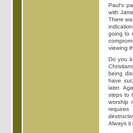
Paul's pa
with Jame
There was
indicatio
going to 
compromi
viewing th
Do you k
Christian
being di
have such
later. Ag
steps to 
worship 
requires
destructi
Always it 