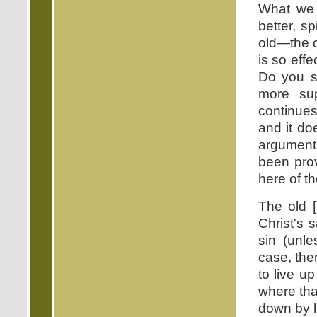
What we 
better, s
old—the o
is so effe
Do you s
more sup
continues
and it do
argument 
been pro
here of th
The old [
Christ's s
sin (unle
case, then
to live u
where tha
down by l