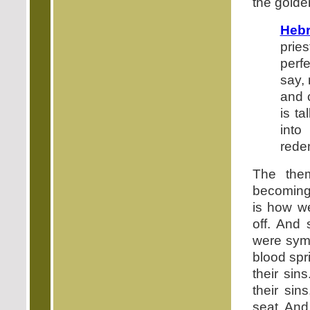
the golde
Hebr
prie
perf
say, 
and 
is ta
into
redem
The them
becoming 
is how w
off. And 
were symb
blood spr
their sin
their sin
seat. And