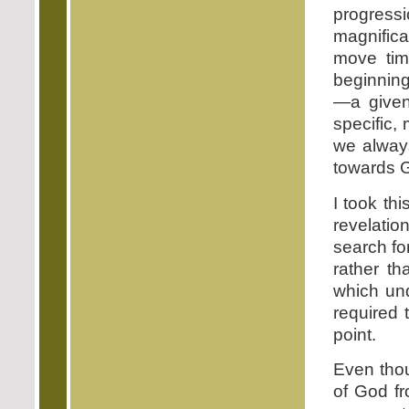
progress
magnifica
move tim
beginning
—a given
specific, 
we always
towards G
I took th
revelatio
search fo
rather t
which un
required 
point.
Even thou
of God f