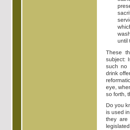
pres
sacr
serv
whic
wash
until
These th
subject: 
such no 
drink off
reformati
eye, when
so forth,
Do you kn
is used i
they are
legislate