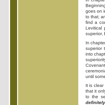
Beginning
goes on i
to that; 
find a c
Levitical
superior, 
In chapte
superior 
into chap
superiori
Covenant
ceremonia
until som
It is clea
that it o
to the s
definite