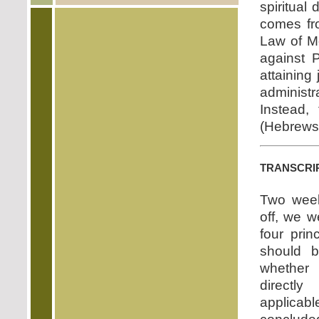
spiritual
comes fr
Law of Mo
against P
attaining
administ
Instead,
(Hebrews 
transcri
Two week
off, we 
four pri
should b
whether
directl
applicab