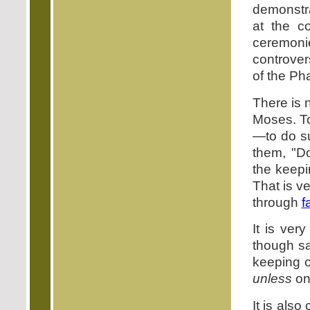
demonstra
at the c
ceremoni
controver
of the Ph
There is 
Moses. To
—to do su
them, "Do
the keepi
That is ve
through
f
It is ver
though sa
keeping o
unless
on
It is als