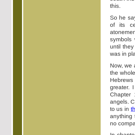
this.
So he says
of its c
atonemen
symbols 
until the
was in pl
Now, we a
the whol
Hebrews c
greater. 
Chapter 1
angels. C
to us in
t
anything 
no compa
In chapte