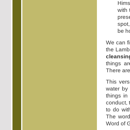
Himse
with
pres
spot,
be h
We can fi
the Lamb.
cleansin
things ar
There are
This vers
water by 
things in
conduct, 
to do wit
The word 
Word of Go