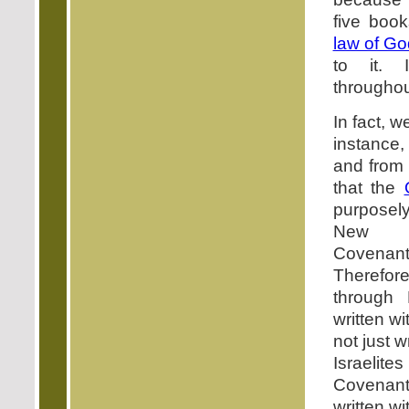
five book
law of Go
to it. 
throughou
In fact, 
instance
and from
that the
purposel
New T
Covenan
Therefor
through
written wi
not just w
Israelit
Covenant
written wi