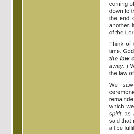
coming of
down to t
the end 
another. 
of the Lo
Think of 
time. God'
the law 
away."
) 
the law of
We saw 
ceremoni
remainder 
which we 
spirit
, as
said that 
all be fulfi