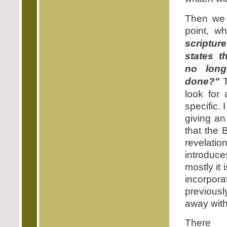
Then we 
point, w
scriptur
states t
no lon
done?"
T
look for 
specific. 
giving an
that the 
revelat
introduce
mostly it
incorpor
previous
away with
There