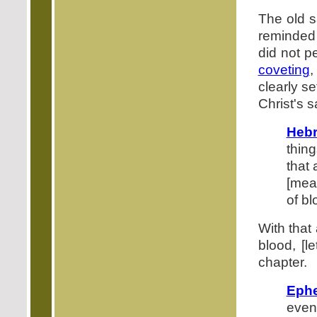
The old s
reminded 
did not pe
coveting
,
clearly se
Christ's s
Hebr
thin
that 
[mea
of bl
With that
blood, [l
chapter.
Ephe
even