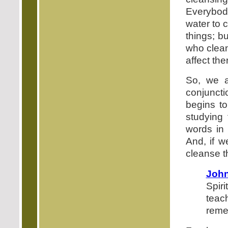
Everybody
water to 
things; b
who clean
affect the
So, we a
conjuncti
begins to
studying
words in 
And, if w
cleanse t
John
Spiri
teac
reme