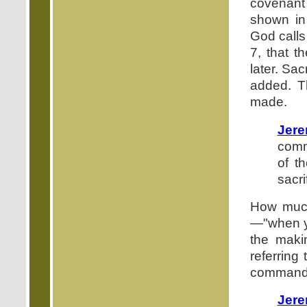
covenant 
shown i
God calls
7, that t
later. Sa
added. T
made.
Jere
comm
of t
sacri
How much
—"when yo
the maki
referring
command t
Jere