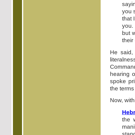
sayi
you 
that
you.
but 
their
He said,
literal
Command
hearing o
spoke pri
the terms
Now, with
Hebr
the 
mani
stan