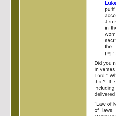
Luke
puri
acco
Jerus
in t
womb 
sacri
the 
pigeo
Did you n
In verses
Lord." Wh
that? It
including
delivered i
"Law of M
of laws 