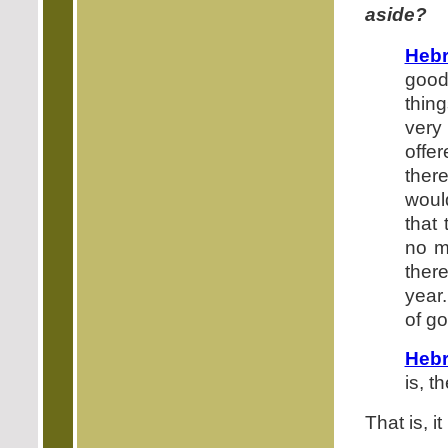
aside?
Hebr
good
thing
very
offe
ther
woul
that
no m
ther
year.
of g
Hebr
is, t
That is, i