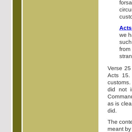
fors
circ
cust
Acts
we h
such
from 
stra
Verse 25 
Acts 15.
customs. 
did not i
Commandme
as is cle
did.
The conte
meant by 