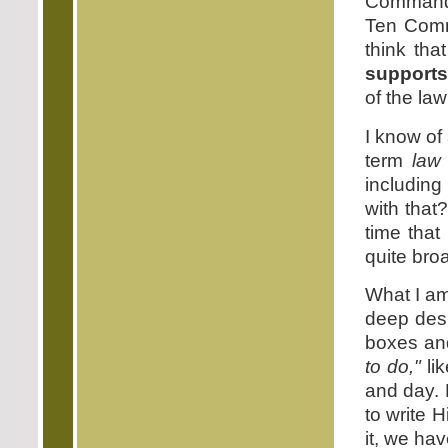
Commandm
Ten Comm
think that
supports
of the l
I know of
term
law
includin
with that
time that
quite broa
What I am
deep desi
boxes a
to do,"
li
and day. 
to write 
it, we have