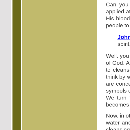
Can you r
applied a
His blood
people t
John
spiri
Well, you
of God. A
to clean
think by 
are conce
symbols o
We turn t
becomes pa
Now, in ot
water and
cleansin