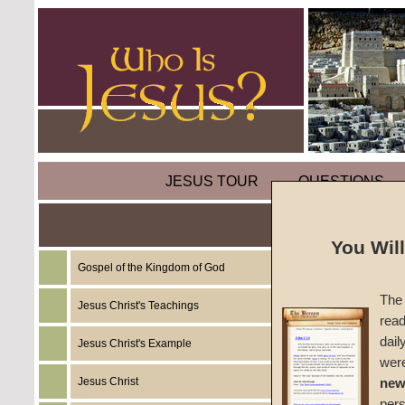
JESUS TOUR
QUESTIONS
You Wil
Gospel of the Kingdom of God
Sermon
The 
(Part E
Jesus Christ's Teachings
read
dail
Jesus Christ's Example
Does a 
wer
Jesus Christ
new
#193
per