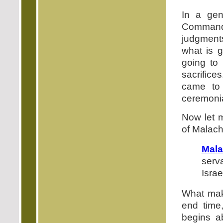
In a ge
Command
judgments
what is g
going to 
sacrifice
came to 
ceremonia
Now let m
of Malach
Mala
serv
Israe
What make
end time
begins a