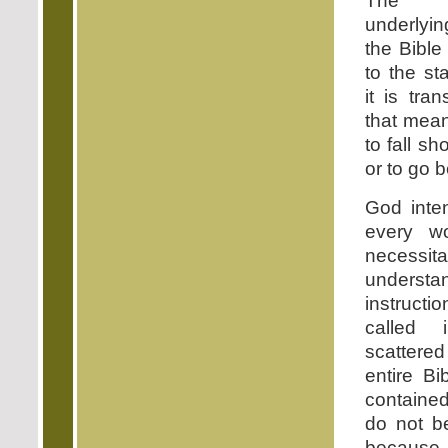
The b
underlyin
the Bible 
to the s
it is tra
that mean
to fall sh
or to go b
God inte
every w
necessit
unders
instructi
called 
scatter
entire Bi
contained
do not be
because p