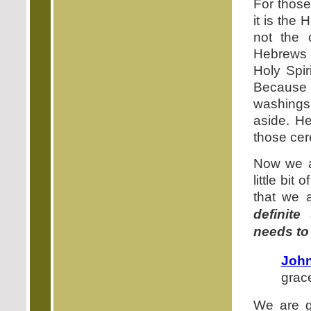
For thos
it is the
not the 
Hebrews h
Holy Spir
Because G
washings 
aside. He
those cer
Now we are
little bit
that we 
definite
needs to
John
grac
We are go