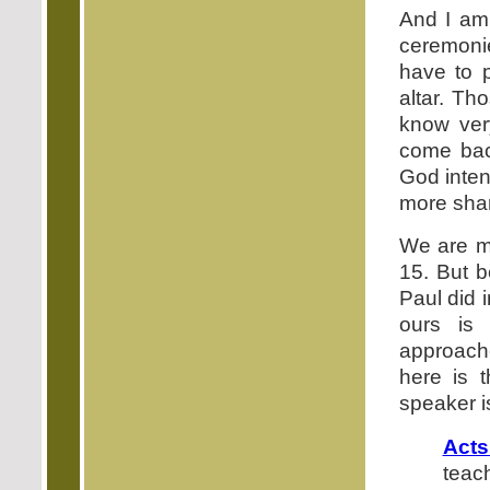
And I am 
ceremoni
have to 
altar. Th
know very
come back
God inten
more shar
We are mo
15. But b
Paul did i
ours is
approach
here is 
speaker i
Acts
teac