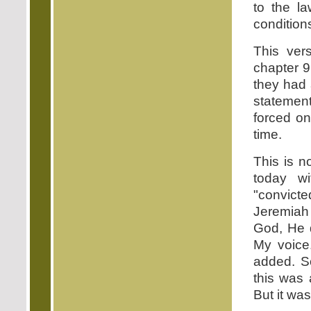
to the la
conditions
This ver
chapter 
they had 
statemen
forced on 
time.
This is n
today w
"convicte
Jeremiah
God, He d
My voice
added. S
this was
But it was