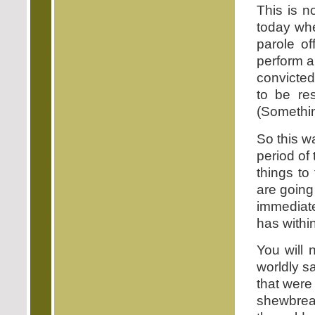
This is n
today whe
parole of
perform a
convicted
to be res
(Somethin
So this w
period of
things to 
are going 
immediate
has within
You will 
worldly s
that were
shewbread