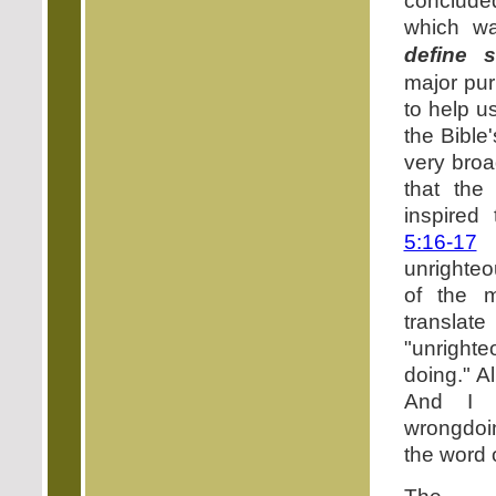
conclude
which 
define s
major pur
to help u
the Bible
very broa
that the
inspired
5:16-17
unrighteo
of the m
transl
"unright
doing." A
And I 
wrongdoin
the word 