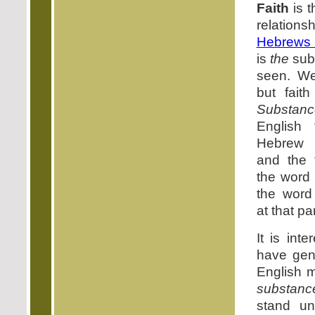
Faith
is t
relatio
Hebrews 
is
the
sub
seen. W
but fait
Substanc
English 
Hebrew
and the t
the word
the wor
at that pa
It is int
have gene
English 
substanc
stand un