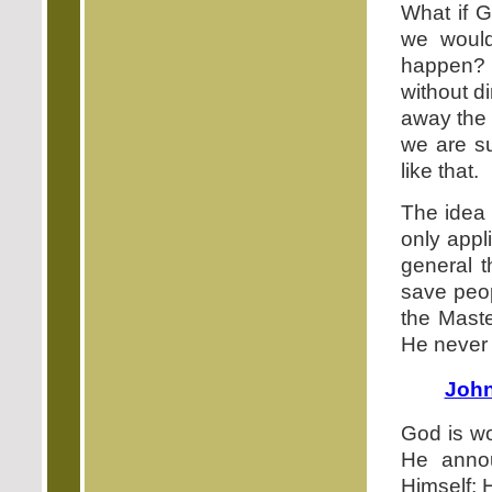
What if G
we woul
happen? 
without d
away the d
we are su
like that.
The idea 
only appl
general t
save peop
the Maste
He never 
John
God is wo
He annou
Himself; 