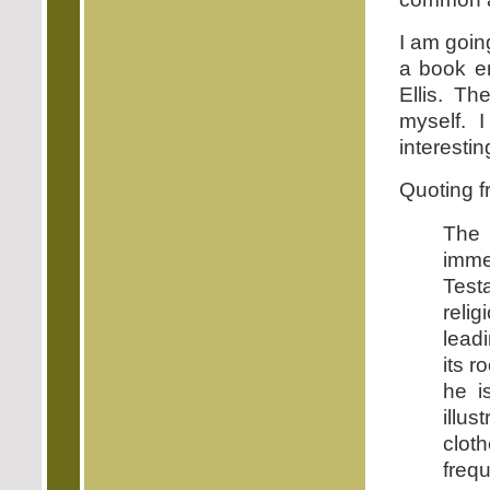
I am goin
a book en
Ellis. T
myself. I
interestin
Quoting fr
The 
imme
Test
reli
leadi
its r
he i
illu
clot
frequ