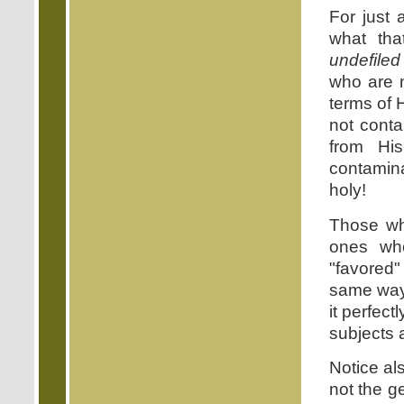
For just 
what tha
undefiled
who are 
terms of 
not conta
from Hi
contamin
holy!
Those who
ones who
"favored"
same way 
it perfec
subjects 
Notice als
not the ge