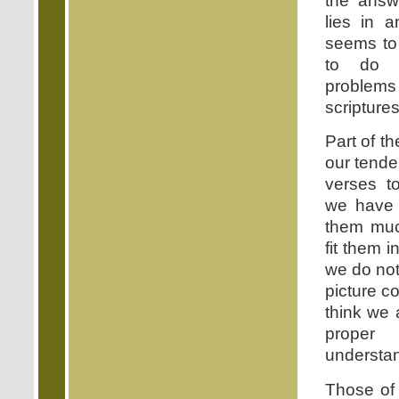
the answ
lies in a
seems to 
to do w
problems
scriptures
Part of t
our tende
verses to
we have 
them muc
fit them i
we do not 
picture co
think we 
prop
understan
Those of