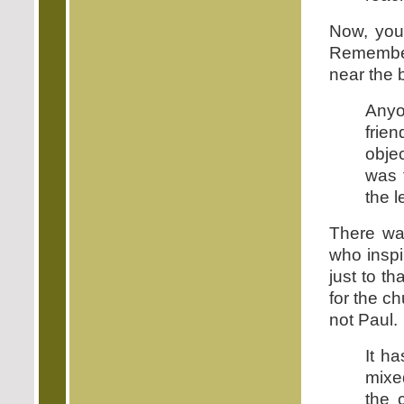
Now, you 
Remember
near the b
Anyo
frie
obje
was 
the le
There was
who inspir
just to th
for the ch
not Paul.
It h
mixe
the 