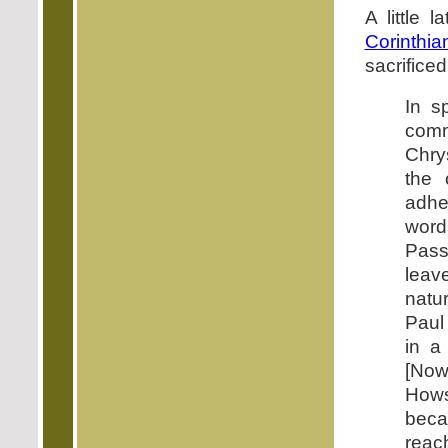
A little
Corinthia
sacrificed
In s
com
Chry
the 
adhe
word
Pass
leav
natur
Paul
in a
[Now 
Hows
beca
reac