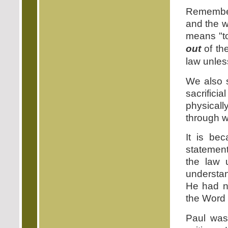
Remember
and the 
means "to
out
of the
law unless
We also s
sacrifici
physically
through wi
It is be
statement
the law u
understan
He had no
the Word 
Paul was 