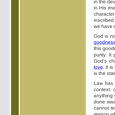
in the de
in His im
character 
inscribed
we have d
God is no
goodnes
this good
purity. I
God's cha
love
. It 
is the st
Law has t
context
anything 
done awa
cannot te
reason w