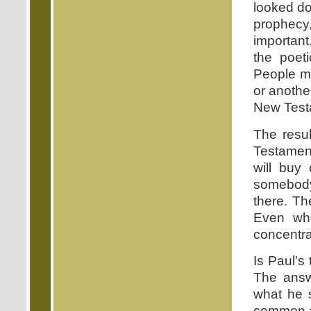
looked do
prophecy
important
the poet
People m
or anothe
New Test
The resul
Testament
will buy
somebody
there. Th
Even whe
concentra
Is Paul's
The answe
what he s
common a