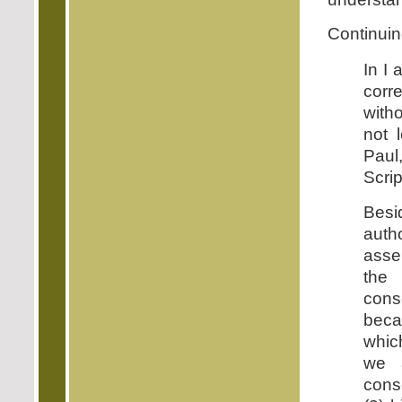
Continuin
In I 
corr
witho
not 
Paul
Scrip
Besi
auth
asse
the 
cons
beca
which
we a
cons