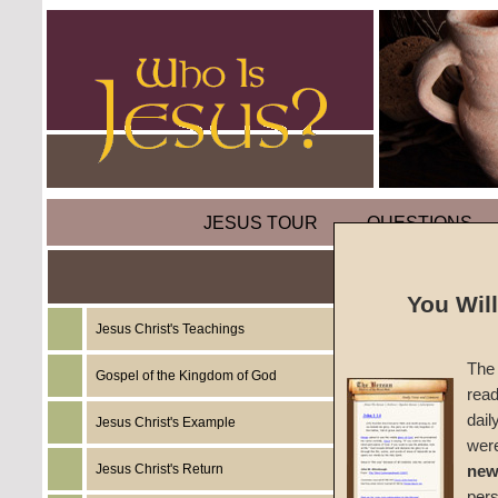
JESUS TOUR
QUESTIONS
You Wil
Jesus Christ's Teachings
Sermon
The 
(Part T
Gospel of the Kingdom of God
read
dail
Jesus Christ's Example
Colossi
wer
Jesus Christ's Return
new
#196
per