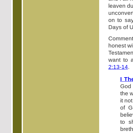
leaven du
unconvert
on to say
Days of 
Commentat
honest wi
Testamen
want to 
2:13-14
.
I Th
God 
the 
it no
of G
belie
to s
bret