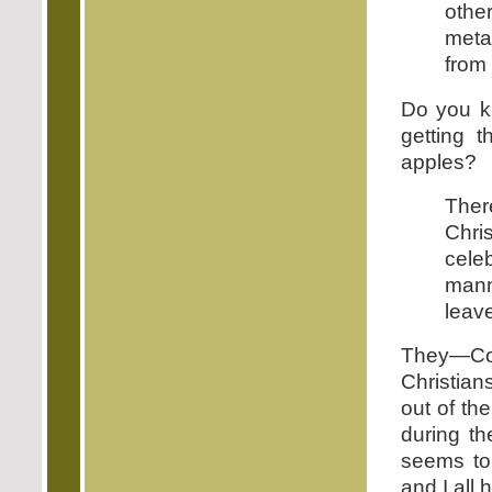
othe
metap
from 
Do you k
getting 
apples?
Ther
Chri
cele
mann
leave
They—Con
Christian
out of th
during t
seems to 
and I all