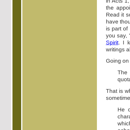
in Acts 1
the appo
Read it s
have thou
is part o
you say, 
Spirit
. I 
writings 
Going on 
The 
quot
That is w
sometime
He c
char
which