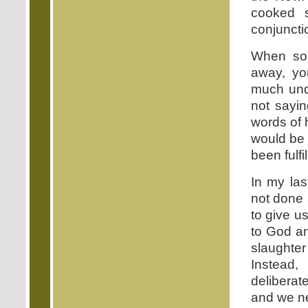
cooked s
conjuncti
When som
away, yo
much unde
not sayin
words of h
would be d
been fulfil
In my las
not done 
to give us
to God an
slaughte
Instead,
deliberate
and we ne