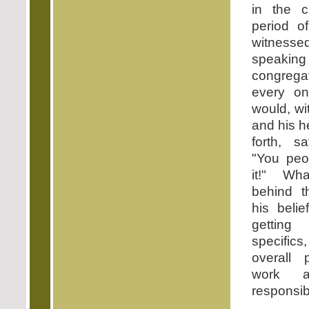
in the c
period o
witness
speaking 
congreg
every o
would, wi
and his 
forth, s
"You peo
it!" Wh
behind t
his beli
getting
specifics,
overall
work a
responsibi