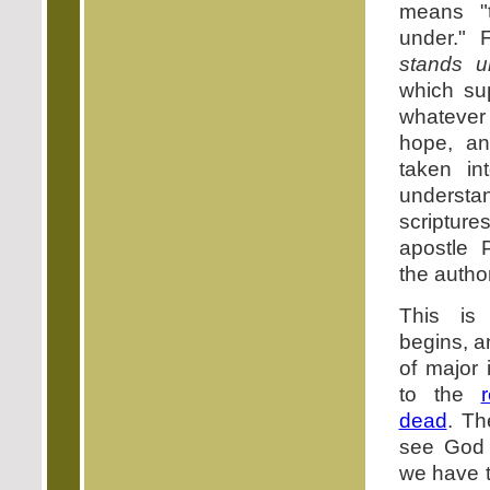
means "
under." 
stands u
which sup
whatever
hope, an
taken in
understan
scriptu
apostle 
the author
This is
begins, a
of major 
to the
dead
. Th
see God 
we have t