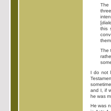
The 
thre
inte
[
dial
this
conv
them
The t
rath
some
I do not 
Testamen
sometimes
and I, if
he was mi
He was no