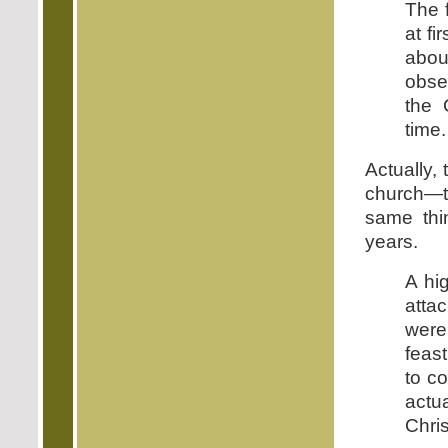
The 
at fi
abou
obse
the 
time.
Actually, 
church—t
same thi
years.
A hi
atta
were
feas
to c
actu
Chris