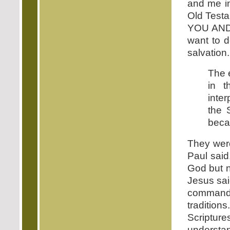
and me in
Old Testa
YOU AND 
want to d
salvation.
The 
in t
inte
the 
becau
They wer
Paul said
God but 
Jesus sai
command
tradition
Scriptu
understan