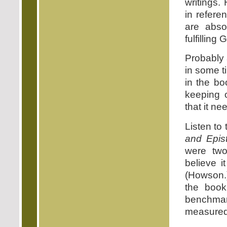
writings.
in refere
are abso
fulfilling
Probably 
in some t
in the bo
keeping 
that it ne
Listen to
and Epist
were two
believe 
(Howson.)
the book
benchmark
measured