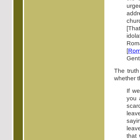
urged
addr
chur
[Tha
idol
Roma
[
Rom
Genti
The truth
whether t
If w
you 
scarc
leav
sayi
leave
that