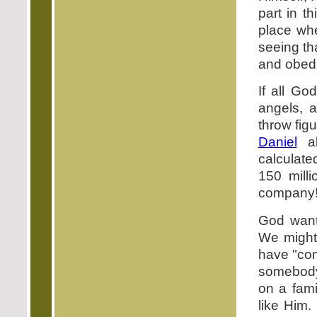
part in t
place whe
seeing th
and obedi
If all G
angels, a
throw fig
Daniel
al
calculate
150 mill
company!
God wan
We might
have "com
somebody
on a fami
like Him.