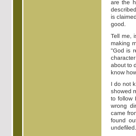
are the 
described
is claime
good.
Tell me, 
making m
"God is r
character
about to 
know how 
I do not 
showed me
to follow
wrong dir
came from
found ou
undefiled.