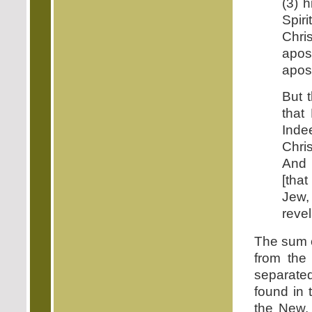
(3) h
Spiri
Chri
apost
apost
But 
that
Inde
Chri
And 
[tha
Jew
revel
The sum o
from the
separate
found in 
the New.