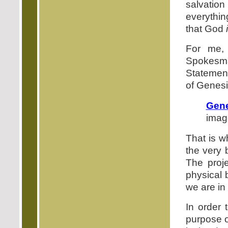
salvation
everything
that God
For me, 
Spokesm
Statement
of Genesi
Gene
image
That is w
the very 
The proj
physical b
we are in
In order
purpose o