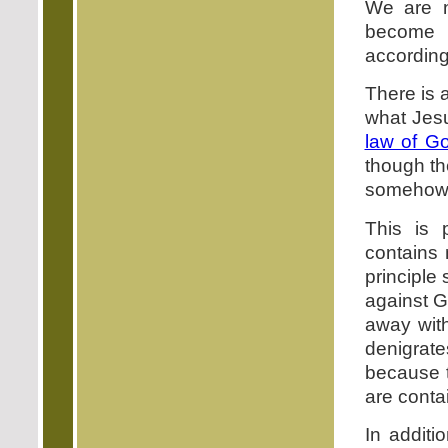
We are n
become o
according 
There is a
what Jesu
law of G
though t
somehow 
This is 
contains 
principle 
against G
away with
denigrate
because t
are conta
In addit