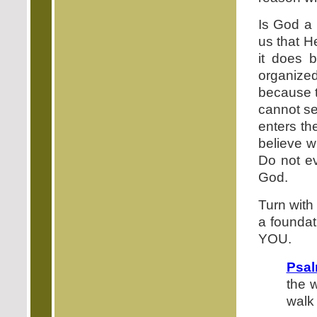
Is God a 
us that H
it does 
organized
because t
cannot see
enters th
believe w
Do not eve
God.
Turn with
a foundat
YOU.
Psal
the 
walk 