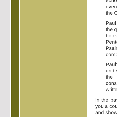
echo 
even 
the O
Paul
the 
book
Pent
Psal
comb
Paul
under
the 
cons
writt
In the p
you a cou
and showe