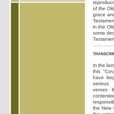
reproduci
of the Ol
grace and
Testament
in the Ol
some dece
Testament
transcri
In the la
this "Co
have be
serious
verses t
content
responsib
the New 