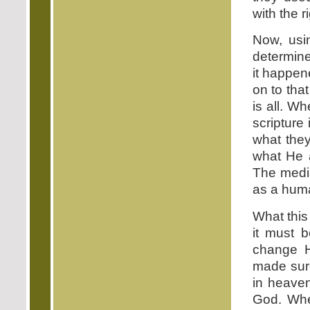
with the r
Now, usi
determine
it happen
on to that
is all. W
scripture
what they
what He 
The media
as a hum
What this 
it must 
change H
made sur
in heave
God. Whe