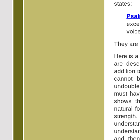
states:
Psal
exce
voice
They are 
Here is a
are desc
addition 
cannot b
undoubte
must hav
shows th
natural f
strength.
understa
understan
and then