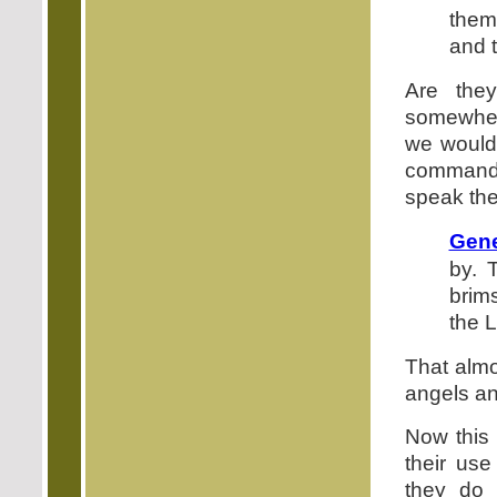
them
and t
Are the
somewhere
we would 
command t
speak the
Gene
by. 
brim
the 
That almo
angels a
Now this 
their us
they do 