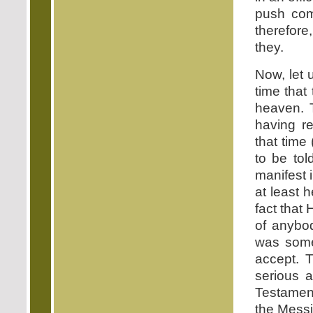
push com
therefore
they.
Now, let 
time that
heaven. T
having re
that time
to be to
manifest 
at least 
fact that
of anybod
was somet
accept. 
serious a
Testament
the Messi