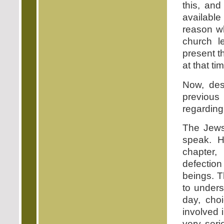
this, an
available
reason w
church l
present th
at that ti
Now, des
previous
regarding 
The Jews 
speak. H
chapter,
defectio
beings. T
to unders
day, cho
involved
very seri