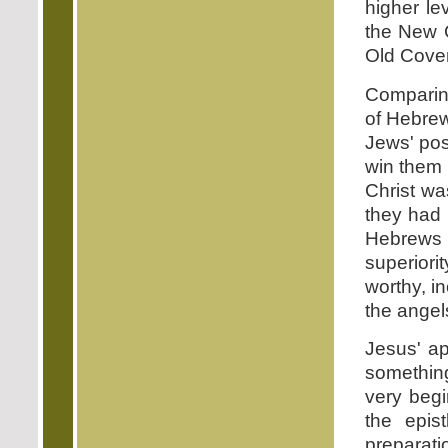
higher le
the New C
Old Cove
Comparing
of Hebrew
Jews' pos
win them 
Christ was
they had 
Hebrews 
superiori
worthy, i
the angel
Jesus' ap
something
very begi
the epis
preparati