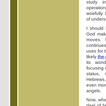
study in
operatio
woefully 
of unders
I should
God mak
moves.
continues
uses for 
likely
the
its wond
focusing
status, 
Hebrews
even more
angels.
Now, what
deal of b