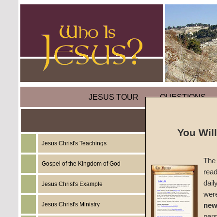
JESUS TOUR
QUESTIONS
You Wil
Jesus Christ's Teachings
Sermon
The 
Angels
Gospel of the Kingdom of God
read
dail
Jesus Christ's Example
#1507
wer
Jesus Christ's Ministry
new
John W
per