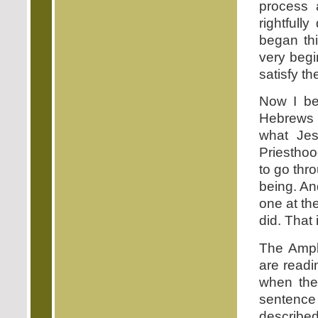
process 
rightfull
began th
very begi
satisfy t
Now I bel
Hebrews i
what Jes
Priesthoo
to go thr
being. An
one at th
did. That
The Ampli
are readi
when the 
sentence 
described