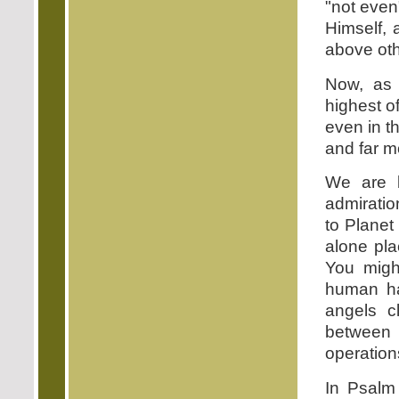
"not even
Himself, 
above oth
Now, as 
highest o
even in th
and far m
We are b
admiratio
to Planet
alone pla
You migh
human ha
angels cl
between 
operation
In Psalm 