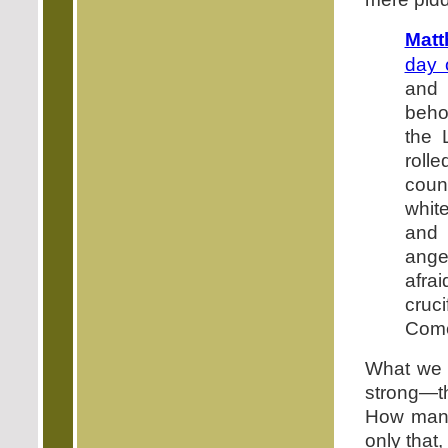
Matt
day 
and 
behol
the 
rolle
coun
whit
and 
ange
afra
cruci
Come
What we c
strong—th
How many 
only that,