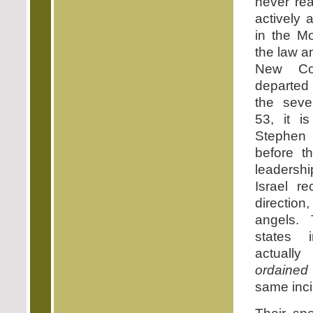
never re
actively 
in the Mo
the law a
New Co
departed
the seve
53, it i
Stephen 
before t
leadershi
Israel r
direction
angels.
states 
actuall
ordaine
same inci