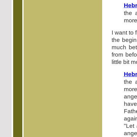
Hebr
the 
more
I want to 
the begin
much bet
from befo
little bit 
Hebr
the 
more
ange
have
Fath
agai
"Let
ange