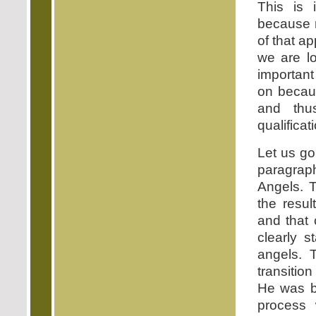
This is 
because 
of that a
we are lo
important
on becau
and thus
qualificat
Let us go
paragraph
Angels. T
the resu
and that 
clearly 
angels. 
transitio
He was b
process 