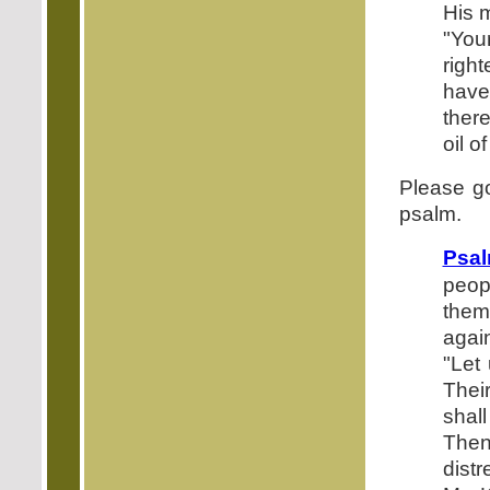
His m
"Your
righ
have
ther
oil 
Please g
psalm.
Psal
peop
them
agai
"Let
Thei
shal
Then
distr