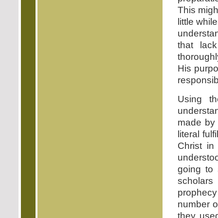
This might
little whil
understa
that lac
thoroughl
His purpo
responsibi
Using th
understan
made by 
literal fu
Christ in
understoo
going to
scholars
prophecy
number of
they use