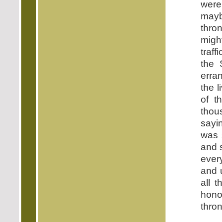
were
mayb
thro
migh
traf
the 
erran
the 
of t
thous
sayi
was 
and 
ever
and 
all 
hono
thron