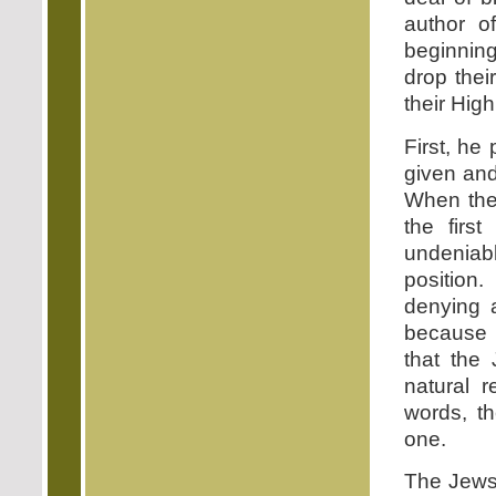
author o
beginning
drop thei
their High
First, he
given and
When the
the first
undeniab
position
denying a
because 
that the
natural 
words, t
one.
The Jews 