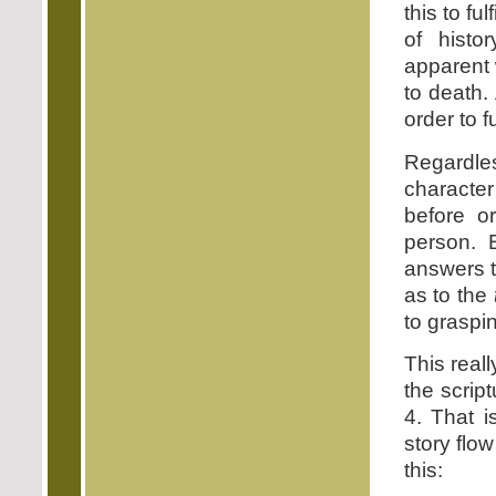
this to fu
of histo
apparent 
to death.
order to f
Regardle
characte
before o
person. 
answers t
as to the
to graspin
This reall
the scrip
4. That i
story flo
this: