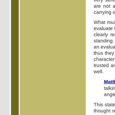
are not 
carrying o
What must
evaluate 
clearly r
standing.
an evalua
thus they 
character
trusted a
well.
Matt
talk
angel
This stat
thought r