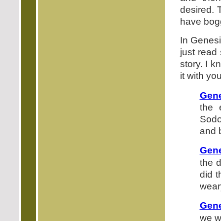
desired. 
have bogg
In Genesis
just read
story. I k
it with you
Gene
the 
Sodo
and 
Gene
the 
did 
weary
Gene
we wi