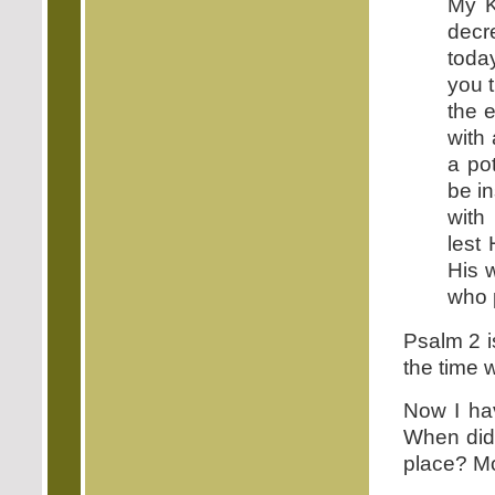
My K
decr
today
you t
the 
with 
a pot
be in
with
lest
His w
who p
Psalm 2 i
the time
Now I ha
When did 
place? Mo