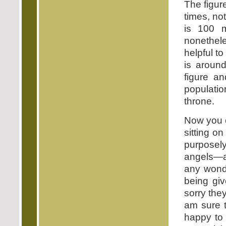
The figur
times, no
is 100 m
nonethele
helpful t
is around
figure an
populatio
throne.
Now you c
sitting on
purposely
angels—a
any wonde
being gi
sorry they
am sure t
happy to 