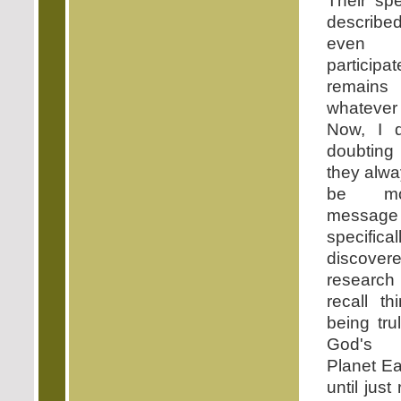
Their spe
describ
even 
participa
remain
whateve
Now, I d
doubting 
they alw
be mos
messag
specifica
discover
research 
recall t
being tru
God's a
Planet Ea
until just