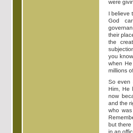
were givi
I believe 
God car
governanc
their pla
the crea
subjecti
you know 
when He 
millions o
So even 
Him, He 
now beca
and the r
who was 
Remembe
but there
in an off