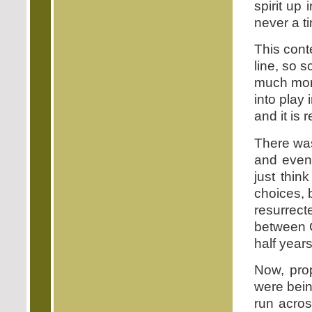
spirit up
never a t
This cont
line, so 
much more
into play 
and it is r
There was
and even
just thin
choices, 
resurrect
between G
half year
Now, pro
were being
run acro