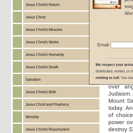
Jesus Christ's Return
insi
Given 
Wor
Jesus Christ
listen:
Jesus Christ's Miracles
Jesus Christ's Works
Email:
Jesus Christ's Humanity
download:
We respect your priv
Jesus Christ's Death
distributed, rented, or 
summary:
nothing to sell
. You ma
Salvation
over ang
Jesus Christ's Birth
Judaism. 
Mount Si
Jesus Christ and Prophecy
today. An
of choice
Worship
power ove
destroy S
Jesus Christ's Resurrection