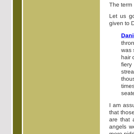
The term 
Let us go
given to D
Dani
thro
was 
hair 
fier
stre
thou
time
seat
I am assu
that thos
are that
angels we
mere pidd