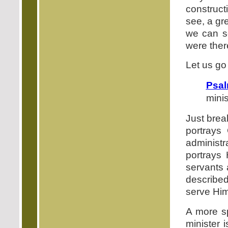
construct
see, a gre
we can s
were ther
Let us go
Psal
minis
Just break
portrays
administ
portrays 
servants 
described
serve Him
A more sp
minister 