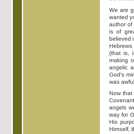
We are ge
wanted yo
author of
is of gr
believed i
Hebrews i
(that is,
making o
angelic a
God's min
was awful
Now that 
Covenant,
angels we
way for 
His purp
Himself, 