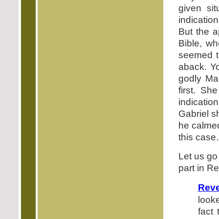
given si
indicatio
But the a
Bible, wh
seemed t
aback. Y
godly Mar
first. S
indicati
Gabriel s
he calmed
this case.
Let us go
part in R
Reve
look
fact