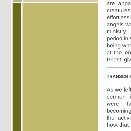
are appar
creature
effortles
angels we
ministry.
period in
being who
at the e
Priest, g
transcri
As we lef
sermon i
were fa
becoming
the activ
host that