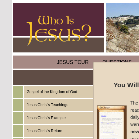
JESUS TOUR
QUESTIONS
You Wil
Gospel of the Kingdom of God
Sermon
The 
Recap
Jesus Christ's Teachings
read
dail
Jesus Christ's Example
#1520
wer
Jesus Christ's Return
new
John W
per