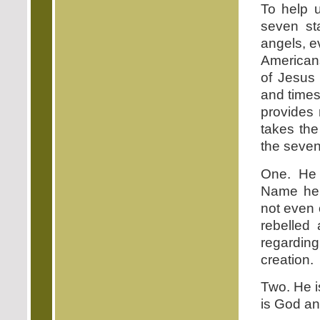
To help u
seven st
angels, e
American
of Jesus
and times
provides 
takes the
the seven
One. He 
Name here
not even 
rebelled
regardin
creation.
Two. He i
is God and