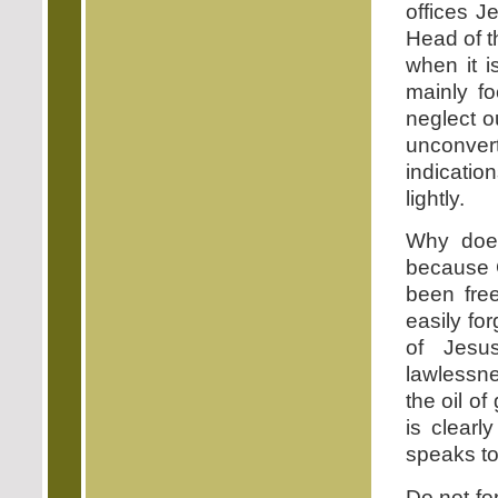
offices J
Head of t
when it 
mainly f
neglect o
unconvert
indicatio
lightly.
Why does
because 
been free
easily fo
of Jesu
lawlessne
the oil o
is clearl
speaks to
Do not fo