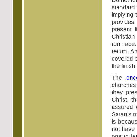
standard f
implying 
provides
present l
Christian 
run race,
return. A
covered b
the finish
The
onc
churches 
they pre
Christ, t
assured o
Satan's m
is becaus
not have 
one to le