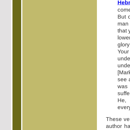
Hebr
come
But o
man 
that 
lowe
glor
Your
under
under
[Mar
see 
was 
suffe
He, 
ever
These ver
author h