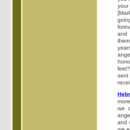
your
[Mar
goin
fore
and 
them
year
ange
hono
feet
sent
recei
Hebr
more
we d
ange
and 
we e