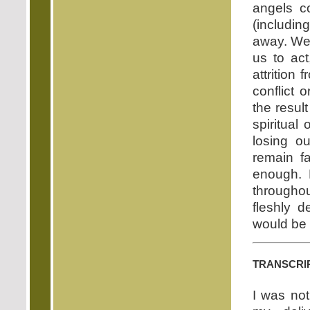
angels c
(includin
away. We 
us to act
attrition 
conflict o
the result
spiritual
losing ou
remain fa
enough. 
throughou
fleshly d
would be 
transcri
I was not