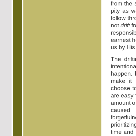
from the 
pity as w
follow th
not
drift
f
responsi
earnest he
us by His 
The drif
intentiona
happen, 
make it 
choose to
are easy 
amount of
caused 
forgetfu
prioritizi
time and 