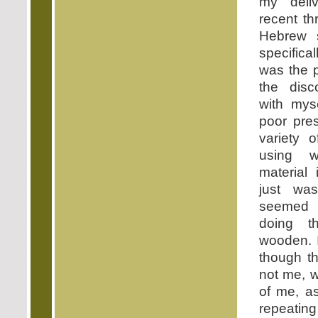
my deli
recent th
Hebrew s
specifica
was the p
the dis
with mys
poor pre
variety 
using 
material 
just w
seemed
doing th
wooden. I
though th
not me, w
of me, a
repeati