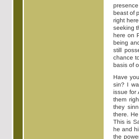
presence 
beast of p
right her
seeking t
here on P
being and
still pos
chance to
basis of 
Have you 
sin? I wa
issue for
them righ
they sin
there. He
This is S
he and hi
the power