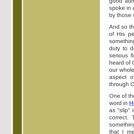
good adm
spoke in 
by those 
And so th
of His pe
something
duty to d
serious f
heard of C
our whole
aspect o
through Ch
One of the
word in
H
as "slip" 
correct.
somethin
that I m