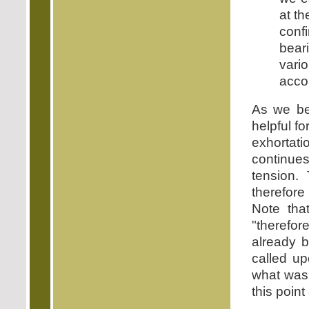
at t
conf
bear
vari
accor
As we beg
helpful f
exhortati
continues
tension.
therefore
Note tha
"therefo
already b
called up
what was 
this point