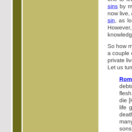
sins
by me
now live,
sin
, as l
However, 
knowledge
So how mu
a couple 
private li
Let us tu
Rom
debt
flesh
die [
life 
deat
many
sons