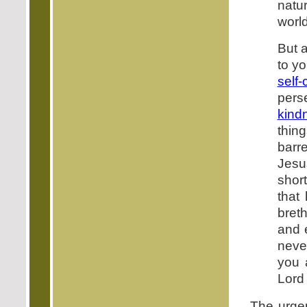
natu
world
But a
to yo
self-
pers
kind
thin
barr
Jesu
shor
that
bret
and e
never
you 
Lord
The urgen