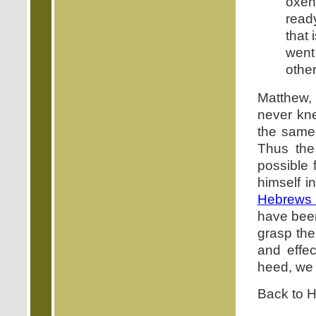
oxen
read
that 
went 
other
Matthew,
never kne
the same
Thus the
possible 
himself i
Hebrews 
have been
grasp the
and effec
heed, w
Back to 