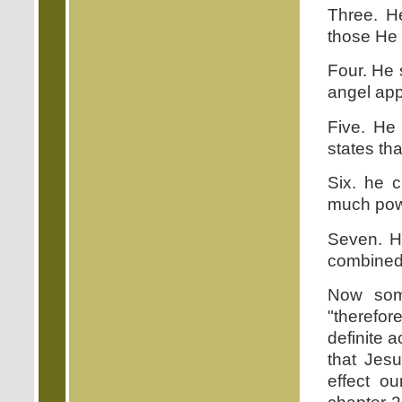
Three. He
those He 
Four. He 
angel appr
Five. He 
states tha
Six. he c
much pow
Seven. H
combined
Now som
"therefor
definite a
that Jes
effect ou