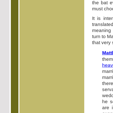
the bat e
must choo
It is in
translate
meaning "
turn to M
that very
Matt
them
heav
marr
marri
there
serv
wedd
he s
are 