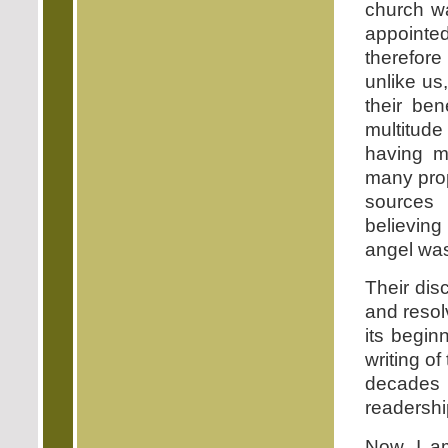
church w
appointed
therefor
unlike us
their be
multitude
having m
many pro
sources 
believing
angel was
Their dis
and resolv
its begin
writing of
decades u
readershi
Now, I am