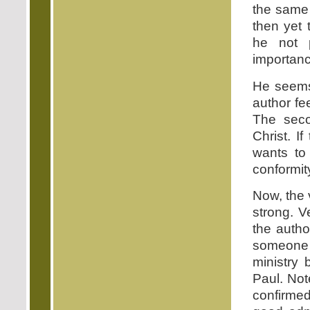
the same 
then yet 
he not p
importanc
He seems 
author fee
The secon
Christ. I
wants to
conformit
Now, the 
strong. V
the auth
someone 
ministry 
Paul. Not
confirmed