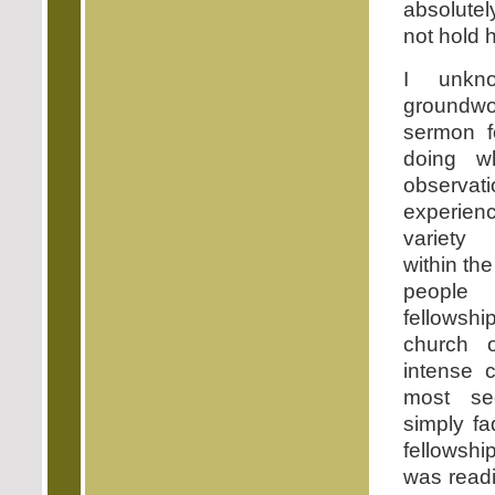
absolutel
not hold 
I unkno
groundwo
sermon 
doing w
observ
experien
variety
within th
people r
fellows
church 
intense c
most s
simply f
fellowshi
was readi