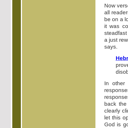
Now verse
all reade
be on a l
it was c
steadfast
a just re
says.
Hebr
prov
disob
In other
respons
responses
back the
clearly c
let this 
God is go