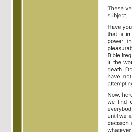
These ver
subject.
Have you 
that is i
power th
pleasurab
Bible fre
it, the w
death. Do
have not
attempting
Now, here
we find o
everybody
until we 
decision 
whatever 