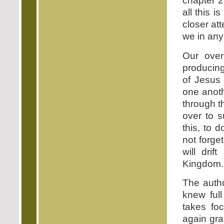
chapter 2
all this 
closer at
we in any
Our over
producing
of Jesus 
one anoth
through t
over to 
this, to 
not forge
will dri
Kingdom.
The auth
knew full
takes foc
again gra