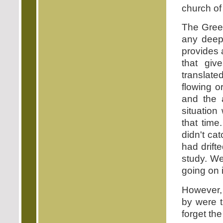
church of
The Greek
any deep
provides 
that giv
translate
flowing o
and the 
situation
that time
didn't ca
had drift
study. We
going on 
However, 
by were t
forget th