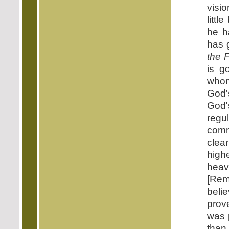
visi
littl
he h
has g
the 
is g
who
God'
God'
regu
comm
clear
high
heav
[Rem
beli
prov
was 
than