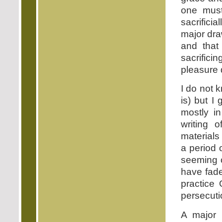
one must 
sacrificia
major dr
and that
sacrifici
pleasure 
I do not 
is) but I
mostly in
writing 
materials 
a period 
seeming c
have fade
practice 
persecuti
A major 