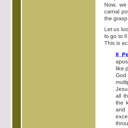
Now, we 
carnal po
the grasp 
Let us loo
to go to 
This is a
II P
apos
like
God 
mult
Jesu
all t
the 
and 
exce
thro