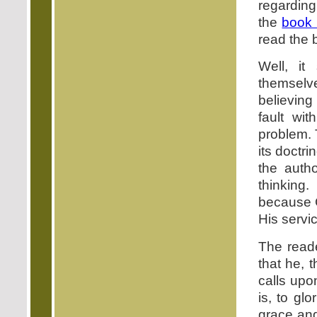
regardin
the
book
read the 
Well, i
themselve
believing
fault wi
problem. 
its doctri
the auth
thinking
because 
His servic
The reade
that he, 
calls upo
is, to gl
grace an