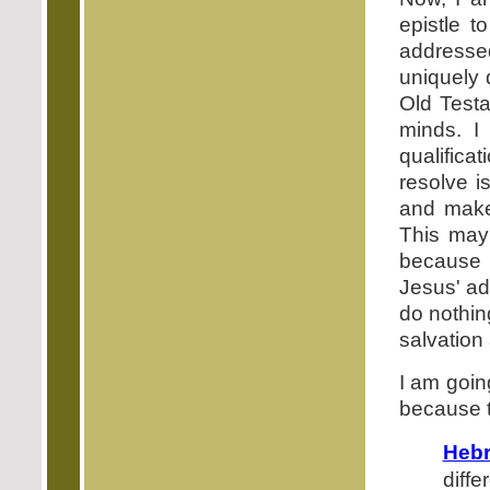
epistle t
addresse
uniquely 
Old Testa
minds. I
qualificat
resolve i
and make 
This may
because 
Jesus' ad
do nothin
salvation 
I am goin
because t
Hebr
diffe