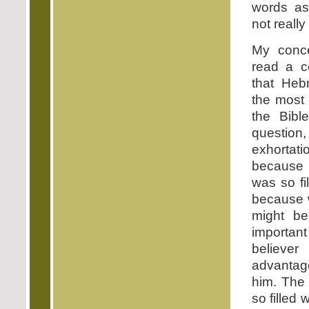
words as
not really
My conc
read a c
that Heb
the most 
the Bibl
questi
exhortat
because 
was so fi
because 
might b
important
believe
advantage
him. The
so filled