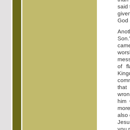
said
give
God s
Anot
Son.
came
wor
mess
of f
King
comm
that
wron
him 
more
also 
Jesu
you 