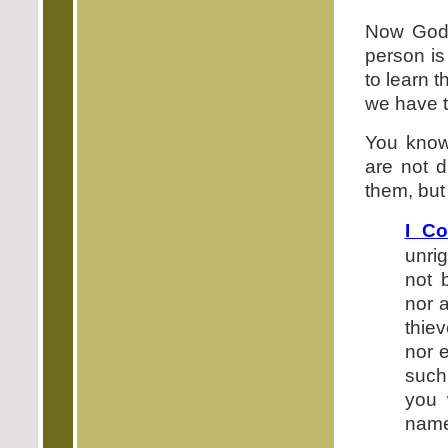
Now God'
person is 
to learn 
we have t
You know,
are not d
them, but 
I Co
unri
not 
nor 
thie
nor e
such
you 
name 