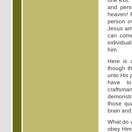
one exit.
and perso
heaven! F
person o
Jesus amp
can come
individua
him.
Here is 
though th
unto His
have to
craftsm
demonstr
those qua
brain and
What do we
obey Him. 