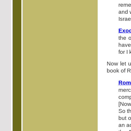
reme
and 
Isra
Exod
the 
have
for I
Now let u
book of R
Roma
merc
comp
[Now
So th
but 
an ac