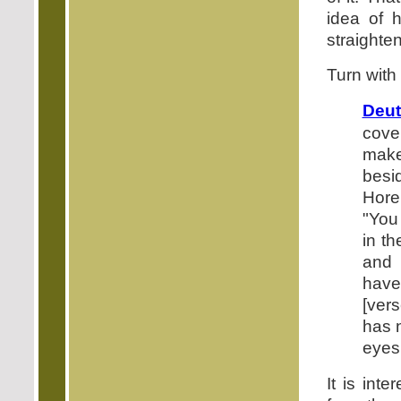
idea of 
straighte
Turn with
Deut
cove
make 
besi
Hore
"You 
in th
and 
have
[ver
has n
eyes 
It is int