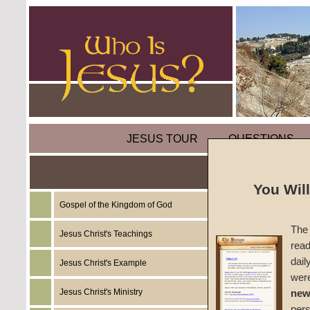
JESUS TOUR
QUESTIONS
You Wil
Gospel of the Kingdom of God
Sermon
The 
Jesus Christ's Teachings
read
#1539
dail
Jesus Christ's Example
wer
John W
Jesus Christ's Ministry
new
per