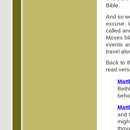
Bible.
And so we
excuse. 
called an
Moses blaz
events a
travel al
Back to t
read verse
Mat
Beth
beho
Matt
and t
migh
thro