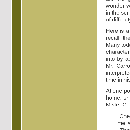
wonder wh
in the sc
of difficu
Here is a
recall, t
Many toda
character
into by a
Mr. Carro
interpret
time in his
At one po
home, she
Mister Car
"Che
me w