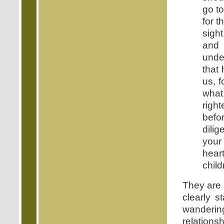
go t
for t
sight
and 
under
that
us, 
what 
right
befo
dili
your
heart
child
They are 
clearly s
wanderin
relations