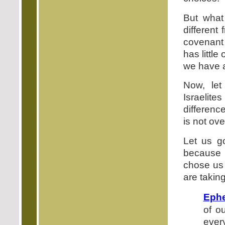
But what
different
covenant 
has littl
we have 
Now, let
Israelite
difference
is not ove
Let us g
because 
chose us 
are taking
Ephe
of o
ever