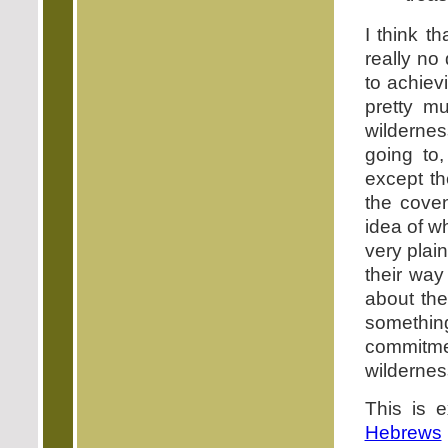
I think t
really no
to achiev
pretty m
wildernes
going to
except th
the coven
idea of wh
very plai
their way
about the
somethi
commitmen
wildernes
This is 
Hebrews