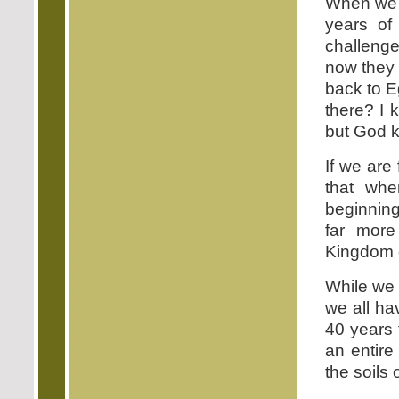
When we le
years of
challenge
now they 
back to E
there? I 
but God k
If we are
that whe
beginning 
far more
Kingdom 
While we 
we all ha
40 years 
an entire
the soils 