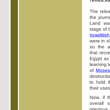
transcri
The rele
the jour
Land was
stage of 
Israelitis
were in s
so the a
that recr
Egypt as 
learning t
of
Mose
destructi
to hold 
their uses
Now, if t
overall s
previous