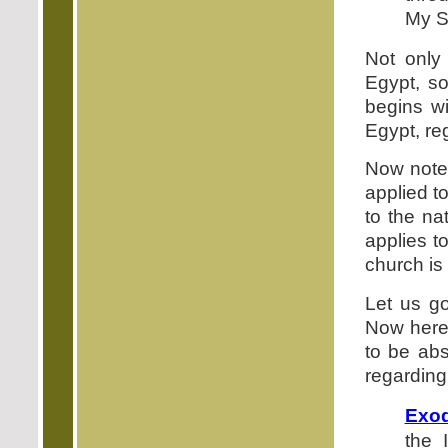
My S
Not only
Egypt, so
begins wi
Egypt, reg
Now note 
applied t
to the na
applies t
church is
Let us g
Now here,
to be abs
regarding
Exod
the 