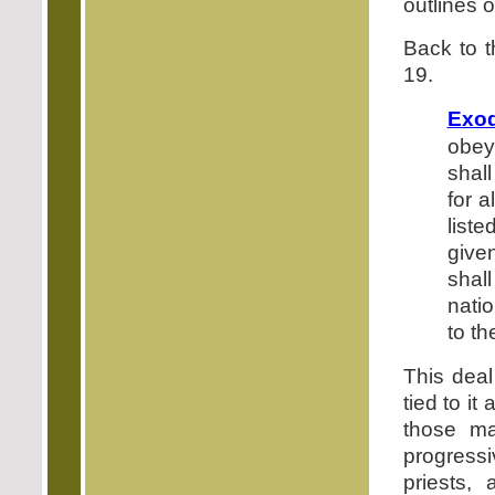
outlines 
Back to t
19.
Exod
obey
shal
for a
liste
give
shal
nati
to th
This deal
tied to it
those ma
progress
priests,