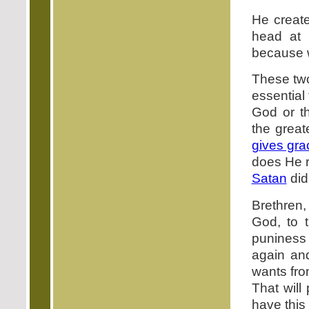
He create
head at 
because w
These two
essential 
God or th
the great
gives gra
does He 
Satan
did
Brethren
God, to 
puniness 
again an
wants fro
That will
have this