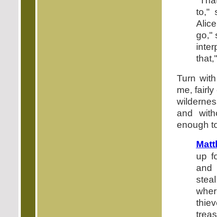
"Tha
to,"
Alic
go," 
inte
that,
Turn with
me, fairly
wildernes
and with
enough to
Matt
up f
and 
steal
wher
thie
treas