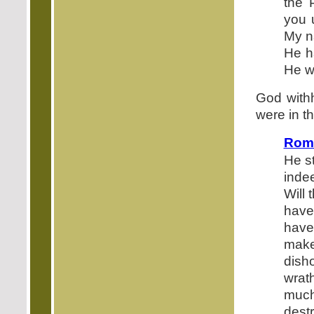
the 
you 
My n
He h
He w
God withh
were in t
Roma
He st
inde
Will
have
have
mak
dish
wrat
muc
dest