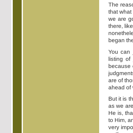
The reaso
that what
we are go
there, lik
nonethele
began the 
You can 
listing 
because o
judgments
are of tho
ahead of 
But it is 
as we are
He is, tha
to Him, an
very impo