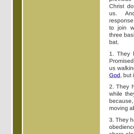
Christ do
us. And
response 
to join w
three basi
bat.
1. They 
Promised
us walkin
God
, but 
2. They h
while th
because,
moving abo
3. They h
obedience