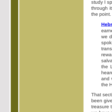
study I s
through i
the point.
Hebr
earn
we dr
spok
tran
rewa
salv
the 
hear
and 
the H
That sect
been giv
treasure 