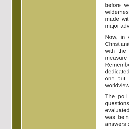
before w
wildernes
made wit
major adv
Now, in o
Christian
with the
measure o
Remembe
dedicated 
one out o
worldview 
The poll 
question
evaluated
was being
answers o