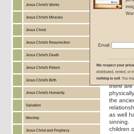
Given 1
Jesus Christ's Works
insi
Wor
listen:
Jesus Christ's Miracles
Jesus Christ
Jesus Christ's Resurrection
Email:
download:
Jesus Christ's Death
We respect your priv
Jesus Christ's Return
summary:
distributed, rented, or 
people to 
nothing to sell
. You ma
Jesus Christ's Birth
there are
physicall
Jesus Christ's Humanity
the ancie
Salvation
relations
as well h
Worship
sinning.
children o
Jesus Christ and Prophecy