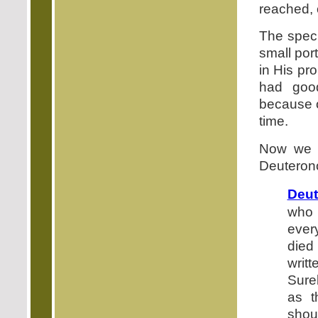
reached, 
The speci
small por
in His pro
had good
because o
time.
Now we a
Deuterono
Deut
who 
ever
died 
writ
Surel
as 
shou