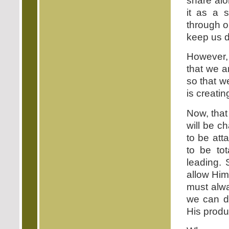
share al
it as a s
through o
keep us d
However, 
that we a
so that we
is creatin
Now, that
will be ch
to be att
to be to
leading. 
allow Him
must alwa
we can do
His produc