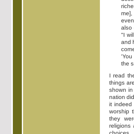
rich
me],
even
also
"I w
and 
come
'You
the s
I read th
things ar
shown in 
nation did
it indeed
worship 
they we
religions
choices.