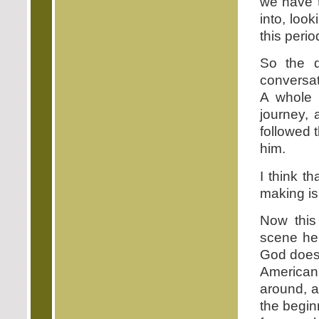
we have t
into, loo
this perio
So the q
conversat
A whole 
journey,
followed 
him.
I think t
making is 
Now this
scene her
God does 
American
around, a
the begin