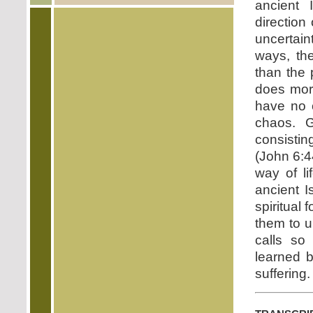
ancient 
direction
uncertaint
ways, the
than the 
does mor
have no c
chaos. G
consistin
(John 6:4
way of li
ancient 
spiritual 
them to u
calls so
learned b
suffering.