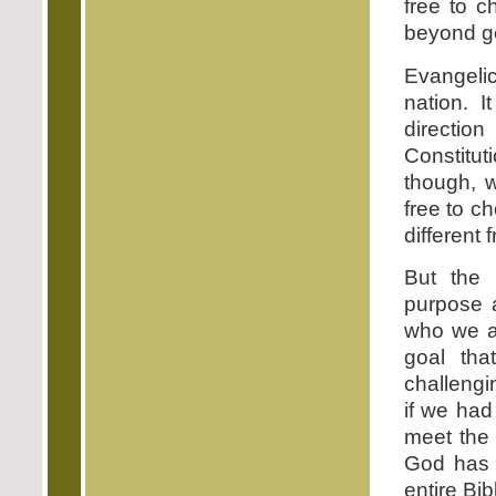
free to c
beyond g
Evangelic
nation. 
directio
Constitut
though, w
free to c
different 
But the 
purpose a
who we a
goal th
challengi
if we had
meet the 
God has 
entire Bib