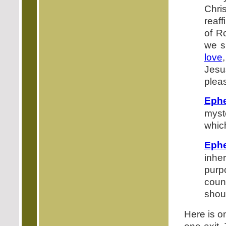
Chris
reaf
of R
we s
love
Jesu
pleas
Ephe
myst
whic
Ephe
inhe
purp
couns
shoul
Here is o