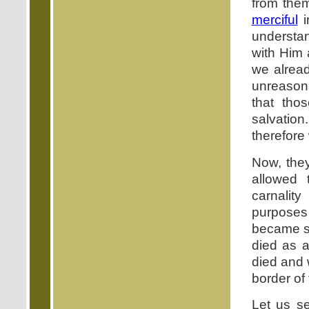
from the
merciful
i
understan
with Him 
we alrea
unreasona
that tho
salvation
therefore
Now, the
allowed t
carnality
purposes
became st
died as a
died and 
border of
Let us se