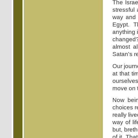
The Israe
stressful
way and f
Egypt. T
anything 
changed?
almost al
Satan's r
Our journ
at that 
ourselve
move on 
Now bein
choices re
really li
way of li
but, bret
of it. Th