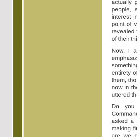
actually 
people, 
interest 
point of 
revealed 
of their 
Now, I a
emphasiz
somethin
entirety o
them, tho
now in th
uttered th
Do you 
Commandm
asked a 
making fi
are we 