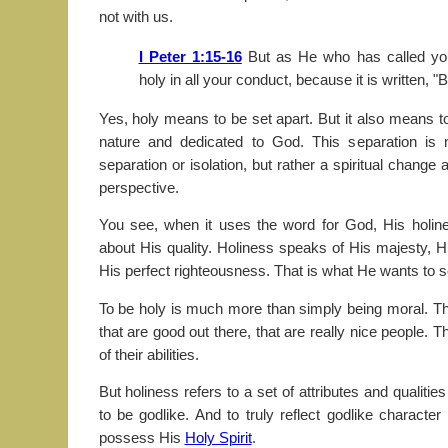
not with us.
I Peter 1:15-16
But as He who has called you
holy in all your conduct, because it is written, "B
Yes, holy means to be set apart. But it also means to
nature and dedicated to God. This separation is 
separation or isolation, but rather a spiritual chang
perspective.
You see, when it uses the word for God, His holiness
about His quality. Holiness speaks of His majesty,
His perfect righteousness. That is what He wants to s
To be holy is much more than simply being moral. T
that are good out there, that are really nice people. Th
of their abilities.
But holiness refers to a set of attributes and qualities
to be godlike. And to truly reflect godlike characte
possess His
Holy Spirit
.