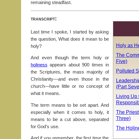
remaining steadfast.
transcript:
Last time I spoke, I started by asking
the question, What does it mean to be
Holy as He
holy?
The Comm
And even though the term holy or
Five)
holiness
appears about 900 times in
Polluted 
the Scriptures, the mass majority of
Christianity—and even those in the
Leadershi
(Part Sev
church—have little or no concept of
what it means.
Living Up 
Responsibi
The term means to be set apart. And
The Priest
especially when it comes to holy, it
Three)
means to be a cut above, separated
for God's use.
The Holin
And if you remember, the first time the