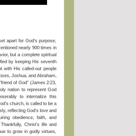
set apart for God's purpose,
Mentioned nearly 900 times in
ior, but a complete spiritual
ified by keeping His seventh
t with His called-out people
Moses, Joshua, and Abraham,
"friend of God" (James 2:23,
holy nation to represent God
serably to internalize this
od's church, is called to be a
sly, reflecting God's love and
uiring obedience, faith, and
Thankfully, Christ's life and
ue to grow in godly virtues,