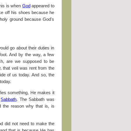
This is when
God
appeared to
ke off his shoes because he
 holy ground because God's
ould go about their duties in
foot. And by the way, a few
ch, are we supposed to be
 that veil was rent from the
ide of us today. And so, the
 today.
fies something, He makes it
e
Sabbath
. The Sabbath was
 the reason why that is, is
od did not need to make the
 and that is because He has