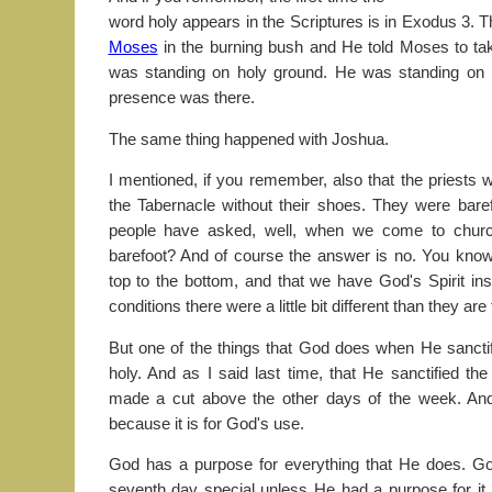
word holy appears in the Scriptures is in Exodus 3. 
Moses
in the burning bush and He told Moses to ta
was standing on holy ground. He was standing on
presence was there.
The same thing happened with Joshua.
I mentioned, if you remember, also that the priests w
the Tabernacle without their shoes. They were bare
people have asked, well, when we come to chur
barefoot? And of course the answer is no. You know,
top to the bottom, and that we have God's Spirit ins
conditions there were a little bit different than they are
But one of the things that God does when He sancti
holy. And as I said last time, that He sanctified th
made a cut above the other days of the week. And
because it is for God's use.
God has a purpose for everything that He does. G
seventh day special unless He had a purpose for it