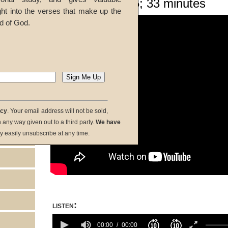
Given 04-Oct-25; 33 minutes
ght into the verses that make up the
d of God.
acy
. Your email address will not be sold,
in any way given out to a third party.
We have
y easily unsubscribe at any time.
listen:
Volume
100%
00:00
00:00