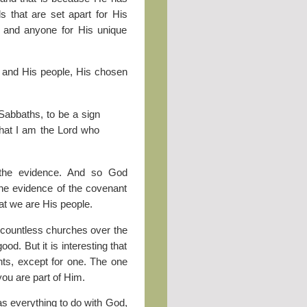
s that are set apart for His
s, and anyone for His unique
m and His people, His chosen
abbaths, to be a sign
hat I am the Lord who
the evidence. And so God
the evidence of the covenant
at we are His people.
, countless churches over the
d. But it is interesting that
ts, except for one. The one
 you are part of Him.
as everything to do with God,