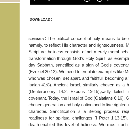
download:
summary:
The biblical concept of holy means to be 
namely, to reflect His character and righteousness. 
Scripture, holiness consists of not merely moral behav
transformation through God's Holy Spirit, as exempl
day Sabbath, sanctified as a sign of God's covenan
(Ezekiel 20:12). We need to emulate examples like 
who was chosen, set apart, and faithful, becoming a 
Isaiah 41:8). Ancient Israel, similarly chosen as a 
(Deuteronomy 14:2, Exodus 19:15),sadly failed mi
covenant. Today, the Israel of God (Galatians 6:16), G
chosen generation and holy nation and to live righteou
character. Sanctification is a lifelong process req
readiness for spiritual challenges (I Peter 1:13-15). 
death enabled this level of holiness. We must contin