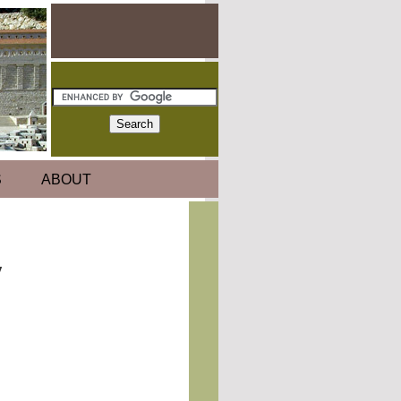
S
ABOUT
y