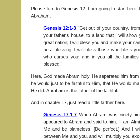
Please turn to Genesis 12. I am going to start here.
Abraham.
Genesis 12:1-3
"Get out of your country, fro
your father's house, to a land that I will show
great nation; I will bless you and make your na
be a blessing. I will bless those who bless yo
who curses you; and in you all the families 
blessed."
Here, God made Abram holy. He separated him from hi
he would just to be faithful to Him, that He would m
He did. Abraham is the father of the faithful.
And in chapter 17, just read a little farther here.
Genesis 17:1-7
When Abram was ninety-nine
appeared to Abram and said to him, "I am Alm
Me and be blameless. [Be perfect.] And I w
between Me and you, and will multiply you ex