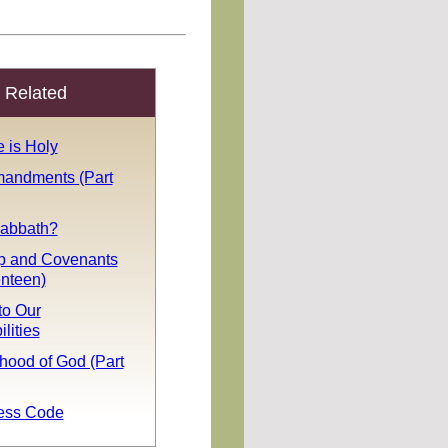
Related
 is Holy
andments (Part
Sabbath?
p and Covenants
enteen)
to Our
lities
hood of God (Part
ess Code