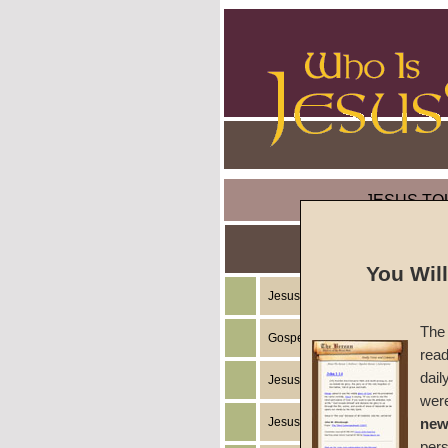
JESUS TO
You Wil
Jesus Christ's Teachings
The 
Gospel of the Kingdom of God
read
dail
Jesus Christ's Example
wer
Jesus Christ's Ministry
new
per