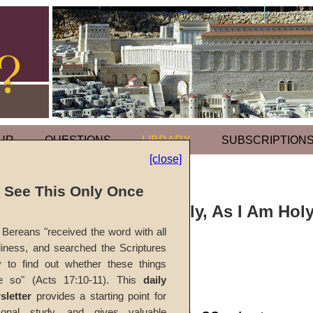
UR
QUESTIONS
LIBRARY
SUBSCRIPTION
[close]
l See This Only Once
Sermon: Be Holy, As I Am Hol
Bereans "received the word with all
iness, and searched the Scriptures
#1841A
y to find out whether these things
e so" (Acts 17:10-11). This
daily
Ted E. Bowling
sletter
provides a starting point for
sonal study, and gives valuable