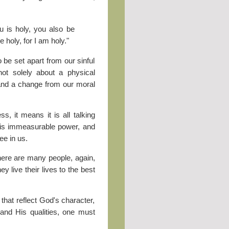
 is holy, you also be
e holy, for I am holy."
 be set apart from our sinful
not solely about a physical
e and a change from our moral
, it means it is all talking
 His immeasurable power, and
ee in us.
here are many people, again,
ey live their lives to the best
 that reflect God's character,
r and His qualities, one must