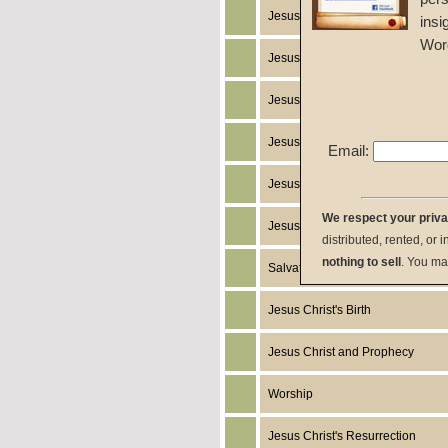
Jesus Christ's Return
insi
Wor
Jesus Christ
Jesus Christ's Miracles
Jesus Christ's Works
Email:
Jesus Christ's Humanity
We respect your priv
Jesus Christ's Death
distributed, rented, or 
nothing to sell
. You ma
Salvation
Jesus Christ's Birth
Jesus Christ and Prophecy
Worship
Jesus Christ's Resurrection