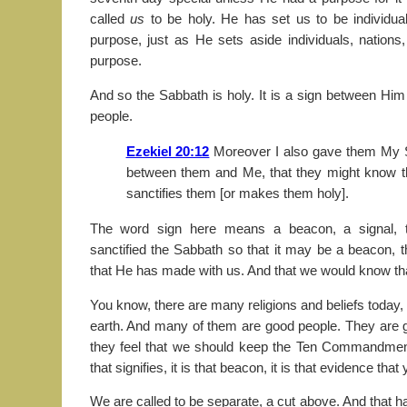
called
us
to be holy. He has set us to be individual
purpose, just as He sets aside individuals, nation
purpose.
And so the Sabbath is holy. It is a sign between Hi
people.
Ezekiel 20:12
Moreover I also gave them My S
between them and Me, that they might know t
sanctifies them [or makes them holy].
The word sign here means a beacon, a signal, 
sanctified the Sabbath so that it may be a beacon, 
that He has made with us. And that we would know th
You know, there are many religions and beliefs today
earth. And many of them are good people. They are goo
they feel that we should keep the Ten Commandmen
that signifies, it is that beacon, it is that evidence that
We are called to be separate, a cut above. And that h