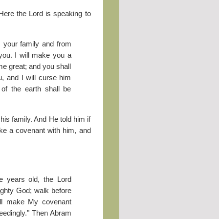
 Here the Lord is speaking to
m your family and from
 you. I will make you a
me great; and you shall
u, and I will curse him
of the earth shall be
s family. And He told him if
ake a covenant with him, and
 years old, the Lord
ighty God; walk before
ill make My covenant
ceedingly." Then Abram