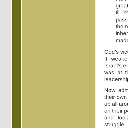
great
till
pass
them
inhe
made
God’s vic
It weake
Israel’s e
was at t
leadershi
Now, admi
their own
up all aro
on their 
and took
struggle.