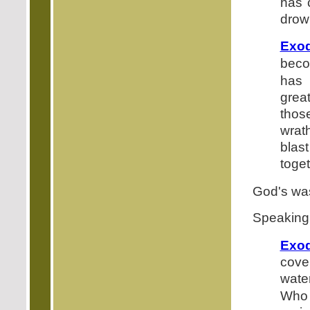
has 
drow
Exod
beco
has 
grea
thos
wrat
blas
toget
God's was
Speaking 
Exod
cove
wate
Who 