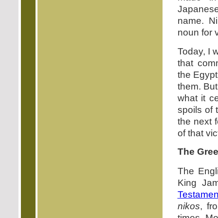
Japanese
name. N
noun for v
Today, I 
that com
the Egypt
them. But
what it c
spoils of
the next 
of that vic
The Gree
The Engli
King Jam
Testamen
nikos
, f
times. Mo