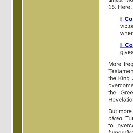
15. Here,
I Co
vict
where
I Co
gives
More fre
Testament
the King 
overcome,
the Gre
Revelatio
But more 
nikao
. Tu
to over
hupernik