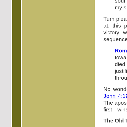
soul 
my s
Turn plea
at, this 
victory, 
sequence,
Roma
towar
died
just
thro
No wonde
John 4:1
The apost
first—wins
The Old 