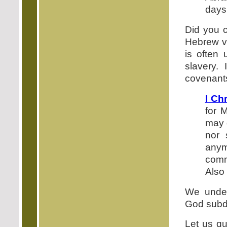
days 
Did you c
Hebrew ve
is often
slavery.
covenants
I Ch
for 
may 
nor 
anym
comm
Also 
We under
God subdu
Let us qu