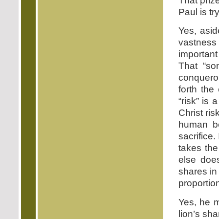
That priz
Paul is tr
Yes, asid
vastness 
importan
That “so
conqueror
forth the
“risk” is 
Christ ri
human be
sacrifice.
takes th
else doe
shares in
proportion
Yes, he m
lion’s sha