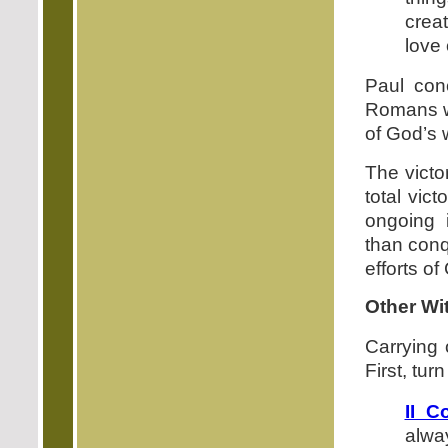
crea
love 
Paul con
Romans wi
of God’s 
The victo
total vic
ongoing 
than conq
efforts of
Other Wi
Carrying 
First, turn
II C
alwa