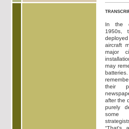
transcri
In the 
1950s, 
deployed
aircraft 
major ci
installa
may reme
batter
remember
their 
newspape
after the
purely d
some f
strategis
“That’s 