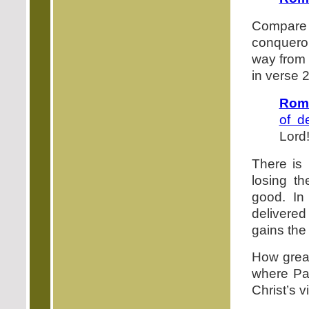
Compare t
conqueror
way from 
in verse 2
Roma
of d
Lord
There is 
losing th
good. In 
delivered
gains the 
How great
where Pau
Christ’s v