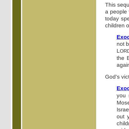
This sequ
a people
today sp
children 
Exod
not b
L
OR
the 
again
God's vic
Exod
you 
Mose
Israe
out 
child