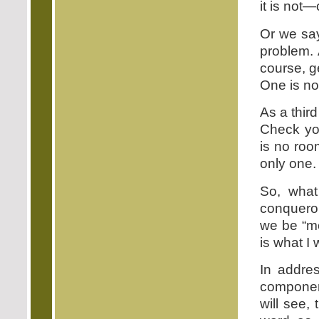
it is not—
Or we say
problem. 
course, g
One is no
As a thir
Check you
is no roo
only one.
So, wha
conqueror
we be “m
is what I 
In addres
component
will see,