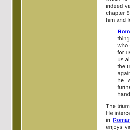
indeed va
chapter 8
him and f
Rom
thin
who 
for u
us al
the u
agai
he w
furt
hand
The trium
He interc
in
Roman
enjoys vi