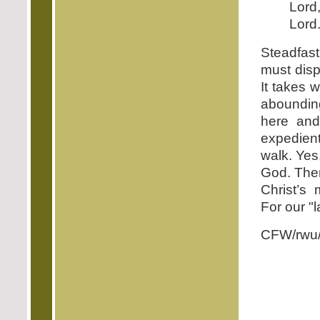
Lord
Lord
Steadfas
must disp
It takes 
abounding
here and
expedient
walk. Yes,
God. Then
Christ’s
For our "l
CFW/rwu