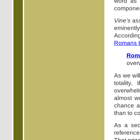
word as P
component
Vine’s
ass
eminentl
Accordin
Romans 
Rom
over
As we wil
totality
overwhel
almost w
chance a
than to c
As a sec
reference