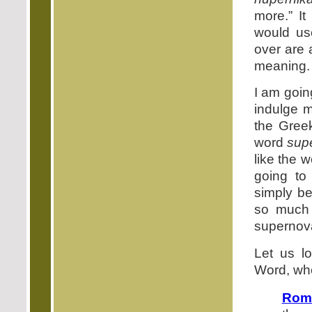
more.” It
would u
over are 
meaning.
I am goin
indulge m
the Gree
word
sup
like the w
going t
simply be
so much 
supernova
Let us l
Word, whe
Rom