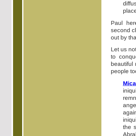
diff
place
Paul her
second cl
out by th
Let us no
to conque
beautiful
people to
Mica
iniq
remn
ange
agai
iniqu
the 
Abra