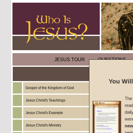
JESUS TOUR
QUESTIONS
You Wil
Gospel of the Kingdom of God
Sermon
The 
Jesus Christ's Teachings
read
An Exp
dail
Jesus Christ's Example
wer
#551C
Jesus Christ's Ministry
new
per