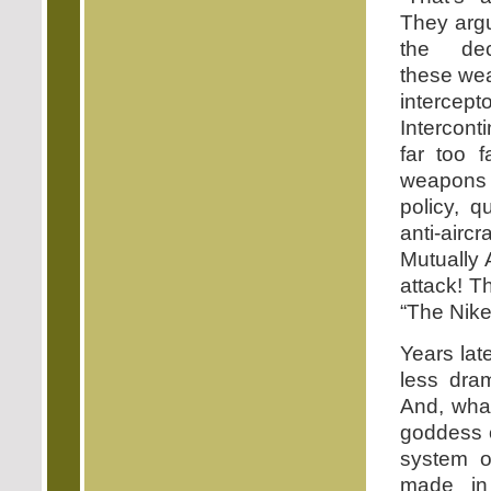
They argu
the dec
these wea
intercept
Intercont
far too f
weapons t
policy, 
anti-airc
Mutually 
attack! T
“The Nike
Years lat
less dram
And, what
goddess o
system o
made in 