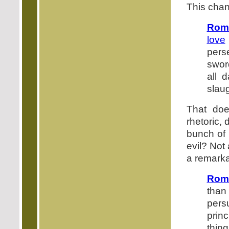
This chan
Rom
love
pers
sword
all 
slaug
That doe
rhetoric,
bunch of l
evil? Not
a remarka
Roma
than
persu
prin
thin