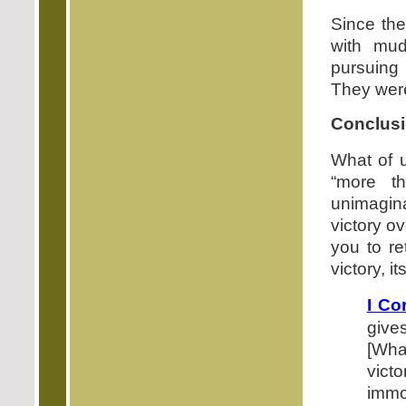
Since the
with mud
pursuing 
They were
Conclusi
What of u
“more t
unimagin
victory ov
you to re
victory, it
I Co
give
[What
vict
immo