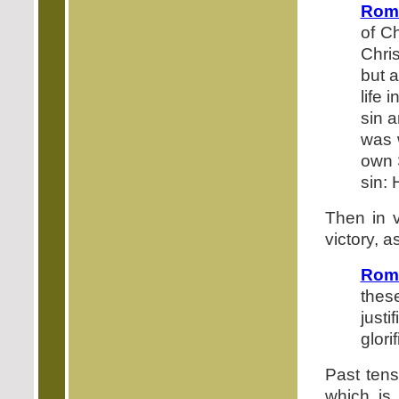
Roma
of C
Chris
but a
life 
sin a
was 
own S
sin: 
Then in v
victory, a
Rom
thes
just
glorif
Past tens
which is 