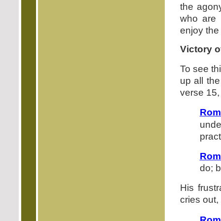
the agony
who are 
enjoy the 
Victory 
To see thi
up all th
verse 15,
Rom
unde
pract
Rom
do; b
His frust
cries out,
Rom