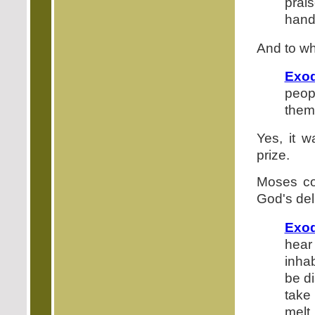
prai
hand
And to wh
Exod
peop
them 
Yes, it w
prize.
Moses co
God's del
Exod
hear
inhab
be d
take 
melt