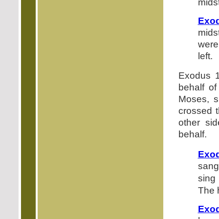
midst
Exod
mids
were
left.
Exodus 1
behalf of
Moses, s
crossed t
other si
behalf.
Exod
sang 
sing
The h
Exod