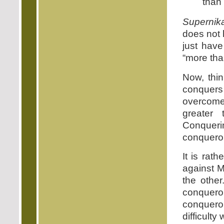
than
Supernik
does not 
just have
“more tha
Now, thin
conquer
overcom
greater
Conquerin
conqueror
It is rat
against M
the other
conquero
conquero
difficulty