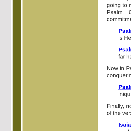
going to r
Psalm 6
commitmen
Psal
is H
Psal
far 
Now in Ps
conquerin
Psal
iniqu
Finally, 
of the ver
Isai