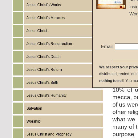
Jesus Christ's Works
insi
Given 1
Wor
Jesus Christ's Miracles
listen:
Jesus Christ
Jesus Christ's Resurrection
Email:
Jesus Christ's Death
download:
We respect your priv
Jesus Christ's Return
distributed, rented, or 
summary:
nothing to sell
. You ma
Jesus Christ's Birth
10% of o
Jesus Christ's Humanity
mecca, bu
of us wer
Salvation
other rel
what we b
Worship
many of t
purpose 
Jesus Christ and Prophecy