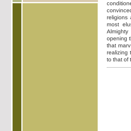
condition
convinc
religions
most elu
Almighty
opening t
that marv
realizing
to that of