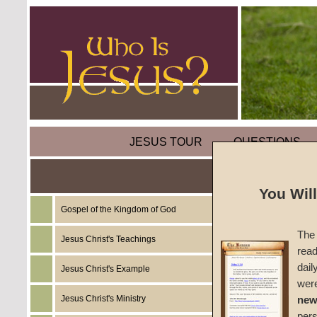
JESUS TOUR
QUESTIONS
You Wil
Gospel of the Kingdom of God
Sermon
The 
Believ
Jesus Christ's Teachings
read
dail
Jesus Christ's Example
#FT22-
wer
Jesus Christ's Ministry
new
Craig S
per