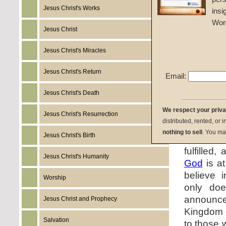
Jesus Christ's Works
insi
Wor
Jesus Christ
Jesus Christ's Miracles
Jesus Christ's Return
Email:
Jesus Christ's Death
We respect your priv
Jesus' 
Jesus Christ's Resurrection
distributed, rented, or 
come in t
nothing to sell
. You ma
Jesus Christ's Birth
comman
fulfilled
Jesus Christ's Humanity
God
is a
believe 
Worship
only do
announc
Jesus Christ and Prophecy
Kingdom
Salvation
to those 