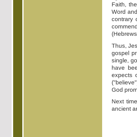
Faith, the
Word and 
contrary 
commends 
(Hebrews 
Thus, Jes
gospel pr
single, go
have bee
expects 
("believe
God prom
Next time
ancient a