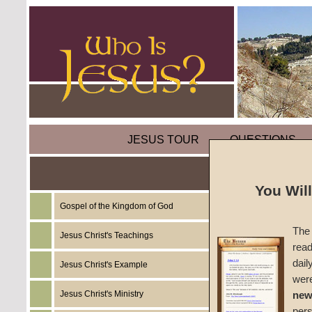
JESUS TOUR
QUESTIONS
The Tr
You Wil
Gospel of the Kingdom of God
by
Rich
The 
Jesus Christ's Teachings
read
CGG W
dail
Jesus Christ's Example
wer
Jesus Christ's Ministry
new
per