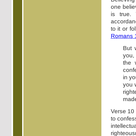
one belie
is true.
accordanc
to it or 
Romans 1
But 
you,
the 
conf
in y
you w
righ
made
Verse 10 
to confes
intellectu
righteous