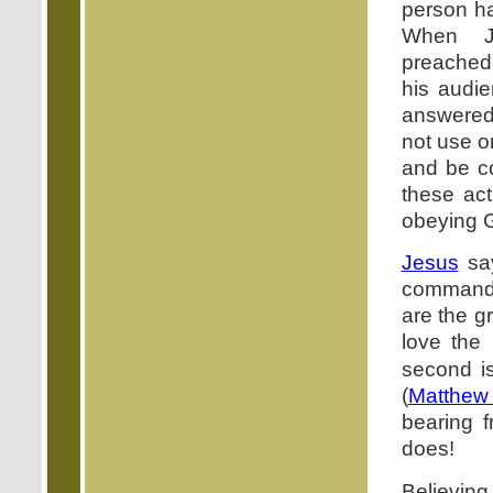
person h
When J
preached 
his audi
answered:
not use on
and be c
these ac
obeying G
Jesus
say
command
are the g
love the
second is
(
Matthew
bearing f
does!
Believing