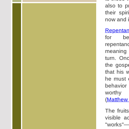
also to p
their spir
now and i
Repenta
for be
repent
meaning
turn. On
the gosp
that his 
he must 
behavior
worthy
(
Matthew 
The fruit
visible a
"works"