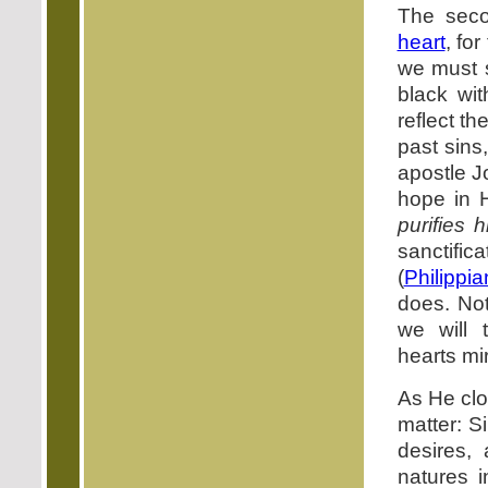
The seco
heart
, fo
we must s
black wit
reflect t
past sins,
apostle J
hope in 
purifies h
sanctific
(
Philippi
does. Not
we will
hearts mi
As He clo
matter: Si
desires,
natures 