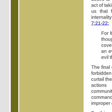
act of tak
us that 
internalit
7:21-22:
For f
thou
cove
an ev
evil 
The final
forbidden
curtail t
actions 
communit
commandme
improper 