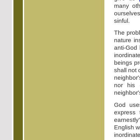
many oth
ourselves 
sinful.
The probl
nature in
anti-God 
inordin
beings p
shall not
neighbor'
nor his 
neighbor's
God use
express 
earnestly
English 
inordinat