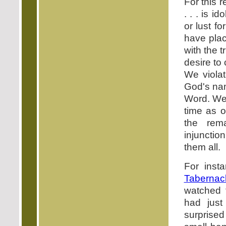
For this 
. . . is ido
or lust f
have plac
with the 
desire to
We viola
God's nam
Word. We
time as 
the rem
injunctio
them all.
For inst
Tabernac
watched 
had just
surprised