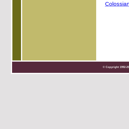
Colossian
© Copyright 1992-2