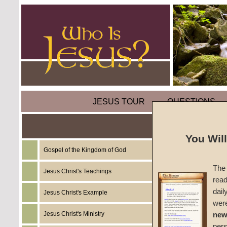
JESUS TOUR
QUESTIONS
Coveti
You Wil
Gospel of the Kingdom of God
by
Rich
The 
Jesus Christ's Teachings
read
CGG W
dail
Jesus Christ's Example
wer
Jesus Christ's Ministry
new
per