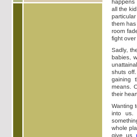
happens i
all the ki
particul
them has 
room fade
fight over
Sadly, th
babies, w
unattain
shuts off
gaining 
means. O
their hear
Wanting t
into us.
something
whole pla
give us