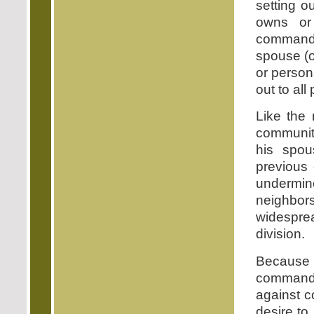
setting o
owns or
commandm
spouse (o
or person
out to all
Like the 
community
his spou
previous 
undermin
neighbors
widespre
division.
Because 
commandm
against c
desire to