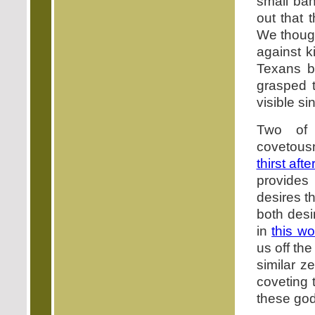
small ba
out that
We thoug
against k
Texans b
grasped 
visible si
Two of
covetousn
thirst aft
provides 
desires t
both desi
in
this wo
us off th
similar z
coveting 
these godl