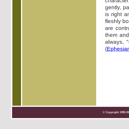
character
gently, p
is right 
fleshly b
are contr
them and
always, "
(
Ephesian
© Copyright 1992-2