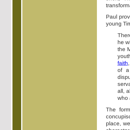
transform
Paul prov
young Ti
There
he wi
the 
youth
faith
of 
disp
serva
all, 
who a
The form
concupisc
place, we