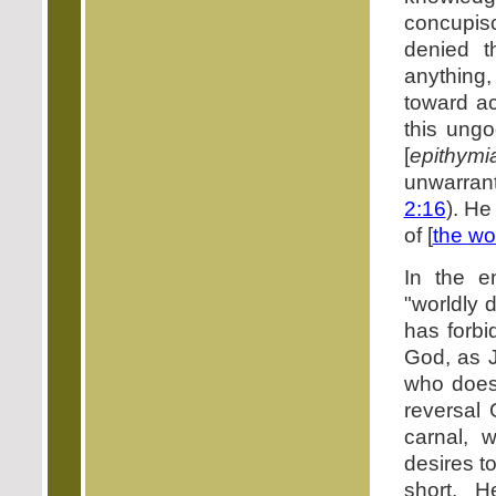
concupis
denied t
anything,
toward ac
this ungo
[
epithymi
unwarrant
2:16
). He
of [
the wo
In the e
"worldly 
has forbi
God, as J
who does 
reversal 
carnal, w
desires to
short, 