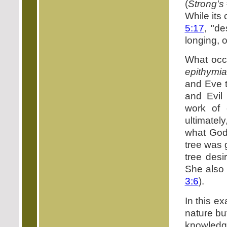
(
Strong's
While its
5:17
, "de
longing, o
What occ
epithymia
and Eve t
and Evil 
work of 
ultimatel
what God
tree was 
tree desi
She also 
3:6
).
In this ex
nature bu
knowled