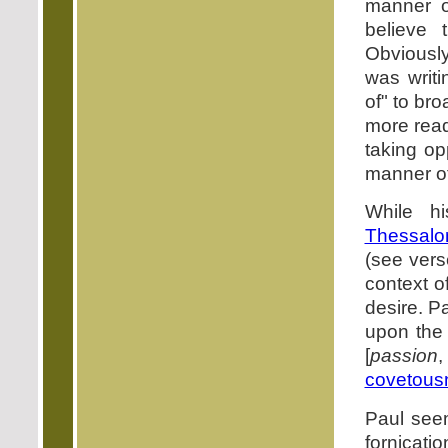
manner o
believe 
Obviously
was writi
of" to br
more read
taking o
manner of 
While h
Thessalo
(see vers
context o
desire. P
upon the
[
passion
,
covetous
Paul seem
fornicatio