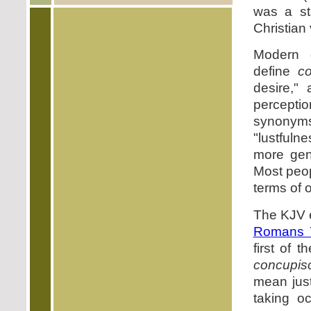
was a st
Christian
Modern d
define
c
desire,"
perceptio
synonym
"lustfuln
more gen
Most peopl
terms of 
The KJV e
Romans 
first of 
concupis
mean just
taking o