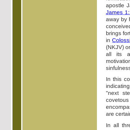
apostle J
James 1:
away by h
conceived,
brings fo
in
Coloss
(NKJV) or
all its 
motivation
sinfulnes
In this c
indicatin
"next st
covetous
encompass
are certa
In all t