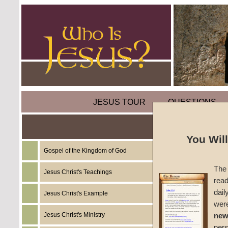
JESUS TOUR
QUESTIONS
Concu
You Wil
Gospel of the Kingdom of God
by
Rich
The 
Jesus Christ's Teachings
read
CGG W
dail
Jesus Christ's Example
wer
Jesus Christ's Ministry
new
per