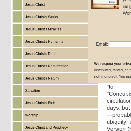
Jesus Christ
insi
Wor
Jesus Christ's Works
Jesus Christ's Miracles
Jesus Christ's Humanity
The wor
Email:
concupis
Jesus Christ's Death
archaic 
We respect your priv
directly f
Jesus Christ's Resurrection
distributed, rented, or 
litera
nothing to sell
. You ma
Jesus Christ's Return
desiring,"
"to 
Salvation
"Concupi
circulat
Jesus Christ's Birth
days, but
—probab
Worship
ubiquity
Jesus Christ and Prophecy
Version (