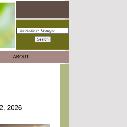
S
ABOUT
22, 2026