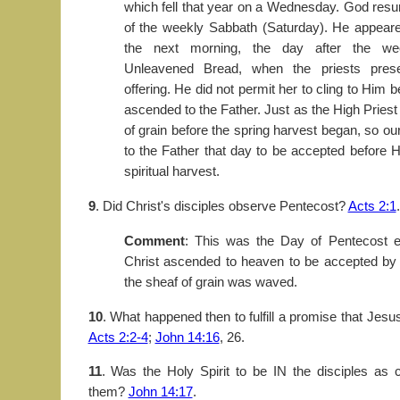
which fell that year on a Wednesday. God resu
of the weekly Sabbath (Saturday). He appea
the next morning, the day after the we
Unleavened Bread, when the priests pres
offering. He did not permit her to cling to Him
ascended to the Father. Just as the High Pries
of grain before the spring harvest began, so o
to the Father that day to be accepted before 
spiritual harvest.
9
. Did Christ's disciples observe Pentecost?
Acts 2:1
.
Comment
: This was the Day of Pentecost ex
Christ ascended to heaven to be accepted by 
the sheaf of grain was waved.
10
. What happened then to fulfill a promise that Jes
Acts 2:2-4
;
John 14:16
, 26.
11
. Was the Holy Spirit to be IN the disciples as 
them?
John 14:17
.