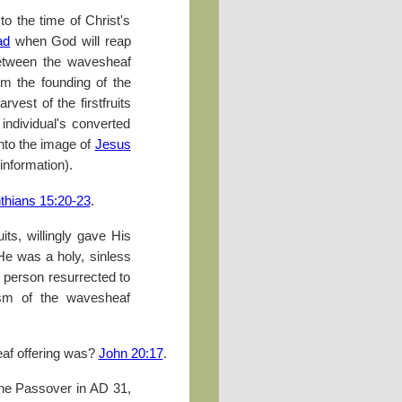
to the time of Christ's
ad
when God will reap
 between the wavesheaf
om the founding of the
vest of the firstfruits
individual's converted
into the image of
Jesus
 information).
nthians 15:20-23
.
ruits, willingly gave His
He was a holy, sinless
t person resurrected to
olism of the wavesheaf
eaf offering was?
John 20:17
.
the Passover in
AD
31,