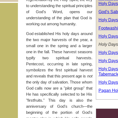
Holy Days
to understanding the spiritual principles
God's Sab
of God's Word, opens our
understanding of the plan that God is
Holy Days
working out among humanity.
Footwash
God established His holy days around
Holy Days
the two major harvests of the year, a
Holy Days
small one in the spring and a larger
one in the fall. These harvest seasons
Holy Days
typify two spiritual harvests.
Holy Days
Pentecost, occurring in late spring,
Holy Days:
symbolizes the first spiritual harvest
Tabernacl
and reveals that this present age is
not
Holy Days
the only day of salvation. Those whom
God calls now are a "pilot group" that
Pagan Hol
He has specifically selected to be His
"firstfruits." This day is also the
anniversary of God's church—the
beginning of the portion of God's