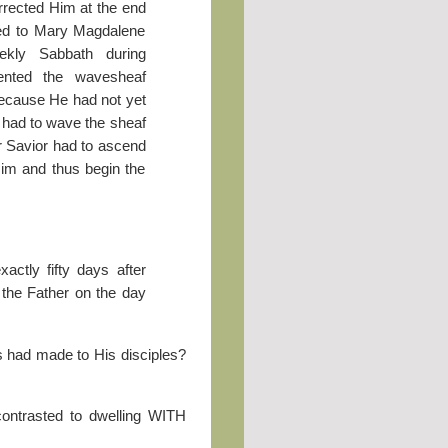
rrected Him at the end
red to Mary Magdalene
ekly Sabbath during
ented the wavesheaf
 because He had not yet
t had to wave the sheaf
ur Savior had to ascend
Him and thus begin the
actly fifty days after
the Father on the day
us had made to His disciples?
contrasted to dwelling WITH