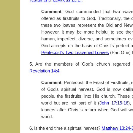
Comment
: God commanded that two wave
offered as firstfruits to God. Traditionally, th
these two loaves represent the Old and New
However, it may be more helpful to see the
human, imperfect, diverse, and sometimes eve
God accepts on the basis of Christ's perfect a
Pentecost's
Two Leavened Loaves
(Part One) fo
5
. Are the members of God's church regarded a
Revelation 14:4
.
Comment
: Pentecost, the Feast of Firstfruits, 
of God's spiritual harvest. God is now call
people, the firstfruits, into His church. These 
world but are not part of it (
John 17:15-16
),
leaders after Christ's return when God will 
world.
6
. Is the end time a spiritual harvest?
Matthew 13:24-