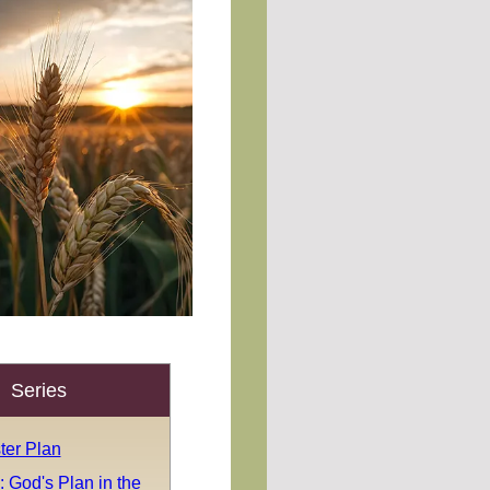
Series
ter Plan
 God's Plan in the