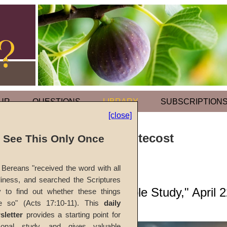
UR
QUESTIONS
LIBRARY
SUBSCRIPTION
[close]
Holy Days: Pentecost
l See This Only Once
by
Earl L. Henn
Bereans "received the word with all
iness, and searched the Scriptures
Forerunner
, "Bible Study," April 
y to find out whether these things
e so" (Acts 17:10-11). This
daily
sletter
provides a starting point for
sonal study, and gives valuable