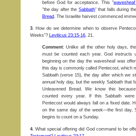
before God for acceptance. This "
wavesheaf 
"the day after the
Sabbath
" that falls during t
Bread
. The Israelite harvest commenced immedi
3
. How do we determine when to observe Pentecost
Weeks"?
Leviticus 23:15-16
, 21.
Comment
: Unlike all the other holy days, th
must be counted each year. God instructs u
beginning on the day the wavesheaf was offer
this day is commonly called Pentecost, which m
Sabbath (verse 15), the day after which we sta
annual holy day, but the weekly Sabbath that fa
Unleavened Bread. We know this because
counted every year. If this Sabbath were
Pentecost would always fall on a fixed date. H
on the same day of the week—the first day
begins to count on a Sunday.
4
. What special offering did God command to be off
Testament
?
Leviticus 23:17
.