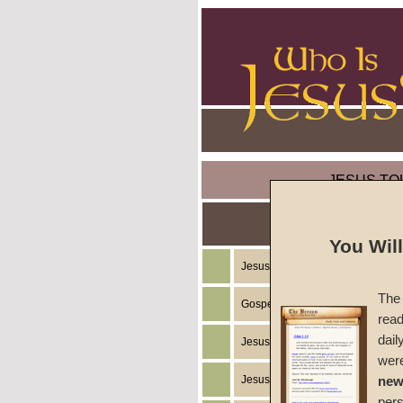
JESUS TO
You Wil
Jesus Christ's Teachings
The 
Gospel of the Kingdom of God
read
dail
Jesus Christ's Example
wer
Jesus Christ's Ministry
new
per