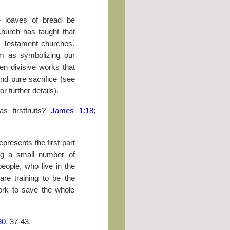
 loaves of bread be
e church has taught that
 Testament churches.
m as symbolizing our
n divisive works that
nd pure sacrifice (see
r further details).
s firstfruits?
James 1:18
;
represents the first part
ing a small number of
people, who live in the
 are training to be the
work to save the whole
30
, 37-43.