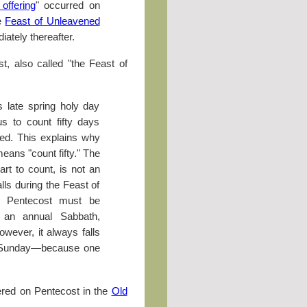
offering
" occurred on
he
Feast of Unleavened
ately thereafter.
, also called "the Feast of
is late spring holy day
s to count fifty days
ed. This explains why
eans "count fifty." The
rt to count, is not an
lls during the Feast of
 Pentecost must be
 an annual Sabbath,
owever, it always falls
, Sunday—because one
ered on Pentecost in the
Old