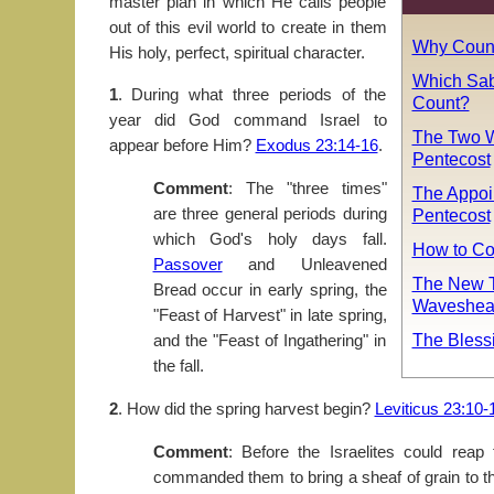
master plan in which He calls people
out of this evil world to create in them
Why Count
His holy, perfect, spiritual character.
Which Sab
1
. During what three periods of the
Count?
year did God command Israel to
The Two W
appear before Him?
Exodus 23:14-16
.
Pentecost
Comment
: The "three times"
The Appoi
are three general periods during
Pentecost
which God's holy days fall.
How to Co
Passover
and Unleavened
The New T
Bread occur in early spring, the
Wavesheaf
"Feast of Harvest" in late spring,
The Blessin
and the "Feast of Ingathering" in
the fall.
2
. How did the spring harvest begin?
Leviticus 23:10-
Comment
: Before the Israelites could reap
commanded them to bring a sheaf of grain to th