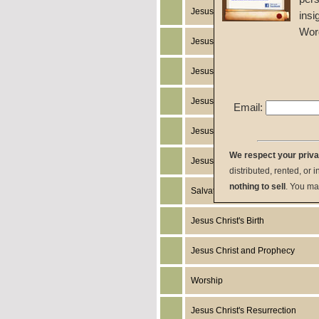
Jesus Christ's Return
insi
Wor
Jesus Christ
Jesus Christ's Miracles
Jesus Christ's Works
Email:
Jesus Christ's Humanity
We respect your priv
Jesus Christ's Death
distributed, rented, or 
nothing to sell
. You ma
Salvation
Jesus Christ's Birth
Jesus Christ and Prophecy
Worship
Jesus Christ's Resurrection