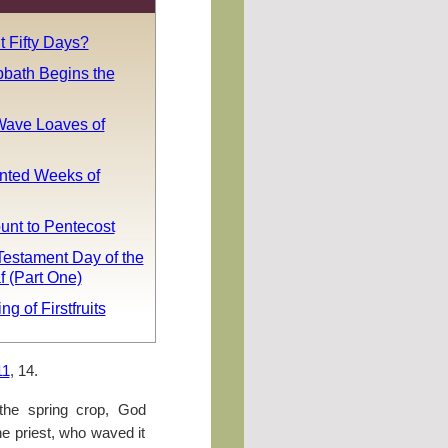
 Fifty Days?
bath Begins the
ave Loaves of
nted Weeks of
unt to Pentecost
estament Day of the
 (Part One)
g of Firstfruits
11
, 14.
 the spring crop, God
e priest, who waved it