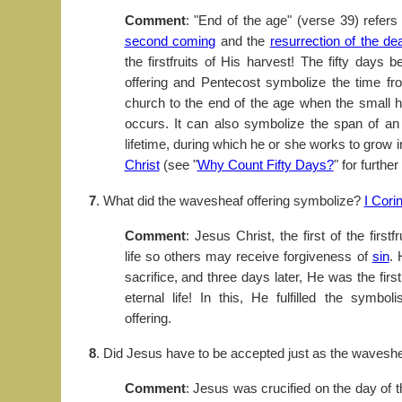
Comment
: "End of the age" (verse 39) refers 
second coming
and the
resurrection of the de
the firstfruits of His harvest! The fifty days
offering and Pentecost symbolize the time fr
church to the end of the age when the small har
occurs. It can also symbolize the span of an 
lifetime, during which he or she works to grow 
Christ
(see "
Why Count Fifty Days?
" for further
7
. What did the wavesheaf offering symbolize?
I Cori
Comment
: Jesus Christ, the first of the firstf
life so others may receive forgiveness of
sin
. 
sacrifice, and three days later, He was the firs
eternal life! In this, He fulfilled the symb
offering.
8
. Did Jesus have to be accepted just as the wavesh
Comment
: Jesus was crucified on the day of 