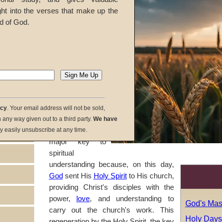
As we study the
ght into the verses that make up the
meaning of God's
d of God.
holy days
, a
logical pattern
emerges,
unlocking truths
that remain a
mystery to most
people around
the world
. The
acy
. Your email address will not be sold,
day of Pentecost
in any way given out to a third party.
We have
symbolizes a
y easily unsubscribe at any time.
major key to
spiritual
understanding because, on this day,
God
sent His
Holy Spirit
to His church,
providing Christ's disciples with the
power,
love
, and understanding to
God's Mas
carry out the church's work. This
Holy Days:
regeneration by the Holy Spirit, the key