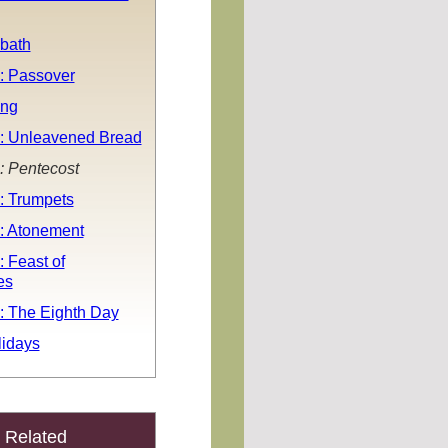
bath
: Passover
ing
: Unleavened Bread
: Pentecost
: Trumpets
: Atonement
 Feast of
es
: The Eighth Day
idays
Related