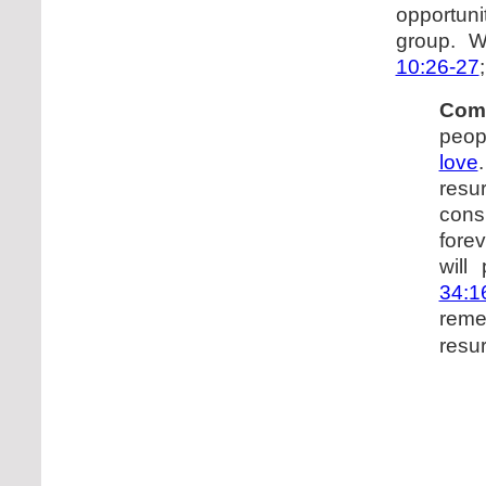
opportuni
group. 
10:26-27
Com
peop
love
resur
cons
forev
will
34:1
rem
resur