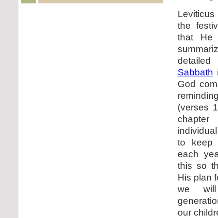
Leviticus
the fest
that He
summar
detailed
Sabbath
i
God com
remindin
(verses 1
chapte
individu
to keep 
each ye
this so t
His plan 
we wil
generati
our child