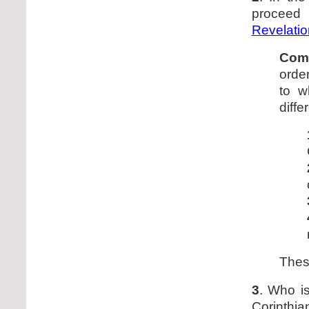
proceed 
Revelatio
Com
order
to w
diffe
Thes
3
. Who is
Corinthi