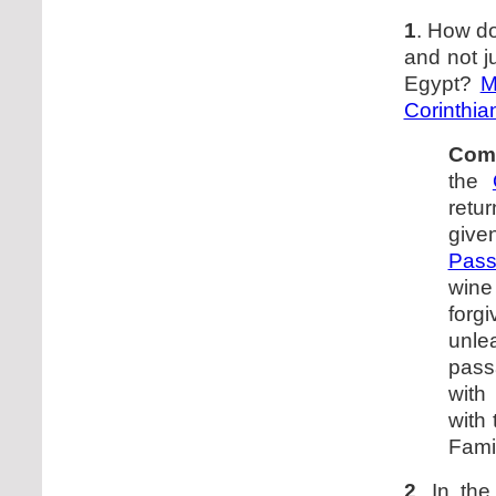
1
. How d
and not j
Egypt?
M
Corinthia
Com
the
retu
give
Pass
wine
forg
unle
pass
wit
with
Fami
2
. In th