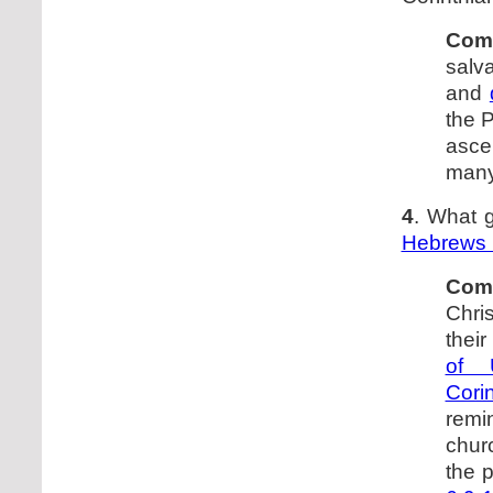
Com
salva
and
the P
ascen
many
4
. What g
Hebrews 
Com
Chri
their
of 
Cori
remi
churc
the p