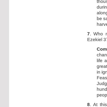
thou
duri
along
be s
harve
7
. Who 
Ezekiel 3
Com
chan
life
grea
in i
Fea
Judg
hund
peopl
8
. At th