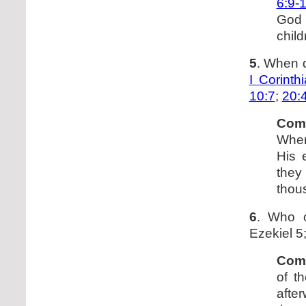
6:9-
God 
child
5
. When d
I Corinth
10:7
;
20:
Com
When 
His 
they
thou
6
. Who 
Ezekiel 5
Com
of t
after