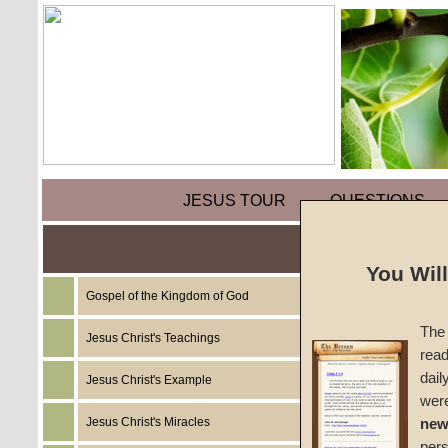
JESUS TOUR
QUESTIONS
Holy D
You Wil
Gospel of the Kingdom of God
by
Staf
The 
Jesus Christ's Teachings
read
Foreru
dail
Jesus Christ's Example
wer
Jesus Christ's Miracles
new
Last mon
per