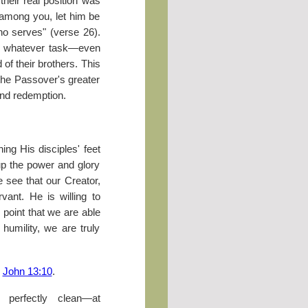
heir real position was
 among you, let him be
o serves" (verse 26).
do whatever task—even
of their brothers. This
 the Passover's greater
and redemption.
ng His disciples' feet
up the power and glory
ee that our Creator,
vant. He is willing to
point that we are able
 humility, we are truly
?
John 13:10
.
perfectly clean—at