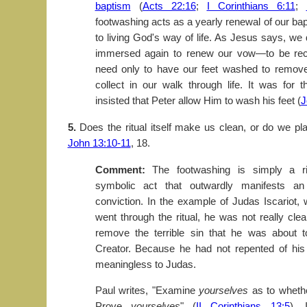
baptism
(
Acts 22:16
;
I Corinthians 6:11
;
footwashing acts as a yearly renewal of our b
to living God's way of life. As Jesus says, we 
immersed again to renew our vow—to be re
need only to have our feet washed to remove
collect in our walk through life. It was for 
insisted that Peter allow Him to wash his feet (
J
5.
Does the ritual itself make us clean, or do we pla
John 13:10-11
, 18.
Comment:
The footwashing is simply a ri
symbolic act that outwardly manifests an
conviction. In the example of Judas Iscariot,
went through the ritual, he was not really clea
remove the terrible sin that he was about 
Creator. Because he had not repented of his
meaningless to Judas.
Paul writes, "Examine
yourselves
as to wheth
Prove
yourselves
" (
II Corinthians 13:5
). 