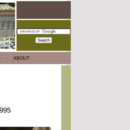
S
ABOUT
1995