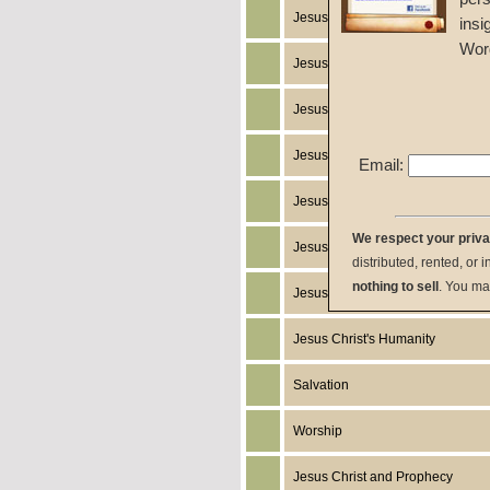
Jesus Christ's Works
insi
Wor
Jesus Christ's Miracles
Jesus Christ
Jesus Christ's Resurrection
Email:
Jesus Christ's Death
We respect your priv
Jesus Christ's Return
distributed, rented, or 
nothing to sell
. You ma
Jesus Christ's Birth
Jesus Christ's Humanity
Salvation
Worship
Jesus Christ and Prophecy