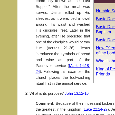
commonly known as the "Last
Supper." After the meal was
Humble Se
served, Jesus rolled up His
sleeves, as it were, tied a towel
Basic Doc
around His waist and washed
Basic Doct
His disciples' feet. Later in the
Baptism
evening, after He predicted that
Basic Doct
one of the disciples would betray
How Often
Him (verses 21-26), Jesus
of the Lor
introduced the symbols of bread
and wine as part of the
What Is t
Passover service (
Mark 14:18-
King of Pe
24
). Following this example, the
Friends
church places the footwashing
ritual first in the annual service.
2.
What is its purpose?
John 13:12-16
.
Comment:
Because of their incessant bickeri
the greatest in the Kingdom (
Luke 22:24-27
), J