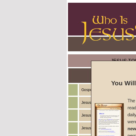
JESUS TO
You Wil
Gospel of the Kingdom of God
The 
Jesus Christ's Teachings
read
dail
Jesus Christ's Example
wer
Jesus Christ's Ministry
new
per