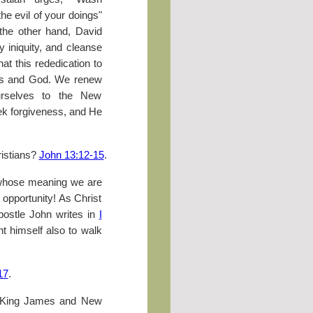
he evil of your doings"
 the other hand, David
iniquity, and cleanse
at this rededication to
 us and God. We renew
ourselves to the New
eek forgiveness, and He
istians?
John 13:12-15
.
n whose meaning we are
y opportunity! As Christ
postle John writes in
I
t himself also to walk
17
.
 King James and New