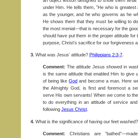
an object lesson designed to show them what t
under Him. He tells them, "He who is greatest
as the younger, and he who governs as he wh
He shows them that they must be willing to 
the most menial—that is necessary for the good 
should have put them in the proper attitude for
purpose, Christ's sacrifice for our forgiveness 
3.
What was Jesus' attitude?
Philippians 2:3-7
.
Comment:
The attitude Jesus showed in washi
is the same attitude that enabled Him to give 
of being like
God
and become a man. Here we s
the Almighty God, is first and foremost a ser
serve His own servants! When we come to the 
to do everything in an attitude of service and
following
Jesus Christ
.
4.
What is the significance of having our feet washed
Comment:
Christians are "bathed"—made 