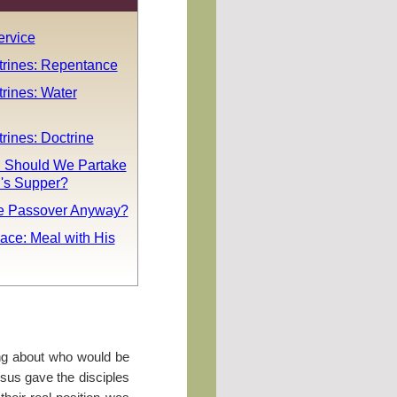
rvice
trines: Repentance
rines: Water
rines: Doctrine
 Should We Partake
d's Supper?
he Passover Anyway?
ace: Meal with His
ng about who would be
esus gave the disciples