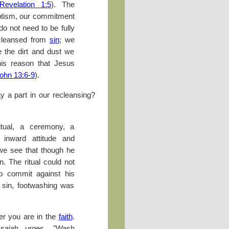
Revelation 1:5
). The
aptism, our commitment
do not need to be fully
cleansed from
sin
; we
 the dirt and dust we
this reason that Jesus
ohn 13:6-9
).
y a part in our recleansing?
tual, a ceremony, a
 inward attitude and
 we see that though he
n. The ritual could not
to commit against his
 sin, footwashing was
er you are in the
faith
.
Isaiah urges, "Wash