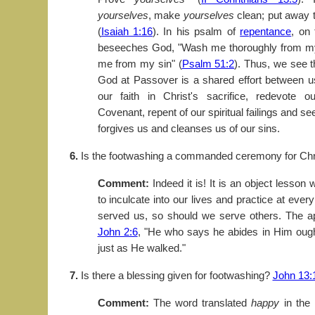
yourselves
, make
yourselves
clean; put away t
(
Isaiah 1:16
). In his psalm of
repentance
, on
beseeches God, "Wash me thoroughly from my 
me from my sin" (
Psalm 51:2
). Thus, we see th
God at Passover is a shared effort between
our faith in Christ's sacrifice, redevote 
Covenant, repent of our spiritual failings and s
forgives us and cleanses us of our sins.
6.
Is the footwashing a commanded ceremony for Chr
Comment:
Indeed it is! It is an object lesso
to inculcate into our lives and practice at ever
served us, so should we serve others. The a
John 2:6
, "He who says he abides in Him ough
just as He walked."
7.
Is there a blessing given for footwashing?
John 13:
Comment:
The word translated
happy
in the