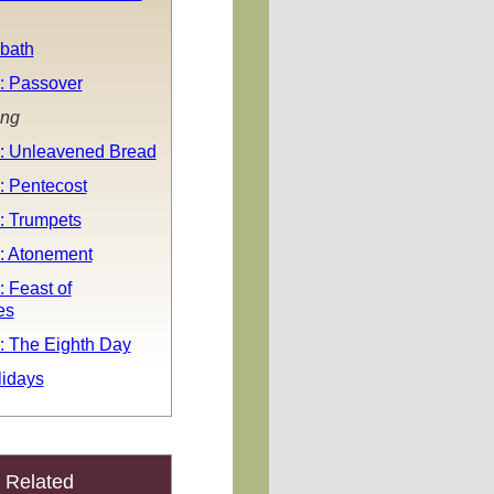
bath
: Passover
ing
: Unleavened Bread
: Pentecost
: Trumpets
: Atonement
 Feast of
es
: The Eighth Day
idays
Related