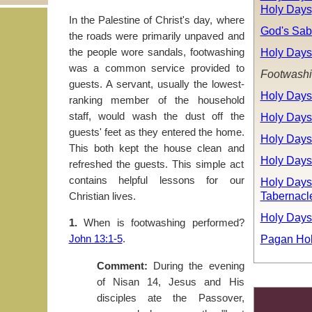
Holy Days
In the Palestine of Christ's day, where
God's Sab
the roads were primarily unpaved and
Holy Days
the people wore sandals, footwashing
was a common service provided to
Footwash
guests. A servant, usually the lowest-
Holy Days
ranking member of the household
Holy Days
staff, would wash the dust off the
guests' feet as they entered the home.
Holy Days
This both kept the house clean and
Holy Days
refreshed the guests. This simple act
contains helpful lessons for our
Holy Days:
Tabernacl
Christian lives.
Holy Days
1.
When is footwashing performed?
Pagan Hol
John 13:1-5
.
Comment:
During the evening
of Nisan 14, Jesus and His
disciples ate the Passover,