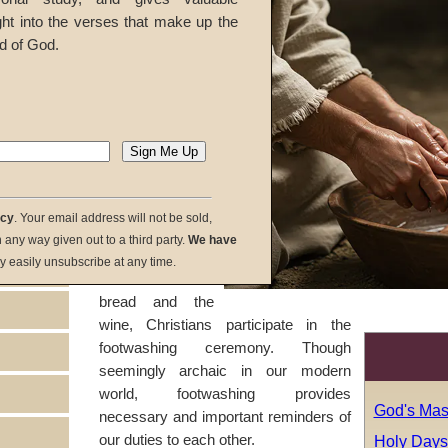
marks the
ght into the verses that make up the
beginning of a
d of God.
new cycle of
God's festivals
and
holy days
.
During the
Passover
service, before
partaking of the
symbols of
acy
. Your email address will not be sold,
Christ's body and
in any way given out to a third party.
We have
blood, the
y easily unsubscribe at any time.
unleavened
bread and the
wine, Christians participate in the
footwashing ceremony. Though
seemingly archaic in our modern
world, footwashing provides
God's Mas
necessary and important reminders of
our duties to each other.
Holy Days: