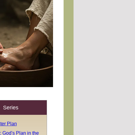
Series
ter Plan
 God's Plan in the