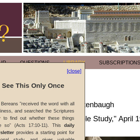
UR
QUESTIONS
LIBRARY
SUBSCRIPTION
[close]
Footwashing
l See This Only Once
by
Richard T. Ritenbaugh
Bereans "received the word with all
iness, and searched the Scriptures
Forerunner
, "Bible Study," April 
y to find out whether these things
e so" (Acts 17:10-11). This
daily
sletter
provides a starting point for
The
Passover
sonal study, and gives valuable