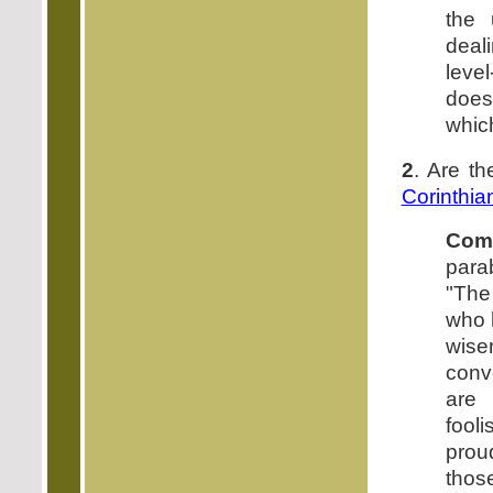
the 
deal
leve
does
which
2
. Are th
Corinthia
Com
parab
"The
who h
wise
conv
are 
fool
prou
thos