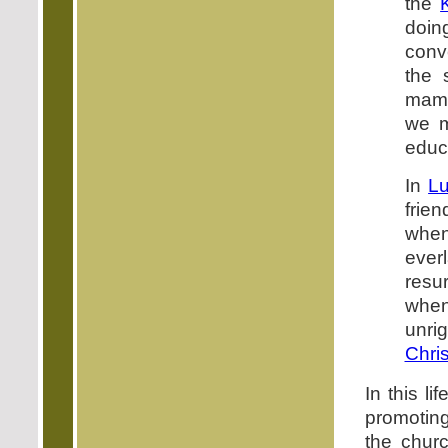
the
doin
conv
the 
mamm
we m
educ
In
Lu
frie
when 
everl
resu
when
unri
Chris
In this l
promoting
the churc