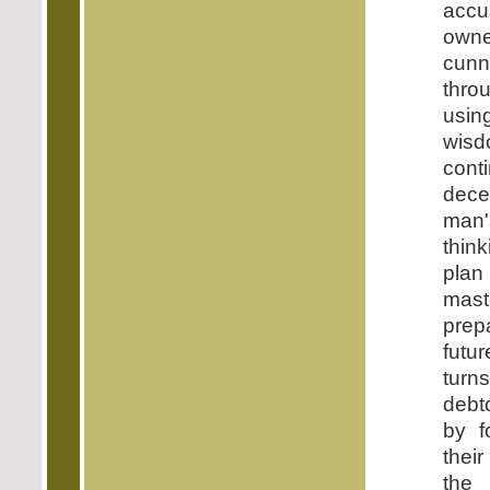
accu
ow
cun
thro
usi
wis
con
decei
man'
thin
pla
mast
pre
futu
tur
debt
by f
their
the