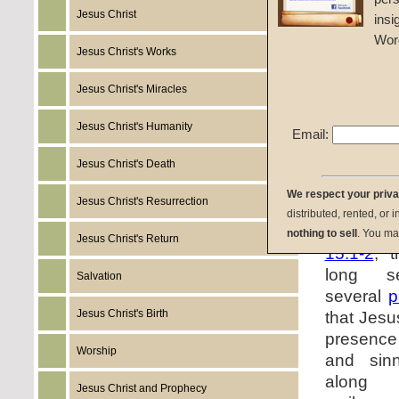
say to yo
Jesus Christ
insi
yourselv
Wor
mammon, 
Jesus Christ's Works
they may
everlast
Jesus Christ's Miracles
Does J
Jesus Christ's Humanity
discipl
Email:
encoura
Jesus Christ's Death
friends w
We respect your priv
Jesus Christ's Resurrection
The co
distributed, rented, or 
statement
nothing to sell
. You ma
Jesus Christ's Return
15:1-2
, 
long se
Salvation
several
p
Jesus Christ's Birth
that Jesu
presence
Worship
and sinn
along w
Jesus Christ and Prophecy