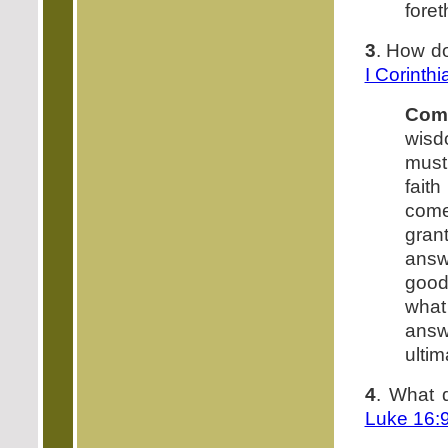
foret
3
. How do
I Corinth
Com
wisd
must 
fait
come
gran
answ
good.
what
answ
ultim
4
. What 
Luke 16: