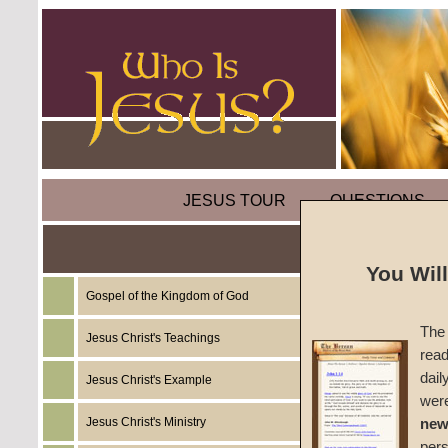
JESUS TOUR
QUESTIONS
Parabl
You Wil
Gospel of the Kingdom of God
by
Mart
The 
Jesus Christ's Teachings
read
Foreru
dail
Jesus Christ's Example
wer
Jesus Christ's Ministry
new
In
Luke 1
per