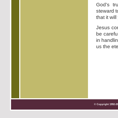
God's tr
steward t
that it wil
Jesus con
be carefu
in handlin
us the et
© Copyright 1992-2