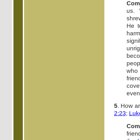
Com
us.
shre
He t
harm
sig
unri
beco
peop
who 
frie
cove
even
5
. How a
2:23
;
Luk
Com
frien