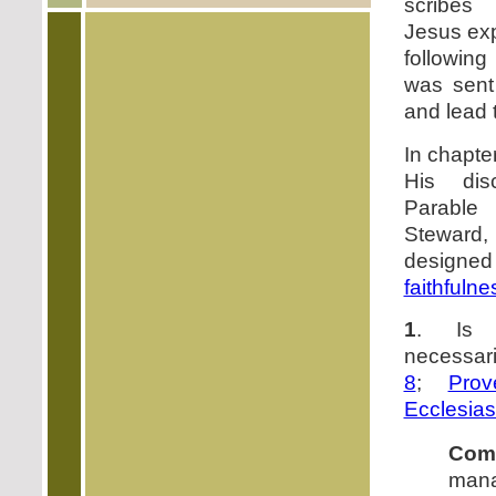
scribes
Jesus exp
followin
was sent
and lead
In chapte
His dis
Parabl
Steward
designed
faithfulne
1
. Is
necessari
8
;
Prov
Ecclesias
Com
mana