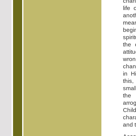
chan
life 
anot
mean
begi
spiri
the 
attit
wron
chan
in H
this
smal
the
arro
Ch
chara
and 