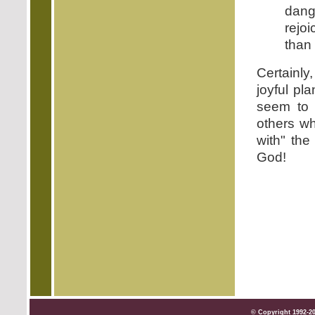
dang
rejoi
than 
Certainly
joyful pl
seem to 
others wh
with" the
God!
© Copyright 1992-2