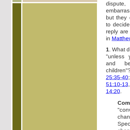
disput
embarras
but they
to decide
reply are
in
Matthe
1
. What 
"unless 
and be
children
25:35-40
51:10-13
14:20
.
Com
"con
cha
Speci