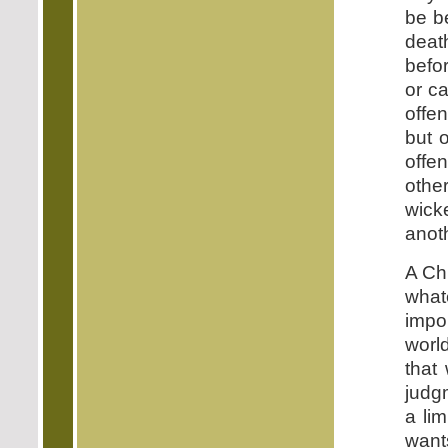
be b
death
befor
or c
offe
but 
offe
other
wick
anoth
A Chr
what
impo
worl
that 
judgm
a lim
wants