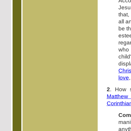
Acc
Jes
that,
all a
be th
este
rega
who 
chil
disp
Chris
love
2
. How s
Matthew
Corinthia
Com
manif
anyt