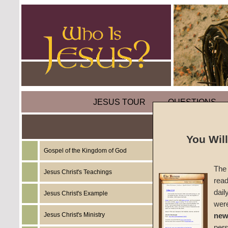
JESUS TOUR
QUESTIONS
Parabl
You Wil
Gospel of the Kingdom of God
by
Mart
The 
Jesus Christ's Teachings
read
Foreru
dail
Jesus Christ's Example
wer
2002
Jesus Christ's Ministry
new
per