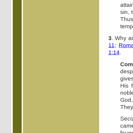
attai
sin, 
Thus
tempt
3
. Why a
11
;
Roma
1:14
.
Com
desp
gives
His 
noble
God,
They 
Seco
came
foun