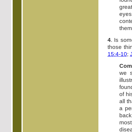
grea
eye
cont
them
4
. Is som
those th
15:4-10
;
Com
we s
illus
foun
of h
all t
a pe
back
most
dise