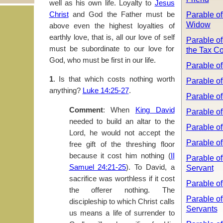
well as his own life. Loyalty to
Jesus
Parable of
Christ
and God the Father must be
Widow
above even the highest loyalties of
earthly love, that is, all our love of self
Parable of
must be subordinate to our love for
the Tax Co
God, who must be first in our life.
Parable of
1
. Is that which costs nothing worth
Parable of
anything?
Luke 14:25-27
.
Parable of
Comment
: When
King David
Parable of
needed to build an altar to the
Parable of
Lord, he would not accept the
Parable o
free gift of the threshing floor
because it cost him nothing (
II
Parable of
Samuel 24:21-25
). To David, a
Servant
sacrifice was worthless if it cost
Parable of
the offerer nothing. The
Parable of
discipleship to which Christ calls
Servants
us means a life of surrender to