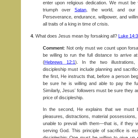
enter upon religious dedication. We must be w
triumph over
Satan
, the world, and our
Perseverance, endurance, willpower, and willin
all traits of a king in time of crisis.
4
. What does Jesus mean by forsaking all?
Luke 14:
Comment
: Not only must we count upon forsa
be willing to run the full distance to arrive
(
Hebrews 12:1
). In the two illustrations
discipleship must include planning and sacrific
the first, He instructs that, before a person be
be sure he is willing and able to pay the ful
Similarly, Jesus' followers must be sure they are
price of discipleship.
In the second, He explains that we must be
pleasures, distractions, material possessions,
unable to prevail with them—that is, if they
serving God. This principle of sacrifice is es
discipleship: One must be willing to give up