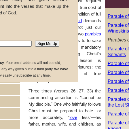
condition of following Christ, required
ght into the verses that make up the
for accurately counting the true cost of
d of God.
allegiance to Him. This condition of full
Parable of
and selfless service to
God
demands
Parable of
our hearts and minds, not just our
Wineskins
bodies. In
Luke 14:25-33
, two
parables
Parables o
and an exhortation urge us to forsake
all that we have as a mandatory
Parable of
condition to becoming Christ's
Servants
disciples. One main lesson is
Parable o
acy
. Your email address will not be sold,
emphasized in these scriptures: the
in any way given out to a third party.
We have
Parable of
nature and influence of true
y easily unsubscribe at any time.
discipleship.
Parable of
Parable of
Three times (verses 26, 27, 33) the
commanding assertion is "cannot be
Parables o
My disciple." One who faithfully follows
the Lost 
Christ must be prepared to hate—or
Parable of
more accurately, "
love
less"—his
Parable of
father, mother, wife, and children, as
Friend