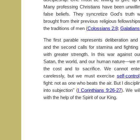
Many professing Christians have been unwilli
false beliefs. They syncretize God's truth w
brought from their previous religious fellowship
the traditions of men (
Colossians 2:8
;
Galatians
The first parable represents deliberation and
and the second calls for stamina and fighting 
with greater strength. In this war against 
Satan, the world, and our human nature—we mu
the cost and to sacrifice. We cannot enter
carelessly, but we must exercise
self-control
fight: not as one who beats the air. But I discipl
into subjection" (
I Corinthians 9:26-27
). We wi
with the help of the Spirit of our King.