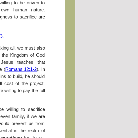
illing to be driven to
 own human nature.
gness to sacrifice are
33
.
king all, we must also
 at the Kingdom of God
, Jesus teaches that
e (
Romans 12:1-2
). In
gins to build, he should
l cost of the project.
 willing to pay the full
 willing to sacrifice
 even family, if we are
 would prevent us from
sential in the realm of
everything
for Jesus.