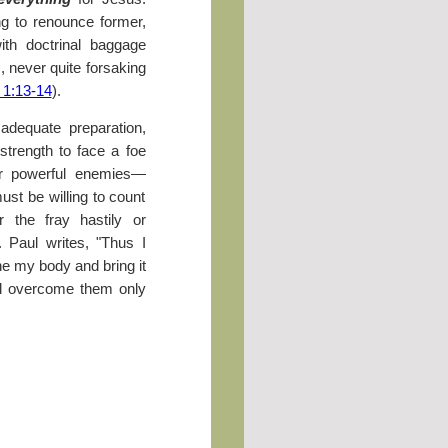
ng to renounce former,
ith doctrinal baggage
s, never quite forsaking
 1:13-14
).
 adequate preparation,
strength to face a foe
our powerful enemies—
st be willing to count
 the fray hastily or
. Paul writes, "Thus I
ine my body and bring it
ll overcome them only