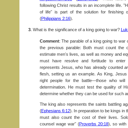
following Christ results in an incomplete life. "
of life" is part of the solution for finishing 
(
Philippians 2:16
).
3
. What is the significance of a king going to war?
Luk
Comment
: The parable of a king going to war
the previous parable: Both must count the 
estimate men's lives, as well as money and e
must have resolve and fortitude to enter 
represents Jesus, who has already counted
a
flesh, setting us an example. As King, Jesus
right people for the battle—those who will
determination. He must test the quality of His
determine whether they can be used for such an
The king also represents the saints battling ag
(
Ephesians 6:12
). In preparation to be kings in
must also count the cost of their lives. S
counsel wage war" (
Proverbs 20:18
), so wit