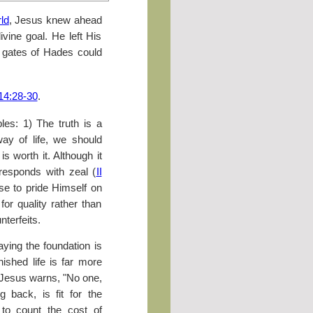
ld
, Jesus knew ahead
ivine goal. He left His
e gates of Hades could
14:28-30
.
ples: 1) The truth is a
way of life, we should
is worth it. Although it
responds with zeal (
II
se to pride Himself on
or quality rather than
terfeits.
aying the foundation is
nished life is far more
. Jesus warns, "No one,
 back, is fit for the
e to count the cost of