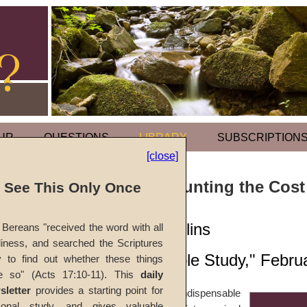
UR
QUESTIONS
LIBRARY
SUBSCRIPTION
[close]
Parables of Counting the Cost
l See This Only Once
by
Martin G. Collins
Bereans "received the word with all
iness, and searched the Scriptures
Forerunner
, "Bible Study," Febr
y to find out whether these things
e so" (Acts 17:10-11). This
daily
sletter
provides a starting point for
Self-renunciation is an indispensable
sonal study, and gives valuable