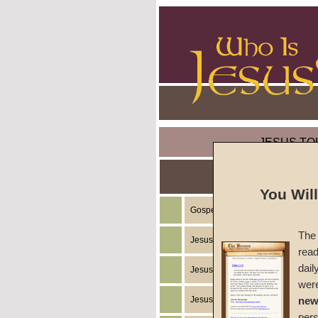
JESUS TO
You Wil
Gospel of the Kingdom of God
The 
Jesus Christ's Teachings
read
dail
Jesus Christ's Example
wer
Jesus Christ's Ministry
new
per