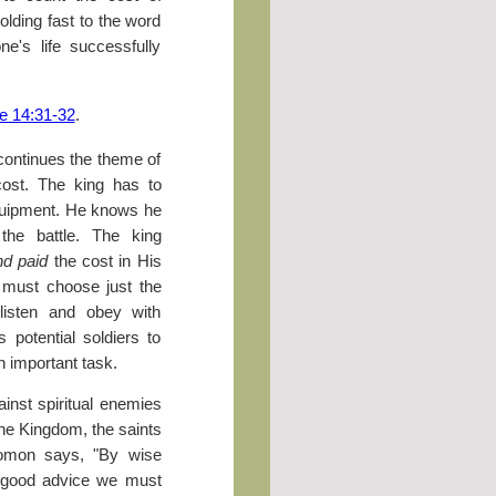
Holding fast to the word
one's life successfully
e 14:31-32
.
 continues the theme of
cost. The king has to
quipment. He knows he
the battle. The king
nd paid
the cost in His
 must choose just the
 listen and obey with
 potential soldiers to
 important task.
ainst spiritual enemies
 the Kingdom, the saints
olomon says, "By wise
h good advice we must