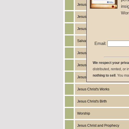
Jesus Christ's Miracles
insi
Wor
Jesus Christ
Jesus Christ's Return
Salvation
Email:
Jesus Christ's Death
We respect your priv
Jesus Christ's Humanity
distributed, rented, or 
nothing to sell
. You ma
Jesus Christ's Resurrection
Jesus Christ's Works
Jesus Christ's Birth
Worship
Jesus Christ and Prophecy