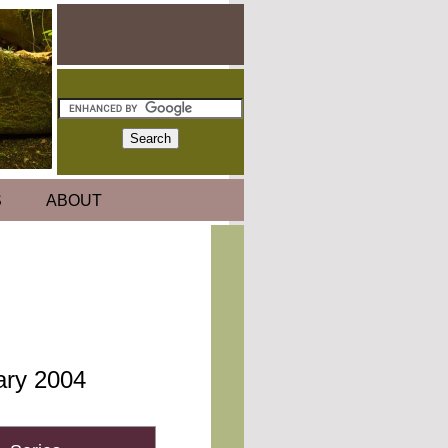
S
ABOUT
uary 2004