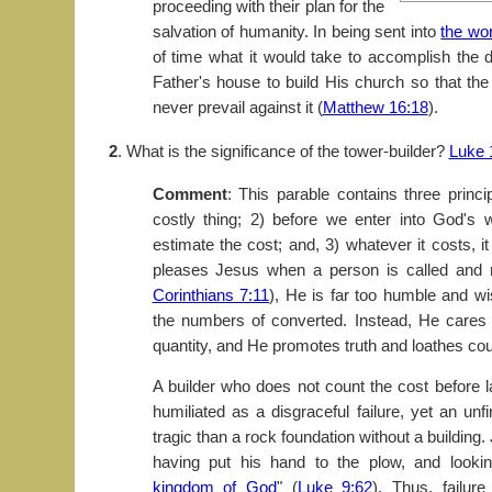
proceeding with their plan for the
salvation of humanity. In being sent into
the wor
of time what it would take to accomplish the d
Father's house to build His church so that th
never prevail against it (
Matthew 16:18
).
2
. What is the significance of the tower-builder?
Luke 
Comment
: This parable contains three princi
costly thing; 2) before we enter into God's 
estimate the cost; and, 3) whatever it costs, it 
pleases Jesus when a person is called and 
Corinthians 7:11
), He is far too humble and wi
the numbers of converted. Instead, He cares f
quantity, and He promotes truth and loathes coun
A builder who does not count the cost before l
humiliated as a disgraceful failure, yet an unfi
tragic than a rock foundation without a building
having put his hand to the plow, and looking
kingdom of God
" (
Luke 9:62
). Thus, failur