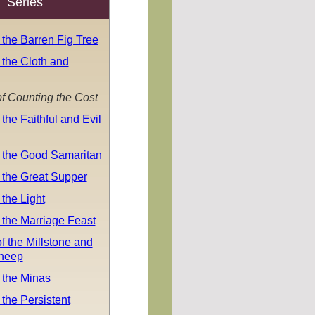
Series
 the Barren Fig Tree
 the Cloth and
f Counting the Cost
 the Faithful and Evil
f the Good Samaritan
 the Great Supper
 the Light
 the Marriage Feast
f the Millstone and
Sheep
 the Minas
 the Persistent