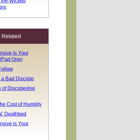
 the Wicked
ers
Related
sive Is Your
(Part One)
Follow
 a Bad Disciple
 of Discipleship
he Cost of Humility
al' Deathbed
sive is Your