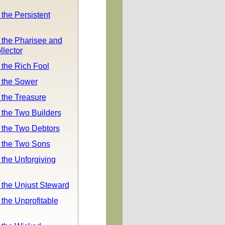
 the Persistent
 the Pharisee and
llector
 the Rich Fool
 the Sower
 the Treasure
 the Two Builders
 the Two Debtors
f the Two Sons
 the Unforgiving
 the Unjust Steward
 the Unprofitable