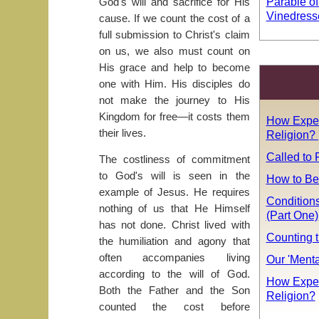
Parable of
God's will and sacrifice for His
Vinedress
cause. If we count the cost of a
full submission to Christ's claim
on us, we also must count on
His grace and help to become
one with Him. His disciples do
not make the journey to His
Kingdom for free—it costs them
How Expen
their lives.
Religion? 
Called to 
The costliness of commitment
to God's will is seen in the
How to Be
example of Jesus. He requires
Conditions
nothing of us that He Himself
(Part One)
has not done. Christ lived with
Counting t
the humiliation and agony that
often accompanies living
Our 'Ment
according to the will of God.
How Expen
Both the Father and the Son
Religion?
counted the cost before