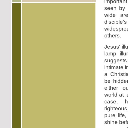
importan
seen by
wide are
disciple
widespr
others.
Jesus' ill
lamp ill
suggests
intimate 
a Christi
be hidde
either o
world at 
case, 
righteous
pure life,
shine bef