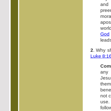
and
pree
moral
apost
worl
God
lead
2
. Why s
Luke 8:1
Com
any 
Jesu
them
benef
not c
use.
follo