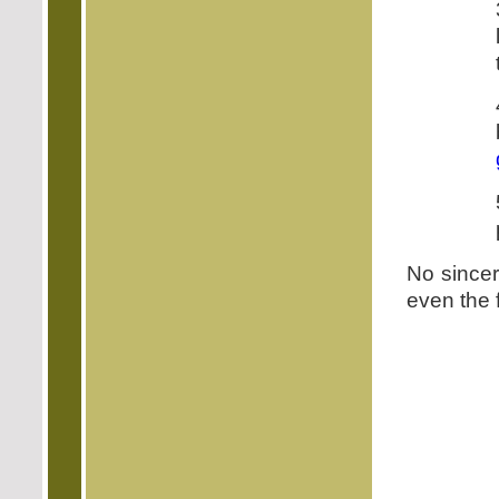
No sincer
even the f