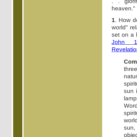
. . glor
heaven."
1
. How do
world" rel
set on a 
John 1
Revelatio
Com
thr
natu
spiri
sun i
lamp,
Word
spiri
worl
sun
obje