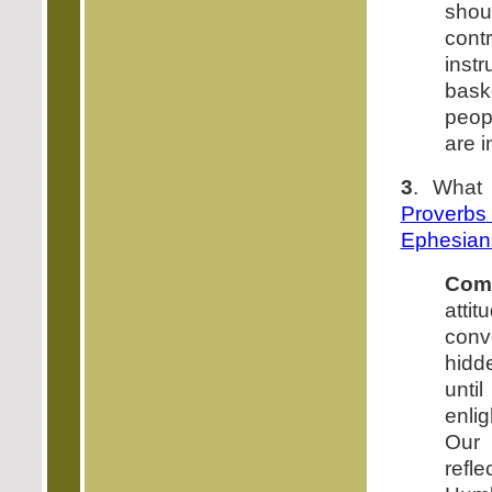
shou
cont
inst
baske
peopl
are i
3
. What
Proverb
Ephesian
Com
att
conv
hidd
unti
enli
Our
refl