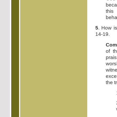
beca
this
behav
5
. How is
14-19.
Com
of t
prai
wors
witn
exce
the t