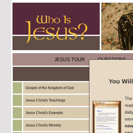
JESUS TOUR
QUESTIONS
Parable
You Wil
Gospel of the Kingdom of God
by
Mart
The 
Jesus Christ's Teachings
read
Foreru
dail
Jesus Christ's Example
wer
Jesus Christ's Ministry
new
In the P
per