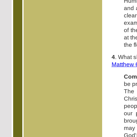
Humb
and a
clear
exam
of t
at th
the f
4
. What s
Matthew 
Com
be pr
The 
Chri
peop
our 
brou
may 
God'